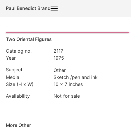
Paul Benedict Brand
Two Oriental Figures
Catalog no.
2117
Year
1975
Subject
Other
Media
Sketch
/
pen and ink
Size (H x W)
10 x 7 inches
Availability
Not for sale
More
Other