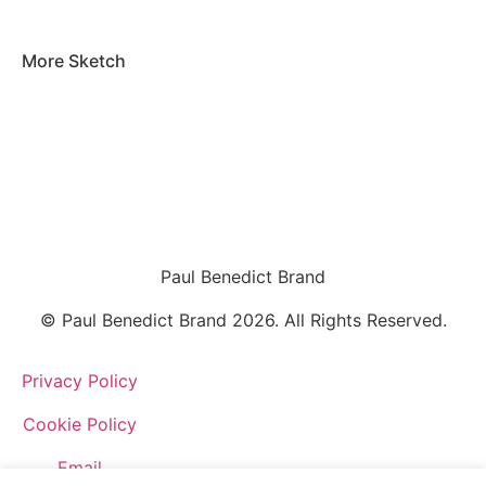
More
Sketch
Paul Benedict Brand
© Paul Benedict Brand 2026. All Rights Reserved.
Privacy Policy
Cookie Policy
Email