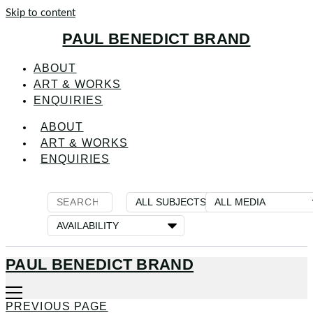
Skip to content
PAUL BENEDICT BRAND
ABOUT
ART & WORKS
ENQUIRIES
ABOUT
ART & WORKS
ENQUIRIES
PAUL BENEDICT BRAND
PREVIOUS PAGE