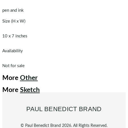
pen and ink
Size (H x W)
10 x 7 inches
Availability
Not for sale
More
Other
More
Sketch
PAUL BENEDICT BRAND
© Paul Benedict Brand 2026. All Rights Reserved.