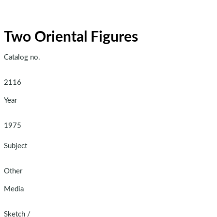
Two Oriental Figures
Catalog no.
2116
Year
1975
Subject
Other
Media
Sketch
/