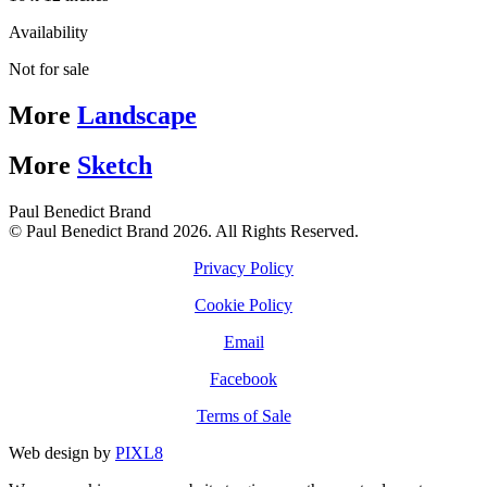
Availability
Not for sale
More
Landscape
More
Sketch
Paul Benedict Brand
© Paul Benedict Brand 2026. All Rights Reserved.
Privacy Policy
Cookie Policy
Email
Facebook
Terms of Sale
Web design by
PIXL8