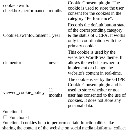
Cookie Consent plugin. The
cookielawinfo-
11
cookie is used to store the user
checkbox-performance
months
consent for the cookies in the
category "Performance".
Records the default button state
of the corresponding category
CookieLawInfoConsent
1 year
& the status of CCPA. It works
only in coordination with the
primary cookie.
This cookie is used by the
website's WordPress theme. It
elementor
never
allows the website owner to
implement or change the
website's content in real-time.
The cookie is set by the GDPR
Cookie Consent plugin and is
11
used to store whether or not
viewed_cookie_policy
months
user has consented to the use of
cookies. It does not store any
personal data.
Functional
Functional
Functional cookies help to perform certain functionalities like
sharing the content of the website on social media platforms, collect