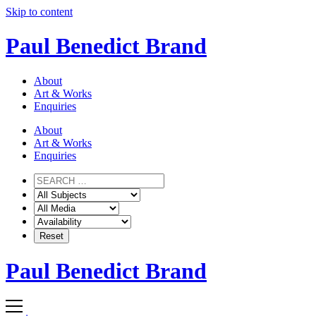
Skip to content
Paul Benedict Brand
About
Art & Works
Enquiries
About
Art & Works
Enquiries
Paul Benedict Brand