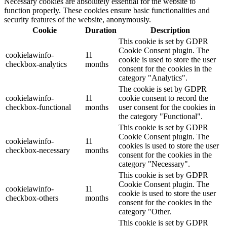
Necessary cookies are absolutely essential for the website to
function properly. These cookies ensure basic functionalities and
security features of the website, anonymously.
Cookie
Duration
Description
This cookie is set by GDPR
Cookie Consent plugin. The
cookielawinfo-
11
cookie is used to store the user
checkbox-analytics
months
consent for the cookies in the
category "Analytics".
The cookie is set by GDPR
cookielawinfo-
11
cookie consent to record the
checkbox-functional
months
user consent for the cookies in
the category "Functional".
This cookie is set by GDPR
Cookie Consent plugin. The
cookielawinfo-
11
cookies is used to store the user
checkbox-necessary
months
consent for the cookies in the
category "Necessary".
This cookie is set by GDPR
Cookie Consent plugin. The
cookielawinfo-
11
cookie is used to store the user
checkbox-others
months
consent for the cookies in the
category "Other.
This cookie is set by GDPR