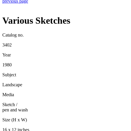
previous page
Various Sketches
Catalog no.
3402
Year
1980
Subject
Landscape
Media
Sketch
/
pen and wash
Size (H x W)
16 x 12 inches