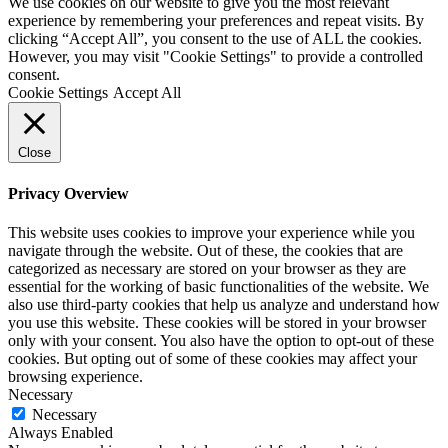
We use cookies on our website to give you the most relevant
experience by remembering your preferences and repeat visits. By
clicking “Accept All”, you consent to the use of ALL the cookies.
However, you may visit "Cookie Settings" to provide a controlled
consent.
Cookie Settings
Accept All
Close
Privacy Overview
This website uses cookies to improve your experience while you
navigate through the website. Out of these, the cookies that are
categorized as necessary are stored on your browser as they are
essential for the working of basic functionalities of the website. We
also use third-party cookies that help us analyze and understand how
you use this website. These cookies will be stored in your browser
only with your consent. You also have the option to opt-out of these
cookies. But opting out of some of these cookies may affect your
browsing experience.
Necessary
Necessary
Always Enabled