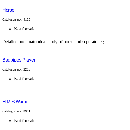
Horse
Catalogue no.: 3185
Not for sale
Detailed and anatomical study of horse and separate leg....
Bagpipes Player
Catalogue no.: 2255
Not for sale
H.M.S.Warrior
Catalogue no.: 3301
Not for sale