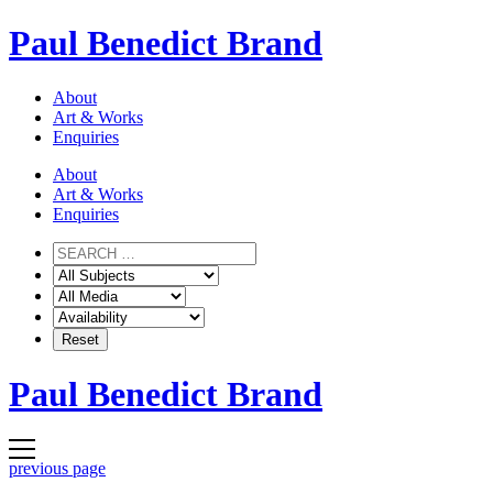
Skip
Paul Benedict Brand
to
content
About
Art & Works
Enquiries
About
Art & Works
Enquiries
Paul Benedict Brand
previous page