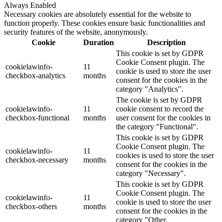
Always Enabled
Necessary cookies are absolutely essential for the website to
function properly. These cookies ensure basic functionalities and
security features of the website, anonymously.
Cookie
Duration
Description
This cookie is set by GDPR
Cookie Consent plugin. The
cookielawinfo-
11
cookie is used to store the user
checkbox-analytics
months
consent for the cookies in the
category "Analytics".
The cookie is set by GDPR
cookielawinfo-
11
cookie consent to record the
checkbox-functional
months
user consent for the cookies in
the category "Functional".
This cookie is set by GDPR
Cookie Consent plugin. The
cookielawinfo-
11
cookies is used to store the user
checkbox-necessary
months
consent for the cookies in the
category "Necessary".
This cookie is set by GDPR
Cookie Consent plugin. The
cookielawinfo-
11
cookie is used to store the user
checkbox-others
months
consent for the cookies in the
category "Other.