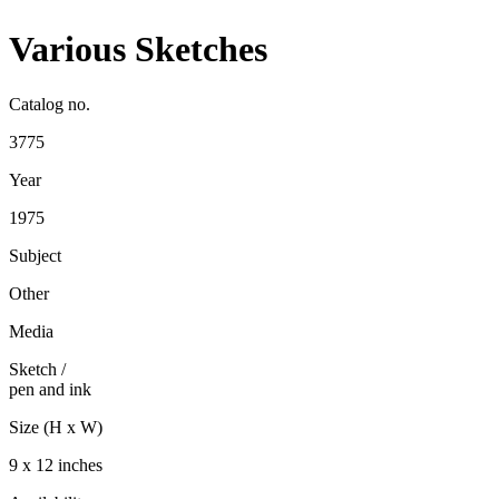
Various Sketches
Catalog no.
3775
Year
1975
Subject
Other
Media
Sketch
/
pen and ink
Size (H x W)
9 x 12 inches