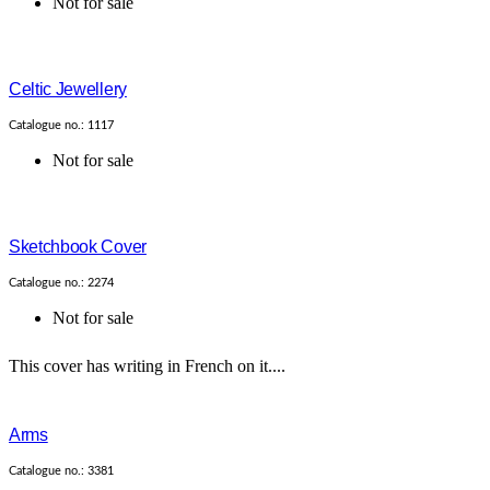
Not for sale
Celtic Jewellery
Catalogue no.: 1117
Not for sale
Sketchbook Cover
Catalogue no.: 2274
Not for sale
This cover has writing in French on it....
Arms
Catalogue no.: 3381