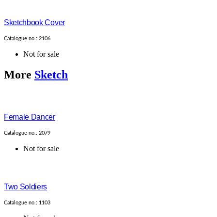
Sketchbook Cover
Catalogue no.: 2106
Not for sale
More
Sketch
Female Dancer
Catalogue no.: 2079
Not for sale
Two Soldiers
Catalogue no.: 1103