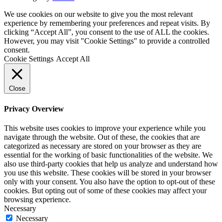
We use cookies on our website to give you the most relevant
experience by remembering your preferences and repeat visits. By
clicking “Accept All”, you consent to the use of ALL the cookies.
However, you may visit "Cookie Settings" to provide a controlled
consent.
Cookie Settings
Accept All
Close
Privacy Overview
This website uses cookies to improve your experience while you
navigate through the website. Out of these, the cookies that are
categorized as necessary are stored on your browser as they are
essential for the working of basic functionalities of the website. We
also use third-party cookies that help us analyze and understand how
you use this website. These cookies will be stored in your browser
only with your consent. You also have the option to opt-out of these
cookies. But opting out of some of these cookies may affect your
browsing experience.
Necessary
Necessary