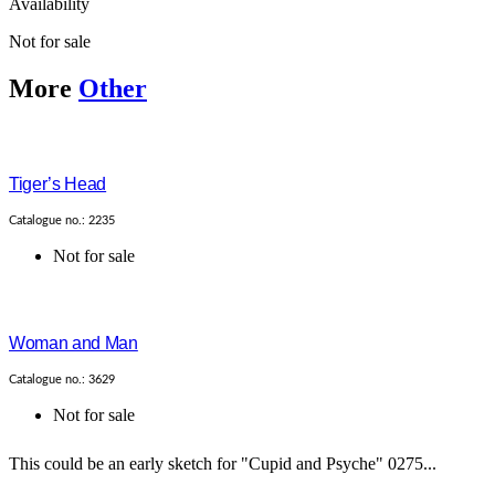
Availability
Not for sale
More
Other
Tiger’s Head
Catalogue no.: 2235
Not for sale
Woman and Man
Catalogue no.: 3629
Not for sale
This could be an early sketch for "Cupid and Psyche" 0275...