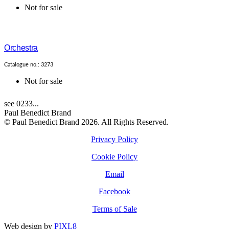
Not for sale
Orchestra
Catalogue no.: 3273
Not for sale
see 0233...
Paul Benedict Brand
© Paul Benedict Brand 2026. All Rights Reserved.
Privacy Policy
Cookie Policy
Email
Facebook
Terms of Sale
Web design by
PIXL8