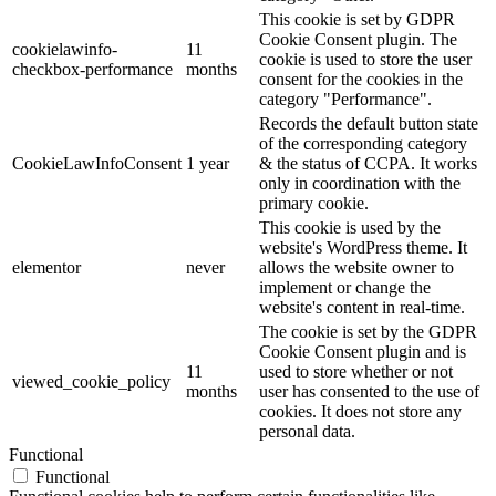
This cookie is set by GDPR
Cookie Consent plugin. The
cookielawinfo-
11
cookie is used to store the user
checkbox-performance
months
consent for the cookies in the
category "Performance".
Records the default button state
of the corresponding category
CookieLawInfoConsent
1 year
& the status of CCPA. It works
only in coordination with the
primary cookie.
This cookie is used by the
website's WordPress theme. It
elementor
never
allows the website owner to
implement or change the
website's content in real-time.
The cookie is set by the GDPR
Cookie Consent plugin and is
11
used to store whether or not
viewed_cookie_policy
months
user has consented to the use of
cookies. It does not store any
personal data.
Functional
Functional