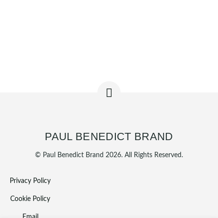
PAUL BENEDICT BRAND
© Paul Benedict Brand 2026. All Rights Reserved.
Privacy Policy
Cookie Policy
Email