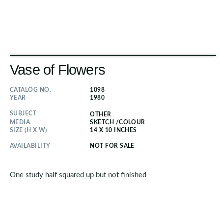
Vase of Flowers
CATALOG NO.
1098
YEAR
1980
SUBJECT
OTHER
MEDIA
SKETCH
/
COLOUR
SIZE (H X W)
14 X 10 INCHES
AVAILABILITY
NOT FOR SALE
One study half squared up but not finished