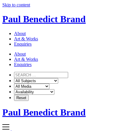
Skip to content
Paul Benedict Brand
About
Art & Works
Enquiries
About
Art & Works
Enquiries
Paul Benedict Brand