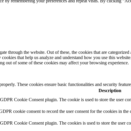
ce by remembering your preferences and repeat visits. By clicking “Ac
e through the website. Out of these, the cookies that are categorized a
rty cookies that help us analyze and understand how you use this websit
ting out of some of these cookies may affect your browsing experience.
 properly. These cookies ensure basic functionalities and security featu
Description
y GDPR Cookie Consent plugin. The cookie is used to store the user cons
 GDPR cookie consent to record the user consent for the cookies in the 
y GDPR Cookie Consent plugin. The cookies is used to store the user co