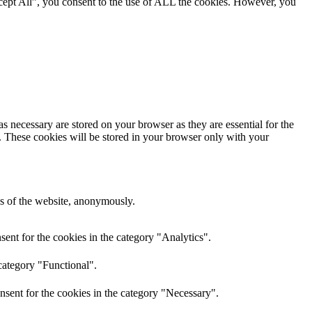
cept All”, you consent to the use of ALL the cookies. However, you
s necessary are stored on your browser as they are essential for the
e. These cookies will be stored in your browser only with your
res of the website, anonymously.
ent for the cookies in the category "Analytics".
category "Functional".
nsent for the cookies in the category "Necessary".