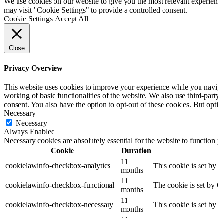
We use cookies on our website to give you the most relevant experien
may visit "Cookie Settings" to provide a controlled consent.
Cookie Settings
Accept All
Close
Privacy Overview
This website uses cookies to improve your experience while you navigat
working of basic functionalities of the website. We also use third-pa
consent. You also have the option to opt-out of these cookies. But op
Necessary
Necessary
Always Enabled
Necessary cookies are absolutely essential for the website to function
Cookie
Duration
11
cookielawinfo-checkbox-analytics
This cookie is set b
months
11
cookielawinfo-checkbox-functional
The cookie is set by
months
11
cookielawinfo-checkbox-necessary
This cookie is set b
months