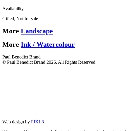
Availability
Gifted
,
Not for sale
More
Landscape
More
Ink / Watercolour
Paul Benedict Brand
© Paul Benedict Brand 2026. All Rights Reserved.
Web design by
PIXL8