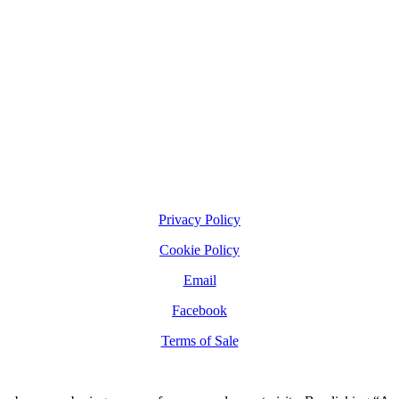
Privacy Policy
Cookie Policy
Email
Facebook
Terms of Sale