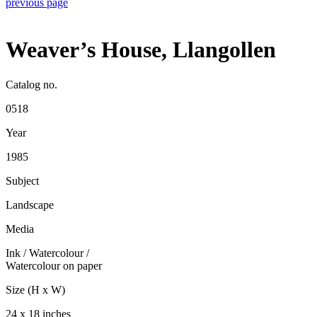
previous page
Weaver’s House, Llangollen
Catalog no.
0518
Year
1985
Subject
Landscape
Media
Ink / Watercolour
/
Watercolour on paper
Size (H x W)
24 x 18 inches