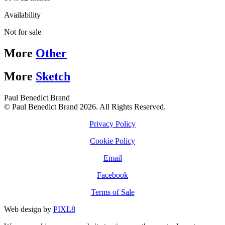
Availability
Not for sale
More
Other
More
Sketch
Paul Benedict Brand
© Paul Benedict Brand 2026. All Rights Reserved.
Privacy Policy
Cookie Policy
Email
Facebook
Terms of Sale
Web design by
PIXL8