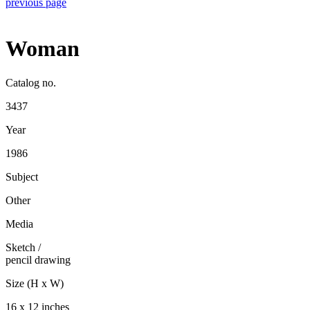
previous page
Woman
Catalog no.
3437
Year
1986
Subject
Other
Media
Sketch
/
pencil drawing
Size (H x W)
16 x 12 inches