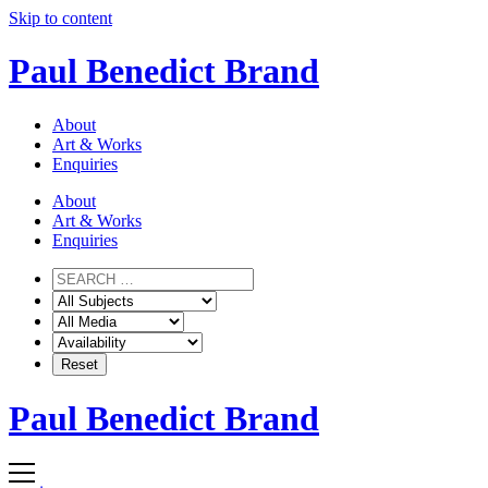
Skip to content
Paul Benedict Brand
About
Art & Works
Enquiries
About
Art & Works
Enquiries
Paul Benedict Brand