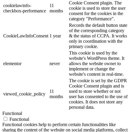
Cookie Consent plugin. The
cookielawinfo-
11
cookie is used to store the user
checkbox-performance
months
consent for the cookies in the
category "Performance".
Records the default button state
of the corresponding category
CookieLawInfoConsent
1 year
& the status of CCPA. It works
only in coordination with the
primary cookie.
This cookie is used by the
website's WordPress theme. It
elementor
never
allows the website owner to
implement or change the
website's content in real-time.
The cookie is set by the GDPR
Cookie Consent plugin and is
11
used to store whether or not
viewed_cookie_policy
months
user has consented to the use of
cookies. It does not store any
personal data.
Functional
Functional
Functional cookies help to perform certain functionalities like
sharing the content of the website on social media platforms, collect