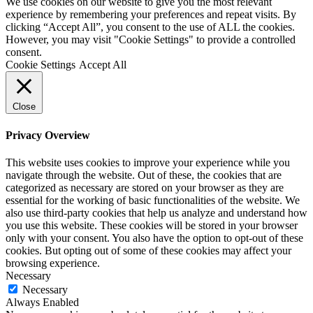
We use cookies on our website to give you the most relevant
experience by remembering your preferences and repeat visits. By
clicking “Accept All”, you consent to the use of ALL the cookies.
However, you may visit "Cookie Settings" to provide a controlled
consent.
Cookie Settings
Accept All
Close
Privacy Overview
This website uses cookies to improve your experience while you
navigate through the website. Out of these, the cookies that are
categorized as necessary are stored on your browser as they are
essential for the working of basic functionalities of the website. We
also use third-party cookies that help us analyze and understand how
you use this website. These cookies will be stored in your browser
only with your consent. You also have the option to opt-out of these
cookies. But opting out of some of these cookies may affect your
browsing experience.
Necessary
Necessary
Always Enabled