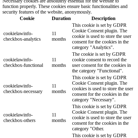
Necessary cookies are absolutely essential for the website to
function properly. These cookies ensure basic functionalities and
security features of the website, anonymously.
Cookie
Duration
Description
This cookie is set by GDPR
Cookie Consent plugin. The
cookielawinfo-
11
cookie is used to store the user
checkbox-analytics
months
consent for the cookies in the
category "Analytics".
The cookie is set by GDPR
cookielawinfo-
11
cookie consent to record the
checkbox-functional
months
user consent for the cookies in
the category "Functional".
This cookie is set by GDPR
Cookie Consent plugin. The
cookielawinfo-
11
cookies is used to store the user
checkbox-necessary
months
consent for the cookies in the
category "Necessary".
This cookie is set by GDPR
Cookie Consent plugin. The
cookielawinfo-
11
cookie is used to store the user
checkbox-others
months
consent for the cookies in the
category "Other.
This cookie is set by GDPR