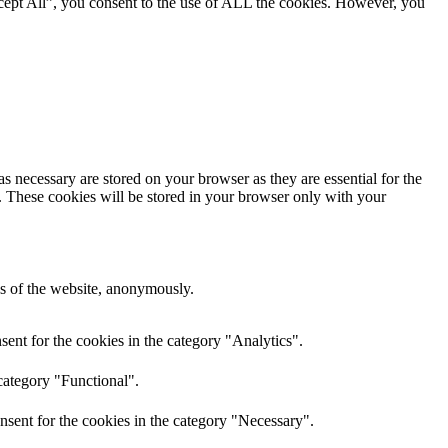
cept All”, you consent to the use of ALL the cookies. However, you
s necessary are stored on your browser as they are essential for the
e. These cookies will be stored in your browser only with your
res of the website, anonymously.
ent for the cookies in the category "Analytics".
category "Functional".
nsent for the cookies in the category "Necessary".