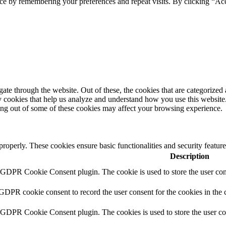
ce by remembering your preferences and repeat visits. By clicking “Ac
e through the website. Out of these, the cookies that are categorized a
rty cookies that help us analyze and understand how you use this websit
ting out of some of these cookies may affect your browsing experience.
 properly. These cookies ensure basic functionalities and security featu
Description
y GDPR Cookie Consent plugin. The cookie is used to store the user cons
 GDPR cookie consent to record the user consent for the cookies in the 
y GDPR Cookie Consent plugin. The cookies is used to store the user co