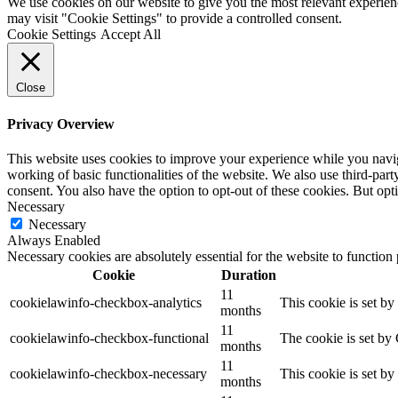
We use cookies on our website to give you the most relevant experien
may visit "Cookie Settings" to provide a controlled consent.
Cookie Settings
Accept All
Close
Privacy Overview
This website uses cookies to improve your experience while you navigat
working of basic functionalities of the website. We also use third-pa
consent. You also have the option to opt-out of these cookies. But op
Necessary
Necessary
Always Enabled
Necessary cookies are absolutely essential for the website to function
Cookie
Duration
11
cookielawinfo-checkbox-analytics
This cookie is set b
months
11
cookielawinfo-checkbox-functional
The cookie is set by
months
11
cookielawinfo-checkbox-necessary
This cookie is set b
months