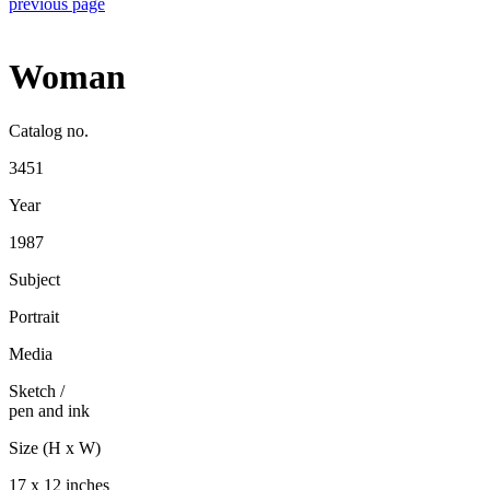
previous page
Woman
Catalog no.
3451
Year
1987
Subject
Portrait
Media
Sketch
/
pen and ink
Size (H x W)
17 x 12 inches