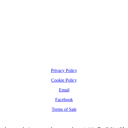
Privacy Policy
Cookie Policy
Email
Facebook
Terms of Sale