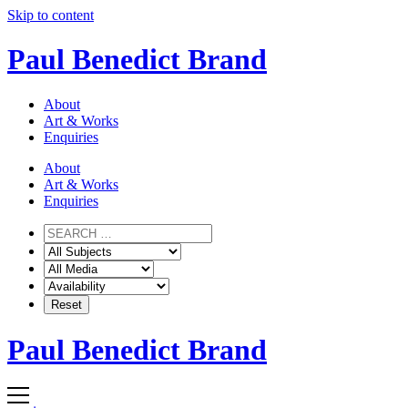
Skip to content
Paul Benedict Brand
About
Art & Works
Enquiries
About
Art & Works
Enquiries
Paul Benedict Brand