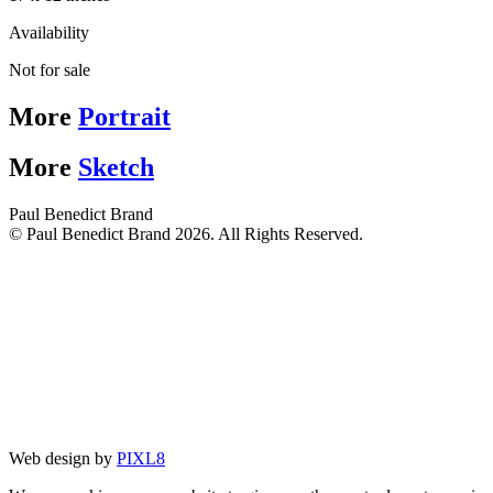
Availability
Not for sale
More
Portrait
More
Sketch
Paul Benedict Brand
© Paul Benedict Brand 2026. All Rights Reserved.
Web design by
PIXL8