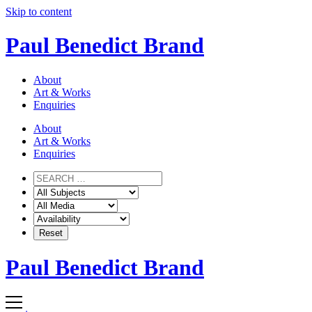
Skip to content
Paul Benedict Brand
About
Art & Works
Enquiries
About
Art & Works
Enquiries
Paul Benedict Brand