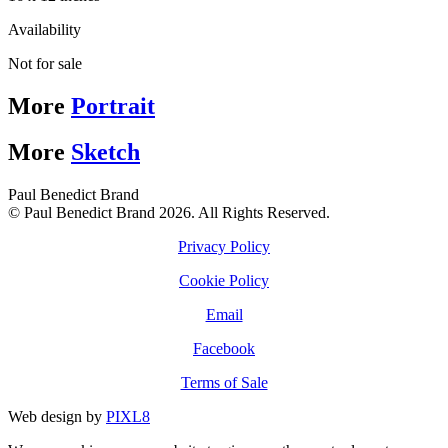
Availability
Not for sale
More
Portrait
More
Sketch
Paul Benedict Brand
© Paul Benedict Brand 2026. All Rights Reserved.
Privacy Policy
Cookie Policy
Email
Facebook
Terms of Sale
Web design by
PIXL8