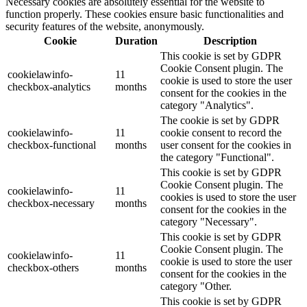
Necessary cookies are absolutely essential for the website to
function properly. These cookies ensure basic functionalities and
security features of the website, anonymously.
Cookie
Duration
Description
This cookie is set by GDPR
Cookie Consent plugin. The
cookielawinfo-
11
cookie is used to store the user
checkbox-analytics
months
consent for the cookies in the
category "Analytics".
The cookie is set by GDPR
cookielawinfo-
11
cookie consent to record the
checkbox-functional
months
user consent for the cookies in
the category "Functional".
This cookie is set by GDPR
Cookie Consent plugin. The
cookielawinfo-
11
cookies is used to store the user
checkbox-necessary
months
consent for the cookies in the
category "Necessary".
This cookie is set by GDPR
Cookie Consent plugin. The
cookielawinfo-
11
cookie is used to store the user
checkbox-others
months
consent for the cookies in the
category "Other.
This cookie is set by GDPR