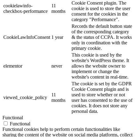
Cookie Consent plugin. The
cookielawinfo-
11
cookie is used to store the user
checkbox-performance
months
consent for the cookies in the
category "Performance".
Records the default button state
of the corresponding category
CookieLawInfoConsent
1 year
& the status of CCPA. It works
only in coordination with the
primary cookie.
This cookie is used by the
website's WordPress theme. It
elementor
never
allows the website owner to
implement or change the
website's content in real-time.
The cookie is set by the GDPR
Cookie Consent plugin and is
11
used to store whether or not
viewed_cookie_policy
months
user has consented to the use of
cookies. It does not store any
personal data.
Functional
Functional
Functional cookies help to perform certain functionalities like
sharing the content of the website on social media platforms, collect