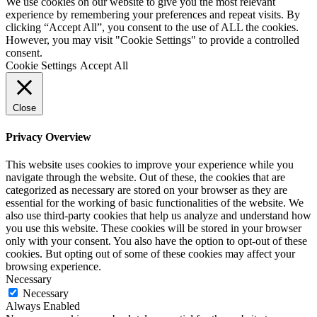
We use cookies on our website to give you the most relevant
experience by remembering your preferences and repeat visits. By
clicking “Accept All”, you consent to the use of ALL the cookies.
However, you may visit "Cookie Settings" to provide a controlled
consent.
Cookie Settings
Accept All
Close
Privacy Overview
This website uses cookies to improve your experience while you
navigate through the website. Out of these, the cookies that are
categorized as necessary are stored on your browser as they are
essential for the working of basic functionalities of the website. We
also use third-party cookies that help us analyze and understand how
you use this website. These cookies will be stored in your browser
only with your consent. You also have the option to opt-out of these
cookies. But opting out of some of these cookies may affect your
browsing experience.
Necessary
Necessary
Always Enabled