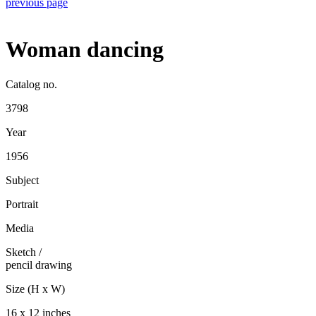
previous page
Woman dancing
Catalog no.
3798
Year
1956
Subject
Portrait
Media
Sketch
/
pencil drawing
Size (H x W)
16 x 12 inches