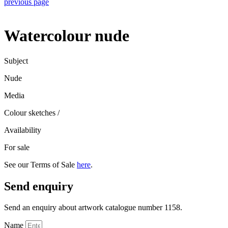
previous page
Watercolour nude
Subject
Nude
Media
Colour sketches
/
Availability
For sale
See our Terms of Sale
here
.
Send enquiry
Send an enquiry about artwork catalogue number 1158.
Name