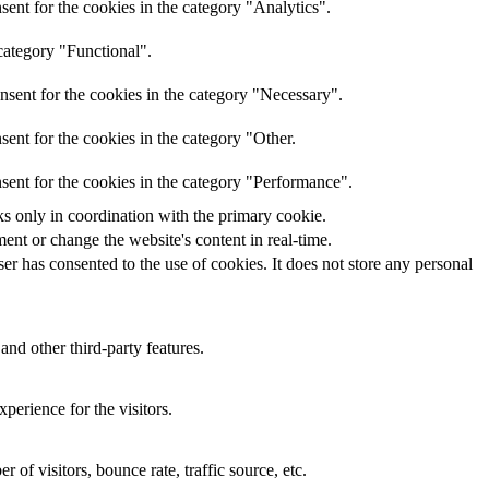
ent for the cookies in the category "Analytics".
category "Functional".
nsent for the cookies in the category "Necessary".
ent for the cookies in the category "Other.
sent for the cookies in the category "Performance".
ks only in coordination with the primary cookie.
ent or change the website's content in real-time.
r has consented to the use of cookies. It does not store any personal
and other third-party features.
perience for the visitors.
of visitors, bounce rate, traffic source, etc.