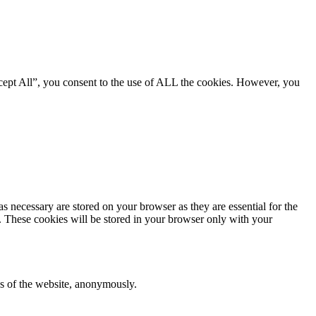
cept All”, you consent to the use of ALL the cookies. However, you
s necessary are stored on your browser as they are essential for the
e. These cookies will be stored in your browser only with your
res of the website, anonymously.