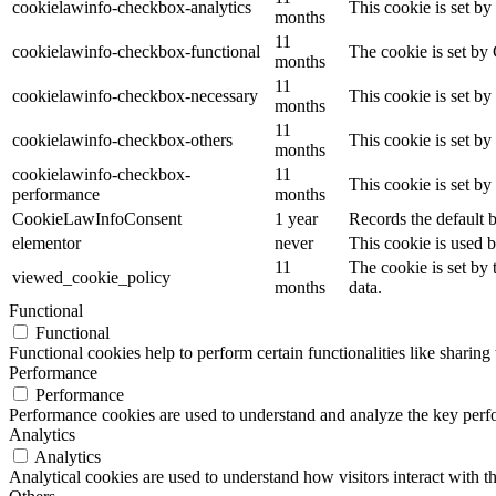
cookielawinfo-checkbox-analytics
This cookie is set b
months
11
cookielawinfo-checkbox-functional
The cookie is set by
months
11
cookielawinfo-checkbox-necessary
This cookie is set b
months
11
cookielawinfo-checkbox-others
This cookie is set b
months
cookielawinfo-checkbox-
11
This cookie is set b
performance
months
CookieLawInfoConsent
1 year
Records the default b
elementor
never
This cookie is used b
11
The cookie is set by
viewed_cookie_policy
months
data.
Functional
Functional
Functional cookies help to perform certain functionalities like sharing 
Performance
Performance
Performance cookies are used to understand and analyze the key perfor
Analytics
Analytics
Analytical cookies are used to understand how visitors interact with th