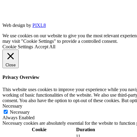
Web design by
PIXL8
We use cookies on our website to give you the most relevant experien
may visit "Cookie Settings" to provide a controlled consent.
Cookie Settings
Accept All
Close
Privacy Overview
This website uses cookies to improve your experience while you navigat
working of basic functionalities of the website. We also use third-pa
consent. You also have the option to opt-out of these cookies. But op
Necessary
Necessary
Always Enabled
Necessary cookies are absolutely essential for the website to function
Cookie
Duration
11