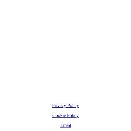
Privacy Policy
Cookie Policy
Email