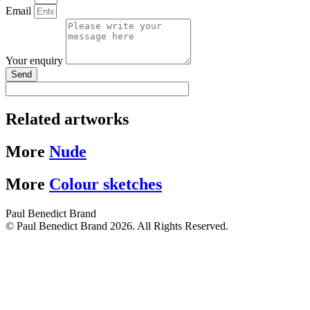
Email
Your enquiry
Send
Related artworks
More
Nude
More
Colour sketches
Paul Benedict Brand
© Paul Benedict Brand 2026. All Rights Reserved.