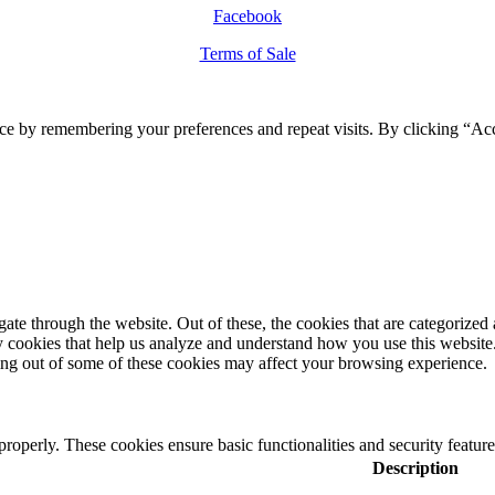
Facebook
Terms of Sale
ce by remembering your preferences and repeat visits. By clicking “Ac
e through the website. Out of these, the cookies that are categorized a
rty cookies that help us analyze and understand how you use this websit
ting out of some of these cookies may affect your browsing experience.
 properly. These cookies ensure basic functionalities and security featu
Description