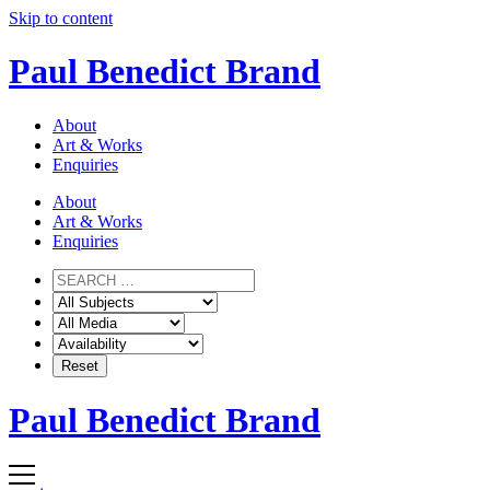
Skip to content
Paul Benedict Brand
About
Art & Works
Enquiries
About
Art & Works
Enquiries
Paul Benedict Brand