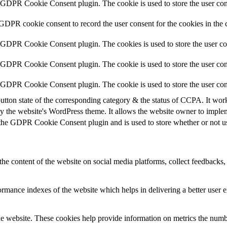
y GDPR Cookie Consent plugin. The cookie is used to store the user cons
 GDPR cookie consent to record the user consent for the cookies in the 
y GDPR Cookie Consent plugin. The cookies is used to store the user co
y GDPR Cookie Consent plugin. The cookie is used to store the user cons
y GDPR Cookie Consent plugin. The cookie is used to store the user con
utton state of the corresponding category & the status of CCPA. It wor
y the website's WordPress theme. It allows the website owner to implem
 the GDPR Cookie Consent plugin and is used to store whether or not use
the content of the website on social media platforms, collect feedbacks, 
mance indexes of the website which helps in delivering a better user ex
e website. These cookies help provide information on metrics the number 