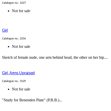
Catalogue no.: 2227
Not for sale
Girl
Catalogue no.: 2256
Not for sale
Sketch of female nude, one arm behind head, the other on her hip....
Girl, Arms Upraised
Catalogue no.: 3129
Not for sale
"Study for Benenden Plate" (P.B.B.)...