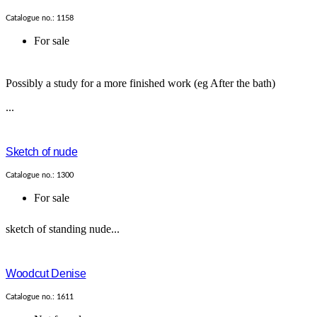
Catalogue no.: 1158
For sale
Possibly a study for a more finished work (eg After the bath)
...
Sketch of nude
Catalogue no.: 1300
For sale
sketch of standing nude...
Woodcut Denise
Catalogue no.: 1611