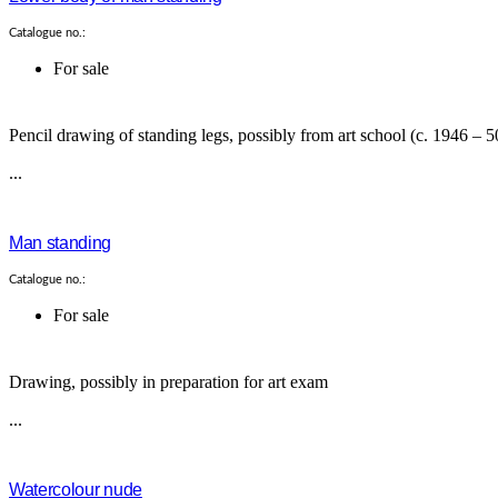
Catalogue no.:
For sale
Pencil drawing of standing legs, possibly from art school (c. 1946 – 5
...
Man standing
Catalogue no.:
For sale
Drawing, possibly in preparation for art exam
...
Watercolour nude