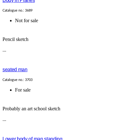
Body in Planes
Catalogue no.: 3689
Not for sale
Pencil sketch
...
seated man
Catalogue no.: 3703
For sale
Probably an art school sketch
...
Lower body of man standing