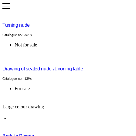
Turning nude
Catalogue no.: 3618
Not for sale
Drawing of seated nude at ironing table
Catalogue no.: 1396
For sale
Large colour drawing
...