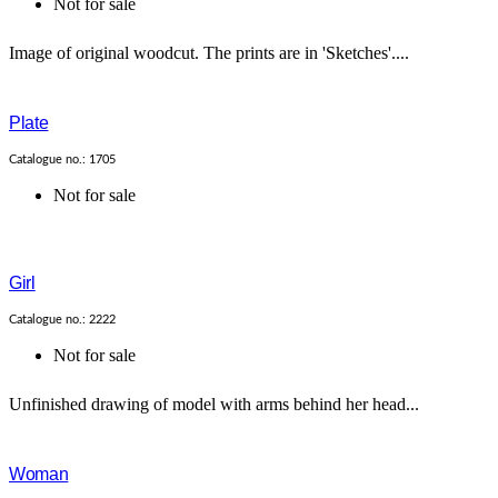
Not for sale
Image of original woodcut. The prints are in 'Sketches'....
Plate
Catalogue no.: 1705
Not for sale
Girl
Catalogue no.: 2222
Not for sale
Unfinished drawing of model with arms behind her head...
Woman