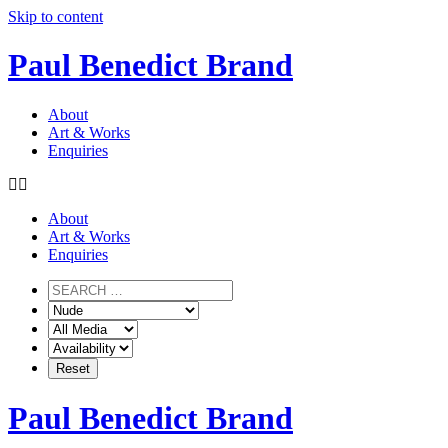
Skip to content
Paul Benedict Brand
About
Art & Works
Enquiries
About
Art & Works
Enquiries
Paul Benedict Brand