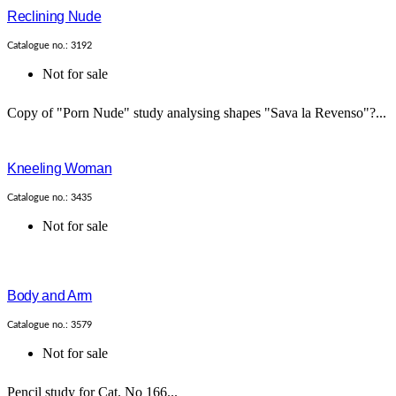
Reclining Nude
Catalogue no.: 3192
Not for sale
Copy of "Porn Nude" study analysing shapes "Sava la Revenso"?...
Kneeling Woman
Catalogue no.: 3435
Not for sale
Body and Arm
Catalogue no.: 3579
Not for sale
Pencil study for Cat. No 166...