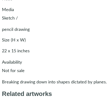
Media
Sketch
/
pencil drawing
Size (H x W)
22 x 15 inches
Availability
Not for sale
Breaking drawing down into shapes dictated by planes.
Related artworks