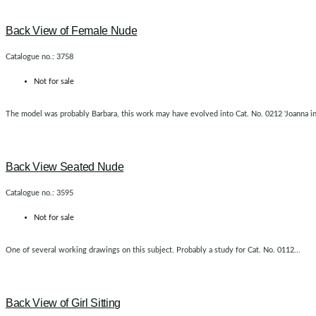
Back View of Female Nude
Catalogue no.: 3758
Not for sale
The model was probably Barbara, this work may have evolved into Cat. No. 0212 'Joanna in t
Back View Seated Nude
Catalogue no.: 3595
Not for sale
One of several working drawings on this subject. Probably a study for Cat. No. 0112...
Back View of Girl Sitting