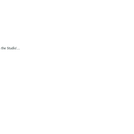
he Studio'....