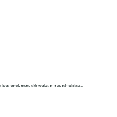
as been formerly treated with woodcut, print and painted planes....