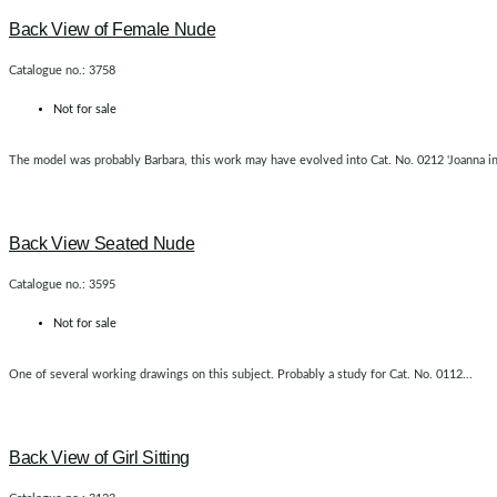
Back View of Female Nude
Catalogue no.: 3758
Not for sale
The model was probably Barbara, this work may have evolved into Cat. No. 0212 'Joanna in t
Back View Seated Nude
Catalogue no.: 3595
Not for sale
One of several working drawings on this subject. Probably a study for Cat. No. 0112...
Back View of Girl Sitting