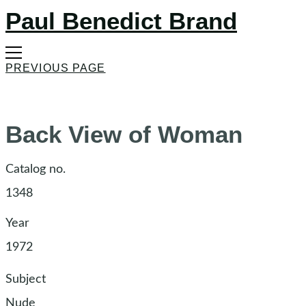
Paul Benedict Brand
PREVIOUS PAGE
Back View of Woman
Catalog no.
1348
Year
1972
Subject
Nude