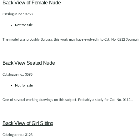
Back View of Female Nude
Catalogue no.: 3758
Not for sale
The model was probably Barbara, this work may have evolved into Cat. No. 0212 'Joanna in t
Back View Seated Nude
Catalogue no.: 3595
Not for sale
One of several working drawings on this subject. Probably a study for Cat. No. 0112...
Back View of Girl Sitting
Catalogue no.: 3123