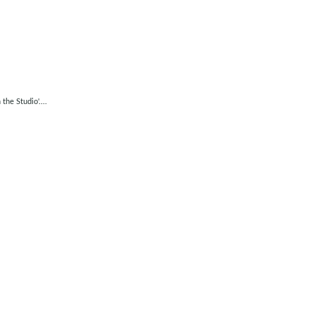
he Studio'....