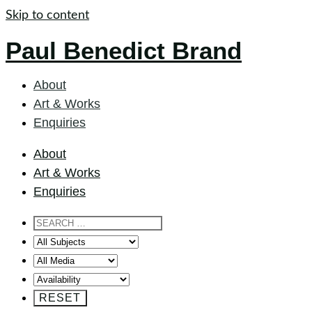
Skip to content
Paul Benedict Brand
About
Art & Works
Enquiries
About
Art & Works
Enquiries