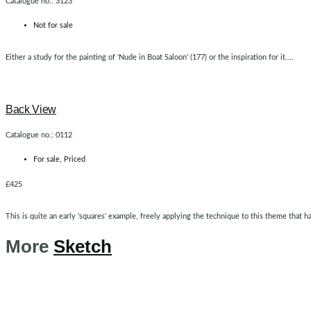
Catalogue no.: 3123
Not for sale
Either a study for the painting of 'Nude in Boat Saloon' (177) or the inspiration for it....
Back View
Catalogue no.: 0112
For sale
,
Priced
£425
This is quite an early 'squares' example, freely applying the technique to this theme that h
More
Sketch