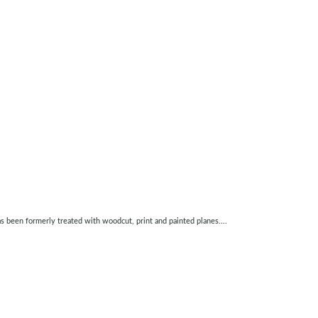
as been formerly treated with woodcut, print and painted planes....