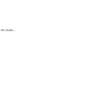
he Studio'....