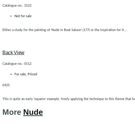
Catalogue no.: 3123
Not for sale
Either a study for the painting of 'Nude in Boat Saloon' (177) or the inspiration for it....
Back View
Catalogue no.: 0112
For sale
,
Priced
£425
This is quite an early 'squares' example, freely applying the technique to this theme that h
More
Nude