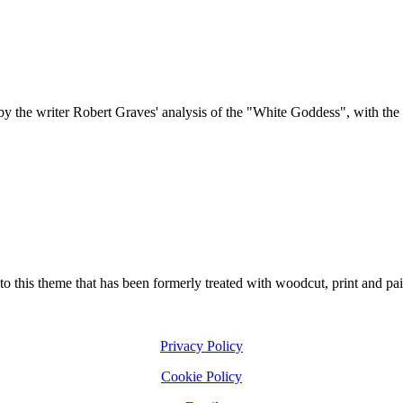
y the writer Robert Graves' analysis of the "White Goddess", with the su
 to this theme that has been formerly treated with woodcut, print and pai
Privacy Policy
Cookie Policy