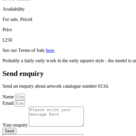
Availability
For sale
,
Priced
Price
£250
See our Terms of Sale
here
.
Probably a fairly early work in the early squares style - the model is
Send enquiry
Send an enquiry about artwork catalogue number 0134.
Name
Email
Your enquiry
Send