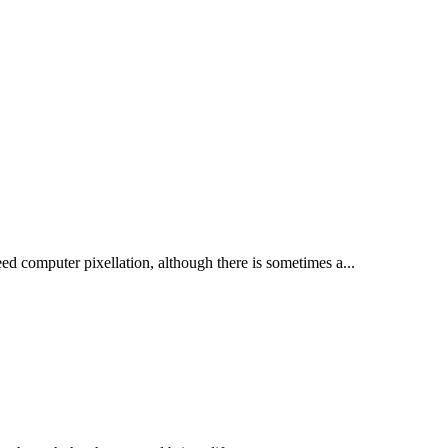
ed computer pixellation, although there is sometimes a...