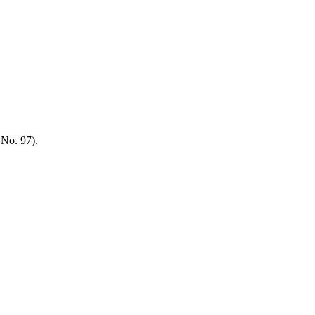
 No. 97).