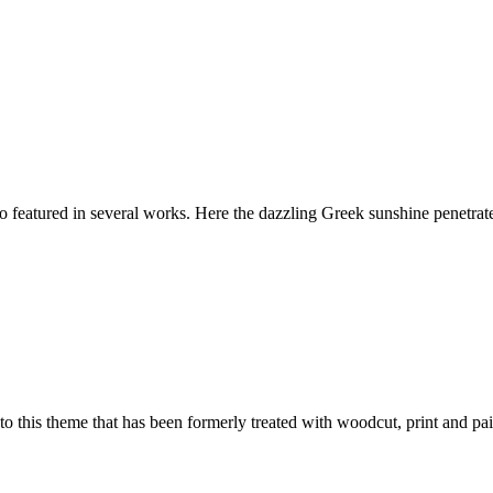
featured in several works. Here the dazzling Greek sunshine penetrates 
 to this theme that has been formerly treated with woodcut, print and pai