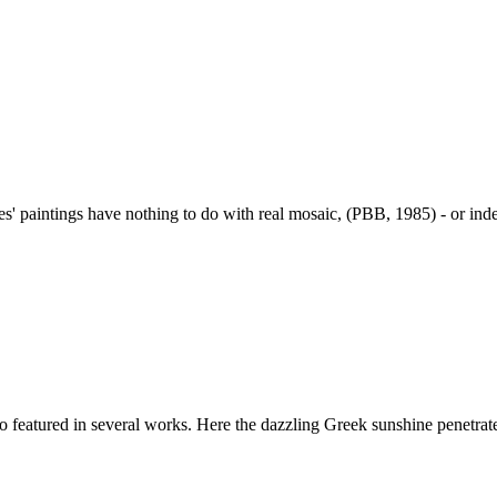
s' paintings have nothing to do with real mosaic, (PBB, 1985) - or inde
featured in several works. Here the dazzling Greek sunshine penetrates 