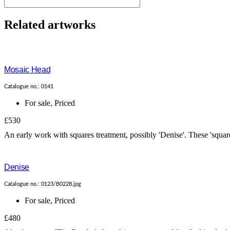
Related artworks
Mosaic Head
Catalogue no.: 0141
For sale
,
Priced
£530
An early work with squares treatment, possibly 'Denise'. These 'square
Denise
Catalogue no.: 0123/B0228.jpg
For sale
,
Priced
£480