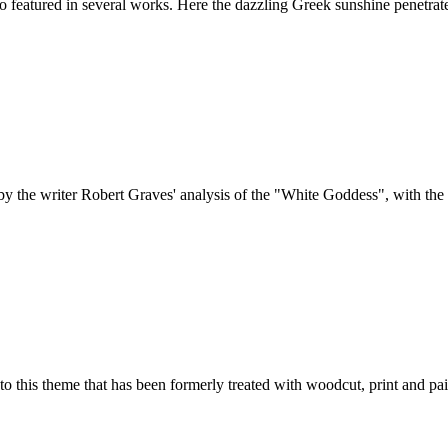
featured in several works. Here the dazzling Greek sunshine penetrates 
y the writer Robert Graves' analysis of the "White Goddess", with the su
 to this theme that has been formerly treated with woodcut, print and pai