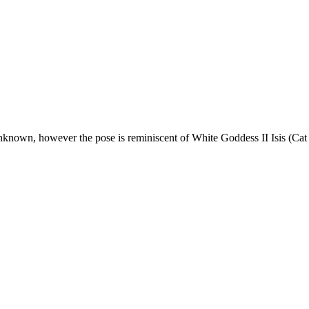
 unknown, however the pose is reminiscent of White Goddess II Isis (Cat