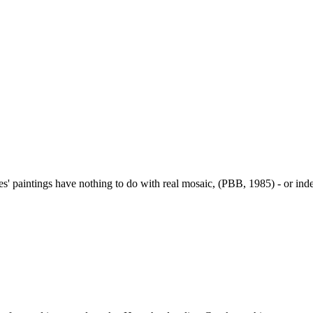
s' paintings have nothing to do with real mosaic, (PBB, 1985) - or inde