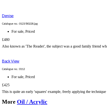
Denise
Catalogue no.: 0123/B0228.jpg
For sale
,
Priced
£480
Also known as 'The Reader', the subject was a good family friend who 
Back View
Catalogue no.: 0112
For sale
,
Priced
£425
This is quite an early 'squares' example, freely applying the technique
More
Oil / Acrylic