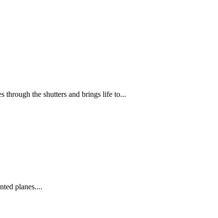
through the shutters and brings life to...
nted planes....