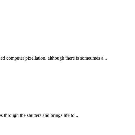
ed computer pixellation, although there is sometimes a...
through the shutters and brings life to...