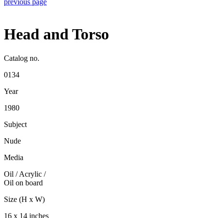
previous page
Head and Torso
Catalog no.
0134
Year
1980
Subject
Nude
Media
Oil / Acrylic
/
Oil on board
Size (H x W)
16 x 14 inches