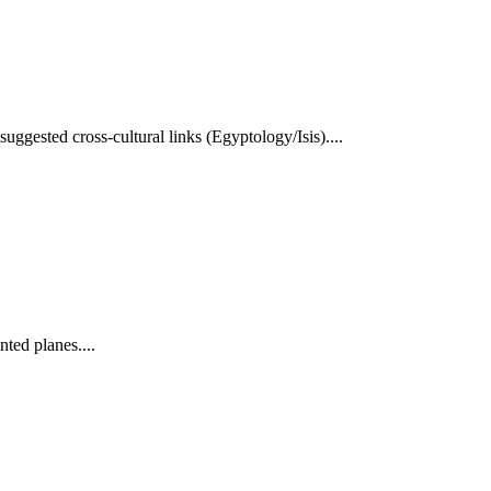
ggested cross-cultural links (Egyptology/Isis)....
nted planes....