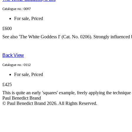
Catalogue no.: 0097
For sale
,
Priced
£600
See also 'The White Goddess I' (Cat. No. 0206). Strongly influenced b
Back View
Catalogue no.: 0112
For sale
,
Priced
£425
This is quite an early 'squares' example, freely applying the technique
Paul Benedict Brand
© Paul Benedict Brand 2026. All Rights Reserved.