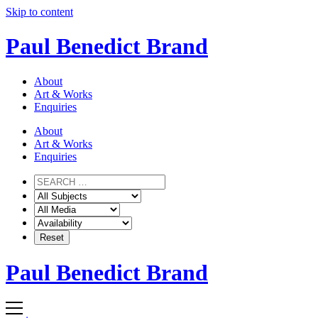
Skip to content
Paul Benedict Brand
About
Art & Works
Enquiries
About
Art & Works
Enquiries
Paul Benedict Brand