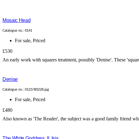
Mosaic Head
Catalogue no.: 0141
For sale
,
Priced
£530
An early work with squares treatment, possibly 'Denise'. These 'square
Denise
Catalogue no.: 0123/B0228.jpg
For sale
,
Priced
£480
Also known as 'The Reader', the subject was a good family friend who 
The White Goddess, II. Isis