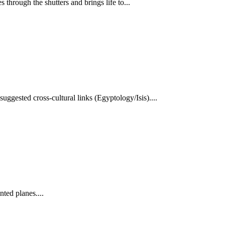
through the shutters and brings life to...
ggested cross-cultural links (Egyptology/Isis)....
nted planes....