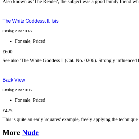
Also known as 'The Reader', the subject was a good family friend who 
The White Goddess, II. Isis
Catalogue no.: 0097
For sale
,
Priced
£600
See also 'The White Goddess I' (Cat. No. 0206). Strongly influenced b
Back View
Catalogue no.: 0112
For sale
,
Priced
£425
This is quite an early 'squares' example, freely applying the technique
More
Nude