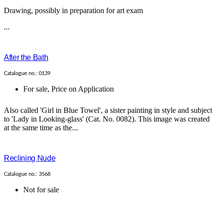
Drawing, possibly in preparation for art exam
...
After the Bath
Catalogue no.: 0139
For sale
,
Price on Application
Also called 'Girl in Blue Towel', a sister painting in style and subject
to 'Lady in Looking-glass' (Cat. No. 0082). This image was created
at the same time as the...
Reclining Nude
Catalogue no.: 3568
Not for sale