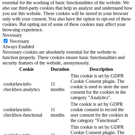
essential for the working of basic functionalities of the website. We
also use third-party cookies that help us analyze and understand how
you use this website. These cookies will be stored in your browser
only with your consent. You also have the option to opt-out of these
cookies. But opting out of some of these cookies may affect your
browsing experience.
Necessary
Necessary
Always Enabled
Necessary cookies are absolutely essential for the website to
function properly. These cookies ensure basic functionalities and
security features of the website, anonymously.
Cookie
Duration
Description
This cookie is set by GDPR
Cookie Consent plugin. The
cookielawinfo-
11
cookie is used to store the user
checkbox-analytics
months
consent for the cookies in the
category "Analytics".
The cookie is set by GDPR
cookielawinfo-
11
cookie consent to record the
checkbox-functional
months
user consent for the cookies in
the category "Functional".
This cookie is set by GDPR
Cookie Consent plugin. The