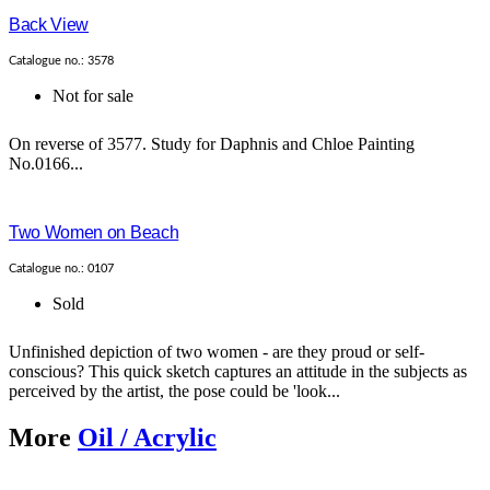
Back View
Catalogue no.: 3578
Not for sale
On reverse of 3577. Study for Daphnis and Chloe Painting
No.0166...
Two Women on Beach
Catalogue no.: 0107
Sold
Unfinished depiction of two women - are they proud or self-
conscious? This quick sketch captures an attitude in the subjects as
perceived by the artist, the pose could be 'look...
More
Oil / Acrylic