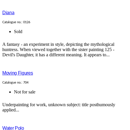
Diana
Catalogue no.: 0126
Sold
A fantasy - an experiment in style, depicting the mythological
huntress. When viewed together with the sister painting 125 -
Devil's Daughter, it has a different meaning. It appears to...
Moving Figures
Catalogue no.: 704
Not for sale
Underpainting for work, unknown subject: title posthumously
applied...
Water Polo