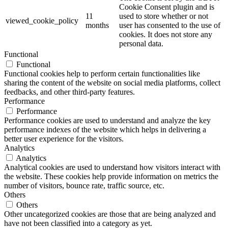
Cookie Consent plugin and is
11
used to store whether or not
viewed_cookie_policy
months
user has consented to the use of
cookies. It does not store any
personal data.
Functional
Functional
Functional cookies help to perform certain functionalities like
sharing the content of the website on social media platforms, collect
feedbacks, and other third-party features.
Performance
Performance
Performance cookies are used to understand and analyze the key
performance indexes of the website which helps in delivering a
better user experience for the visitors.
Analytics
Analytics
Analytical cookies are used to understand how visitors interact with
the website. These cookies help provide information on metrics the
number of visitors, bounce rate, traffic source, etc.
Others
Others
Other uncategorized cookies are those that are being analyzed and
have not been classified into a category as yet.