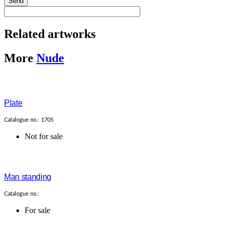
Send
Related artworks
More
Nude
Plate
Catalogue no.: 1705
Not for sale
Man standing
Catalogue no.:
For sale