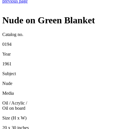
previous page
Nude on Green Blanket
Catalog no.
0194
Year
1961
Subject
Nude
Media
Oil / Acrylic
/
Oil on board
Size (H x W)
20 x 30 inches