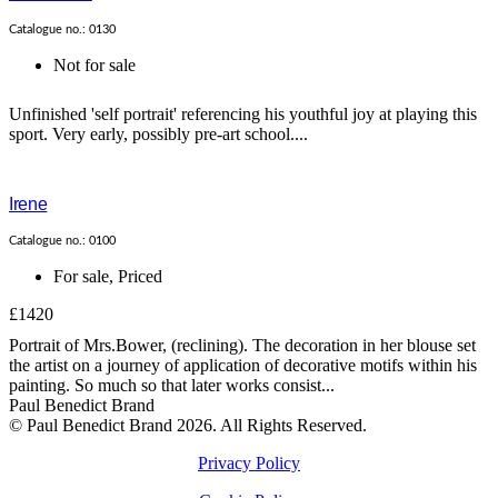
Catalogue no.: 0130
Not for sale
Unfinished 'self portrait' referencing his youthful joy at playing this
sport. Very early, possibly pre-art school....
Irene
Catalogue no.: 0100
For sale
,
Priced
£1420
Portrait of Mrs.Bower, (reclining). The decoration in her blouse set
the artist on a journey of application of decorative motifs within his
painting. So much so that later works consist...
Paul Benedict Brand
© Paul Benedict Brand 2026. All Rights Reserved.
Privacy Policy