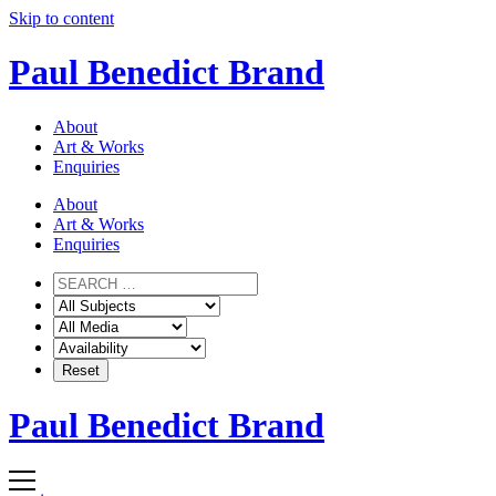
Skip to content
Paul Benedict Brand
About
Art & Works
Enquiries
About
Art & Works
Enquiries
Paul Benedict Brand