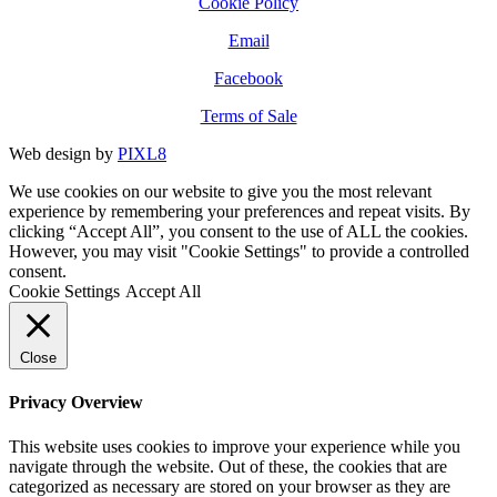
Cookie Policy
Email
Facebook
Terms of Sale
Web design by
PIXL8
We use cookies on our website to give you the most relevant
experience by remembering your preferences and repeat visits. By
clicking “Accept All”, you consent to the use of ALL the cookies.
However, you may visit "Cookie Settings" to provide a controlled
consent.
Cookie Settings
Accept All
Close
Privacy Overview
This website uses cookies to improve your experience while you
navigate through the website. Out of these, the cookies that are
categorized as necessary are stored on your browser as they are