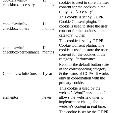
cookielawinfo-
11
cookies is used to store the user
checkbox-necessary
months
consent for the cookies in the
category "Necessary".
This cookie is set by GDPR
Cookie Consent plugin. The
cookielawinfo-
11
cookie is used to store the user
checkbox-others
months
consent for the cookies in the
category "Other.
This cookie is set by GDPR
Cookie Consent plugin. The
cookielawinfo-
11
cookie is used to store the user
checkbox-performance
months
consent for the cookies in the
category "Performance".
Records the default button state
of the corresponding category
CookieLawInfoConsent
1 year
& the status of CCPA. It works
only in coordination with the
primary cookie.
This cookie is used by the
website's WordPress theme. It
elementor
never
allows the website owner to
implement or change the
website's content in real-time.
The cookie is set by the GDPR