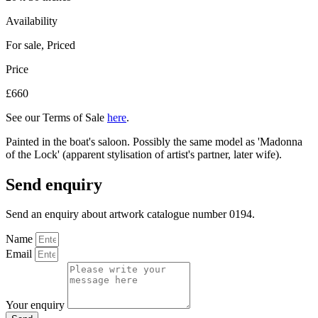
Availability
For sale
,
Priced
Price
£660
See our Terms of Sale
here
.
Painted in the boat's saloon. Possibly the same model as 'Madonna
of the Lock' (apparent stylisation of artist's partner, later wife).
Send enquiry
Send an enquiry about artwork catalogue number 0194.
Name
Email
Your enquiry