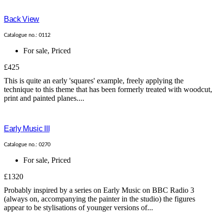
Back View
Catalogue no.: 0112
For sale
,
Priced
£425
This is quite an early 'squares' example, freely applying the
technique to this theme that has been formerly treated with woodcut,
print and painted planes....
Early Music III
Catalogue no.: 0270
For sale
,
Priced
£1320
Probably inspired by a series on Early Music on BBC Radio 3
(always on, accompanying the painter in the studio) the figures
appear to be stylisations of younger versions of...