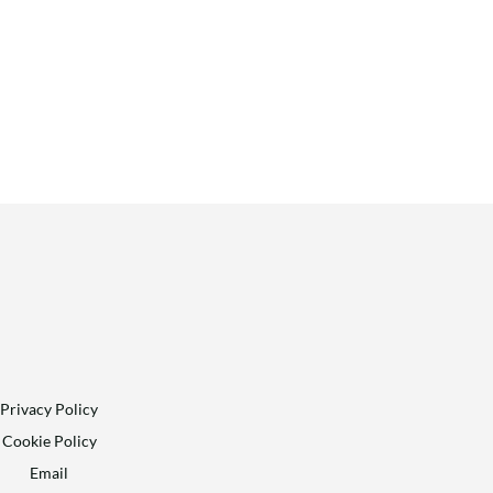
Privacy Policy
Cookie Policy
Email