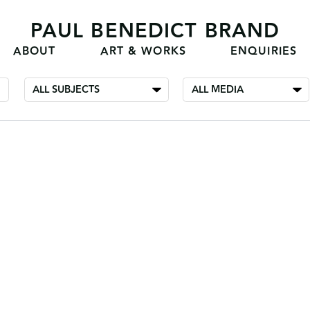
PAUL BENEDICT BRAND
ABOUT
ART & WORKS
ENQUIRIES