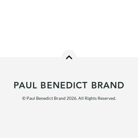
PAUL BENEDICT BRAND
© Paul Benedict Brand 2026. All Rights Reserved.