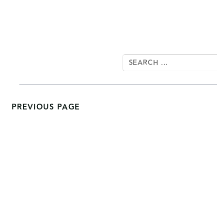
PREVIOUS PAGE