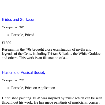
...
Eliduc and Guilladun
Catalogue no.: 0075
For sale
,
Priced
£1800
Research in the '70s brought close examination of myths and
legends of the Celts, including Tristan & Isolde, the White Goddess
and others. This work is an illustration of a...
Haslemere Musical Society
Catalogue no.: 0233
For sale
,
Price on Application
Unfinished painting. PBB was inspired by music which can be seen
throughout his work. He has made paintings of musicians, concert