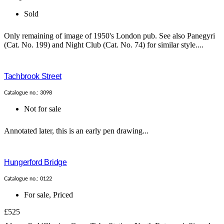
Sold
Only remaining of image of 1950's London pub. See also Panegyri
(Cat. No. 199) and Night Club (Cat. No. 74) for similar style....
Tachbrook Street
Catalogue no.: 3098
Not for sale
Annotated later, this is an early pen drawing...
Hungerford Bridge
Catalogue no.: 0122
For sale
,
Priced
£525