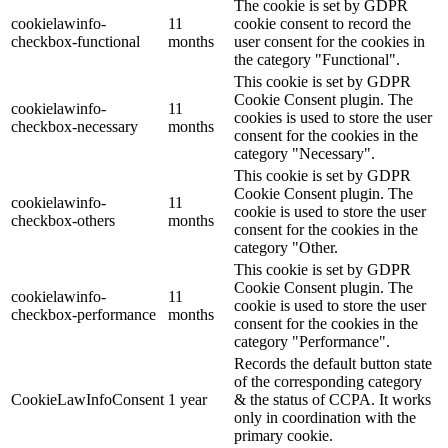
The cookie is set by GDPR
cookielawinfo-
11
cookie consent to record the
checkbox-functional
months
user consent for the cookies in
the category "Functional".
This cookie is set by GDPR
Cookie Consent plugin. The
cookielawinfo-
11
cookies is used to store the user
checkbox-necessary
months
consent for the cookies in the
category "Necessary".
This cookie is set by GDPR
Cookie Consent plugin. The
cookielawinfo-
11
cookie is used to store the user
checkbox-others
months
consent for the cookies in the
category "Other.
This cookie is set by GDPR
Cookie Consent plugin. The
cookielawinfo-
11
cookie is used to store the user
checkbox-performance
months
consent for the cookies in the
category "Performance".
Records the default button state
of the corresponding category
CookieLawInfoConsent
1 year
& the status of CCPA. It works
only in coordination with the
primary cookie.