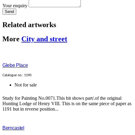
Your enquiry
Send
Related artworks
More
City and street
Glebe Place
Catalogue no.: 1190
Not for sale
Study for Painting No.0071.This bit shows part/.of the original
Hunting Lodge of Henry VIII. This is on the same piece of paper as
1191 but in reverse position...
Berncastel