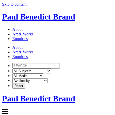
Skip to content
Paul Benedict Brand
About
Art & Works
Enquiries
About
Art & Works
Enquiries
Paul Benedict Brand