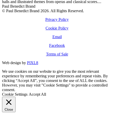
halls and illustrated themes from operas and classical scores....
Paul Benedict Brand
© Paul Benedict Brand 2026. All Rights Reserved.
Privacy Policy
Cookie Policy
Email
Facebook
Terms of Sale
Web design by
PIXL8
We use cookies on our website to give you the most relevant
experience by remembering your preferences and repeat visits. By
clicking “Accept All”, you consent to the use of ALL the cookies.
However, you may visit "Cookie Settings" to provide a controlled
consent.
Cookie Settings
Accept All
Close