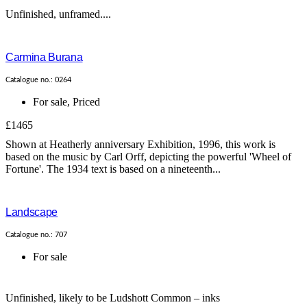
Unfinished, unframed....
Carmina Burana
Catalogue no.: 0264
For sale
,
Priced
£1465
Shown at Heatherly anniversary Exhibition, 1996, this work is
based on the music by Carl Orff, depicting the powerful 'Wheel of
Fortune'. The 1934 text is based on a nineteenth...
Landscape
Catalogue no.: 707
For sale
Unfinished, likely to be Ludshott Common – inks