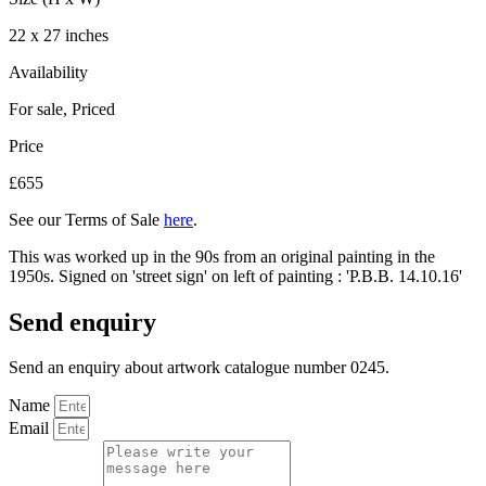
22 x 27 inches
Availability
For sale
,
Priced
Price
£655
See our Terms of Sale
here
.
This was worked up in the 90s from an original painting in the
1950s. Signed on 'street sign' on left of painting : 'P.B.B. 14.10.16'
Send enquiry
Send an enquiry about artwork catalogue number 0245.
Name
Email