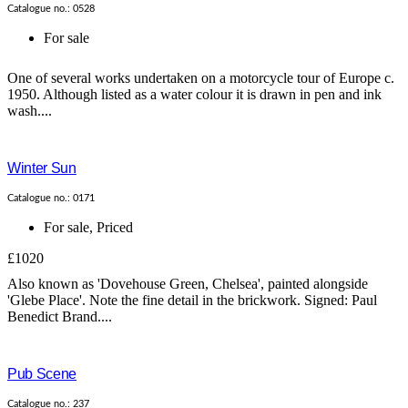
Catalogue no.: 0528
For sale
One of several works undertaken on a motorcycle tour of Europe c.
1950. Although listed as a water colour it is drawn in pen and ink
wash....
Winter Sun
Catalogue no.: 0171
For sale
,
Priced
£1020
Also known as 'Dovehouse Green, Chelsea', painted alongside
'Glebe Place'. Note the fine detail in the brickwork. Signed: Paul
Benedict Brand....
Pub Scene
Catalogue no.: 237