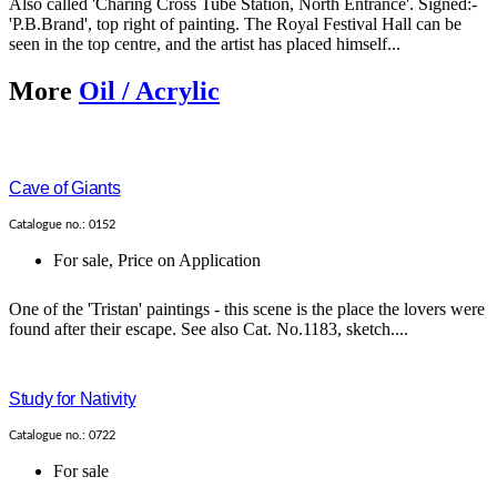
Also called 'Charing Cross Tube Station, North Entrance'. Signed:-
'P.B.Brand', top right of painting. The Royal Festival Hall can be
seen in the top centre, and the artist has placed himself...
More
Oil / Acrylic
Cave of Giants
Catalogue no.: 0152
For sale
,
Price on Application
One of the 'Tristan' paintings - this scene is the place the lovers were
found after their escape. See also Cat. No.1183, sketch....
Study for Nativity
Catalogue no.: 0722
For sale