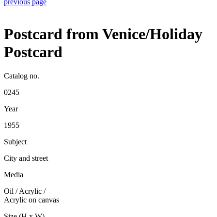
previous page
Postcard from Venice/Holiday
Postcard
Catalog no.
0245
Year
1955
Subject
City and street
Media
Oil / Acrylic
/
Acrylic on canvas
Size (H x W)