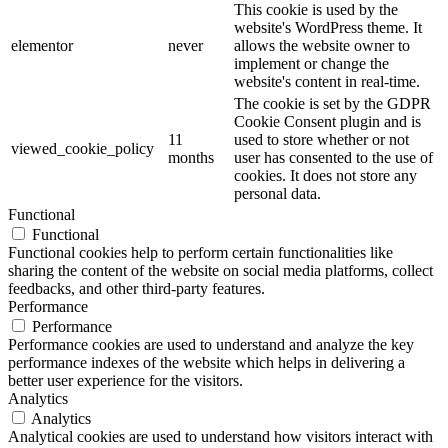
This cookie is used by the
website's WordPress theme. It
elementor
never
allows the website owner to
implement or change the
website's content in real-time.
The cookie is set by the GDPR
Cookie Consent plugin and is
11
used to store whether or not
viewed_cookie_policy
months
user has consented to the use of
cookies. It does not store any
personal data.
Functional
Functional
Functional cookies help to perform certain functionalities like
sharing the content of the website on social media platforms, collect
feedbacks, and other third-party features.
Performance
Performance
Performance cookies are used to understand and analyze the key
performance indexes of the website which helps in delivering a
better user experience for the visitors.
Analytics
Analytics
Analytical cookies are used to understand how visitors interact with