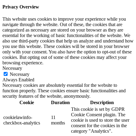
Privacy Overview
This website uses cookies to improve your experience while you
navigate through the website. Out of these, the cookies that are
categorized as necessary are stored on your browser as they are
essential for the working of basic functionalities of the website. We
also use third-party cookies that help us analyze and understand how
you use this website. These cookies will be stored in your browser
only with your consent. You also have the option to opt-out of these
cookies. But opting out of some of these cookies may affect your
browsing experience.
Necessary
Necessary
Always Enabled
Necessary cookies are absolutely essential for the website to
function properly. These cookies ensure basic functionalities and
security features of the website, anonymously.
Cookie
Duration
Description
This cookie is set by GDPR
Cookie Consent plugin. The
cookielawinfo-
11
cookie is used to store the user
checkbox-analytics
months
consent for the cookies in the
category "Analytics".