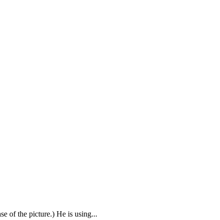
of the picture.) He is using...