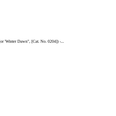
or 'Winter Dawn", [Cat. No. 0204]) -...