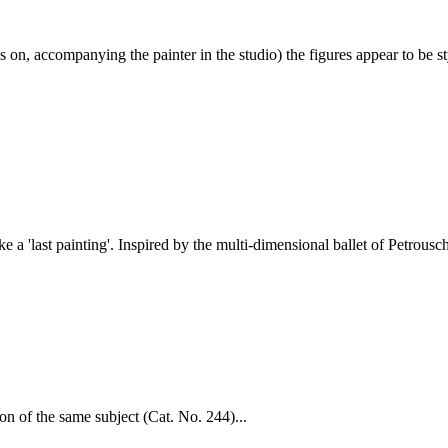
n, accompanying the painter in the studio) the figures appear to be sty
ke a 'last painting'. Inspired by the multi-dimensional ballet of Petrousc
ion of the same subject (Cat. No. 244)...