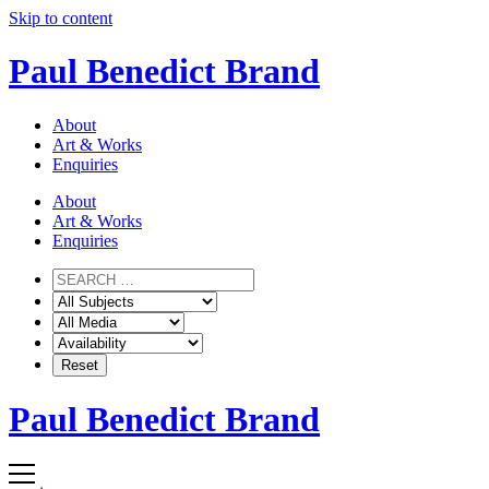
Skip to content
Paul Benedict Brand
About
Art & Works
Enquiries
About
Art & Works
Enquiries
Paul Benedict Brand