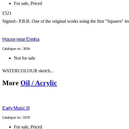
For sale
,
Priced
£521
Signed:- P.B.B. One of the original works using the first "Squares" te
House near Eretria
Catalogue no.: 3036
Not for sale
WATERCOLOUR sketch...
More
Oil / Acrylic
Early Music III
Catalogue no.: 0270
For sale
,
Priced