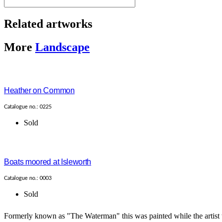
Related artworks
More
Landscape
Heather on Common
Catalogue no.: 0225
Sold
Boats moored at Isleworth
Catalogue no.: 0003
Sold
Formerly known as "The Waterman" this was painted while the artist w