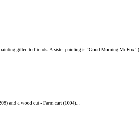
ainting gifted to friends. A sister painting is "Good Morning Mr Fox" (
208) and a wood cut - Farm cart (1004)...