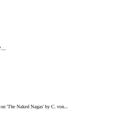
....
d on 'The Naked Nagas' by C. von...