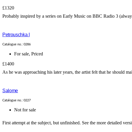
£1320
Probably inspired by a series on Early Music on BBC Radio 3 (always o
Petrouschka I
Catalogue no.: 0286
For sale
,
Priced
£1400
As he was approaching his later years, the artist felt that he should ma
Salome
Catalogue no.: 0227
Not for sale
First attempt at the subject, but unfinished. See the more detailed vers