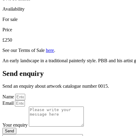
Availability
For sale
Price
£250
See our Terms of Sale
here
.
An early landscape in a traditional painterly style. PBB and his artist
Send enquiry
Send an enquiry about artwork catalogue number 0015.
Name
Email
Your enquiry
Send