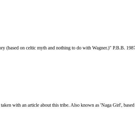
tory (based on celtic myth and nothing to do with Wagner.)" P.B.B. 1987
taken with an article about this tribe. Also known as 'Naga Girl', base