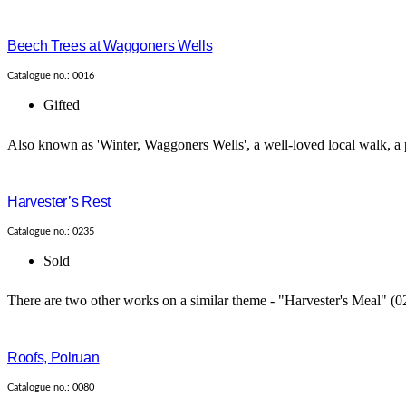
Beech Trees at Waggoners Wells
Catalogue no.: 0016
Gifted
Also known as 'Winter, Waggoners Wells', a well-loved local walk, a p
Harvester’s Rest
Catalogue no.: 0235
Sold
There are two other works on a similar theme - "Harvester's Meal" (0
Roofs, Polruan
Catalogue no.: 0080