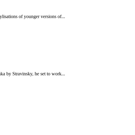
lisations of younger versions of...
hka by Stravinsky, he set to work...