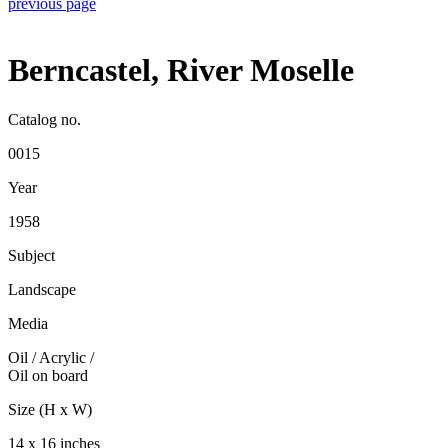
previous page
Berncastel, River Moselle
Catalog no.
0015
Year
1958
Subject
Landscape
Media
Oil / Acrylic
/
Oil on board
Size (H x W)
14 x 16 inches