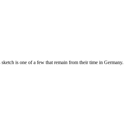
is sketch is one of a few that remain from their time in Germany.