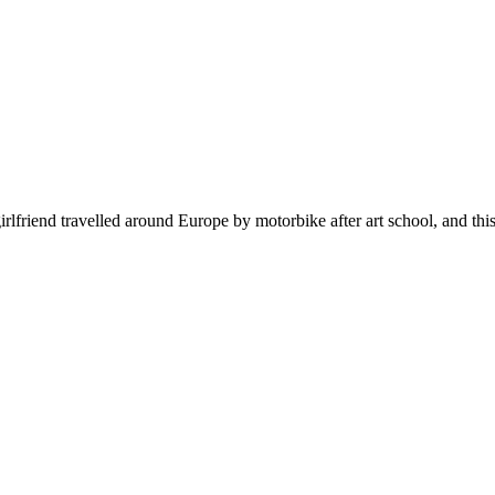
 girlfriend travelled around Europe by motorbike after art school, and th