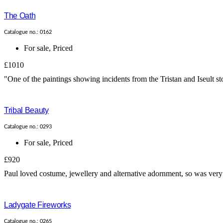
The Oath
Catalogue no.: 0162
For sale
,
Priced
£1010
"One of the paintings showing incidents from the Tristan and Iseult s
Tribal Beauty
Catalogue no.: 0293
For sale
,
Priced
£920
Paul loved costume, jewellery and alternative adornment, so was very 
Ladygate Fireworks
Catalogue no.: 0265