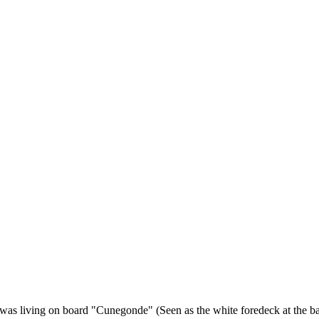
as living on board "Cunegonde" (Seen as the white foredeck at the base 