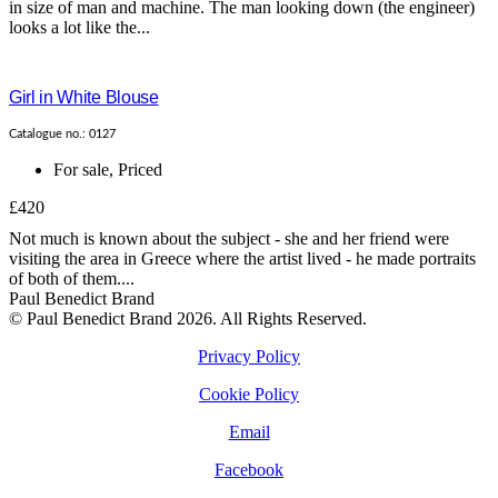
in size of man and machine. The man looking down (the engineer)
looks a lot like the...
Girl in White Blouse
Catalogue no.: 0127
For sale
,
Priced
£420
Not much is known about the subject - she and her friend were
visiting the area in Greece where the artist lived - he made portraits
of both of them....
Paul Benedict Brand
© Paul Benedict Brand 2026. All Rights Reserved.
Privacy Policy
Cookie Policy
Email
Facebook