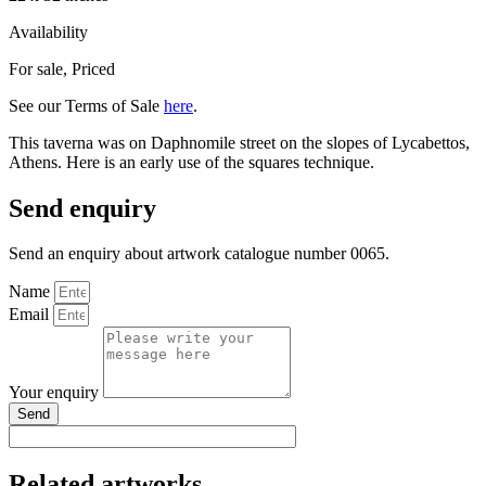
Availability
For sale
,
Priced
See our Terms of Sale
here
.
This taverna was on Daphnomile street on the slopes of Lycabettos,
Athens. Here is an early use of the squares technique.
Send enquiry
Send an enquiry about artwork catalogue number 0065.
Name
Email
Your enquiry
Send
Related artworks