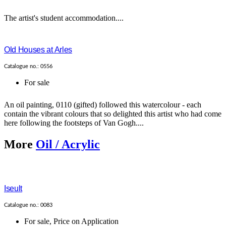
The artist's student accommodation....
Old Houses at Arles
Catalogue no.: 0556
For sale
An oil painting, 0110 (gifted) followed this watercolour - each
contain the vibrant colours that so delighted this artist who had come
here following the footsteps of Van Gogh....
More
Oil / Acrylic
Iseult
Catalogue no.: 0083
For sale
,
Price on Application