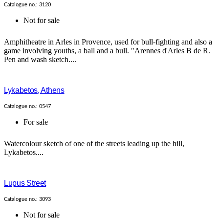
Catalogue no.: 3120
Not for sale
Amphitheatre in Arles in Provence, used for bull-fighting and also a
game involving youths, a ball and a bull. "Arennes d'Arles B de R.
Pen and wash sketch....
Lykabetos, Athens
Catalogue no.: 0547
For sale
Watercolour sketch of one of the streets leading up the hill,
Lykabetos....
Lupus Street
Catalogue no.: 3093
Not for sale