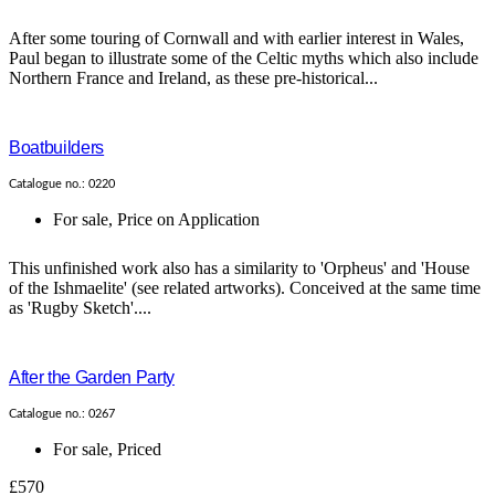
After some touring of Cornwall and with earlier interest in Wales,
Paul began to illustrate some of the Celtic myths which also include
Northern France and Ireland, as these pre-historical...
Boatbuilders
Catalogue no.: 0220
For sale
,
Price on Application
This unfinished work also has a similarity to 'Orpheus' and 'House
of the Ishmaelite' (see related artworks). Conceived at the same time
as 'Rugby Sketch'....
After the Garden Party
Catalogue no.: 0267
For sale
,
Priced
£570