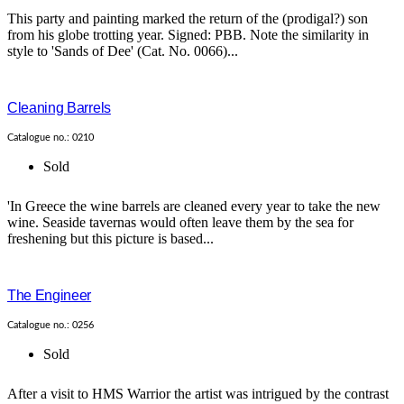
This party and painting marked the return of the (prodigal?) son
from his globe trotting year. Signed: PBB. Note the similarity in
style to 'Sands of Dee' (Cat. No. 0066)...
Cleaning Barrels
Catalogue no.: 0210
Sold
'In Greece the wine barrels are cleaned every year to take the new
wine. Seaside tavernas would often leave them by the sea for
freshening but this picture is based...
The Engineer
Catalogue no.: 0256
Sold
After a visit to HMS Warrior the artist was intrigued by the contrast