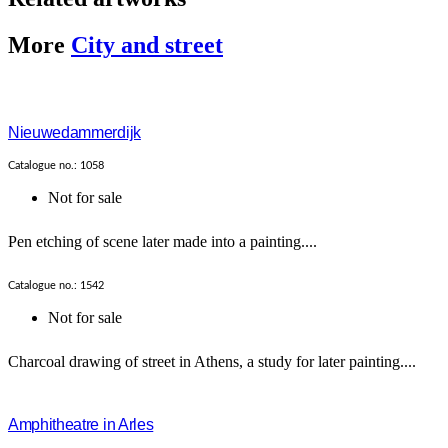
More
City and street
Nieuwedammerdijk
Catalogue no.: 1058
Not for sale
Pen etching of scene later made into a painting....
Catalogue no.: 1542
Not for sale
Charcoal drawing of street in Athens, a study for later painting....
Amphitheatre in Arles