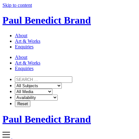
Skip to content
Paul Benedict Brand
About
Art & Works
Enquiries
About
Art & Works
Enquiries
Paul Benedict Brand