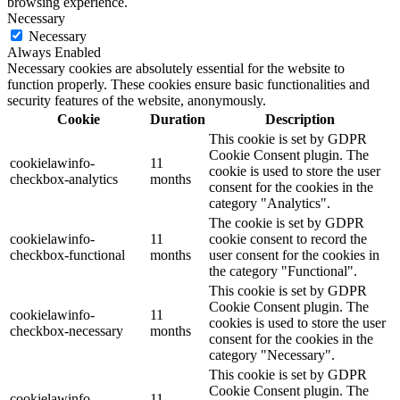
browsing experience.
Necessary
Necessary
Always Enabled
Necessary cookies are absolutely essential for the website to
function properly. These cookies ensure basic functionalities and
security features of the website, anonymously.
Cookie
Duration
Description
This cookie is set by GDPR
Cookie Consent plugin. The
cookielawinfo-
11
cookie is used to store the user
checkbox-analytics
months
consent for the cookies in the
category "Analytics".
The cookie is set by GDPR
cookielawinfo-
11
cookie consent to record the
checkbox-functional
months
user consent for the cookies in
the category "Functional".
This cookie is set by GDPR
Cookie Consent plugin. The
cookielawinfo-
11
cookies is used to store the user
checkbox-necessary
months
consent for the cookies in the
category "Necessary".
This cookie is set by GDPR
Cookie Consent plugin. The
cookielawinfo-
11