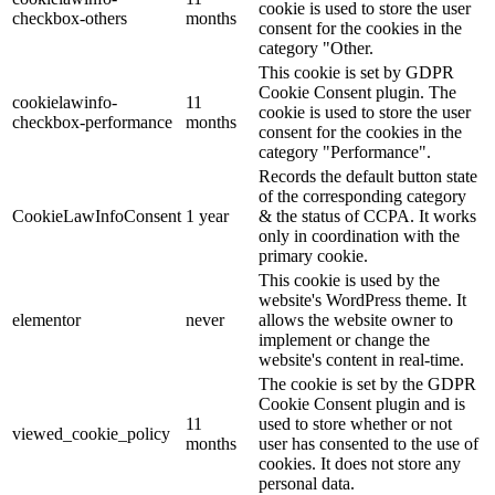
cookie is used to store the user
checkbox-others
months
consent for the cookies in the
category "Other.
This cookie is set by GDPR
Cookie Consent plugin. The
cookielawinfo-
11
cookie is used to store the user
checkbox-performance
months
consent for the cookies in the
category "Performance".
Records the default button state
of the corresponding category
CookieLawInfoConsent
1 year
& the status of CCPA. It works
only in coordination with the
primary cookie.
This cookie is used by the
website's WordPress theme. It
elementor
never
allows the website owner to
implement or change the
website's content in real-time.
The cookie is set by the GDPR
Cookie Consent plugin and is
11
used to store whether or not
viewed_cookie_policy
months
user has consented to the use of
cookies. It does not store any
personal data.