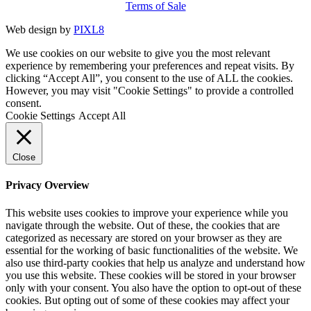
Terms of Sale
Web design by
PIXL8
We use cookies on our website to give you the most relevant
experience by remembering your preferences and repeat visits. By
clicking “Accept All”, you consent to the use of ALL the cookies.
However, you may visit "Cookie Settings" to provide a controlled
consent.
Cookie Settings
Accept All
Close
Privacy Overview
This website uses cookies to improve your experience while you
navigate through the website. Out of these, the cookies that are
categorized as necessary are stored on your browser as they are
essential for the working of basic functionalities of the website. We
also use third-party cookies that help us analyze and understand how
you use this website. These cookies will be stored in your browser
only with your consent. You also have the option to opt-out of these
cookies. But opting out of some of these cookies may affect your