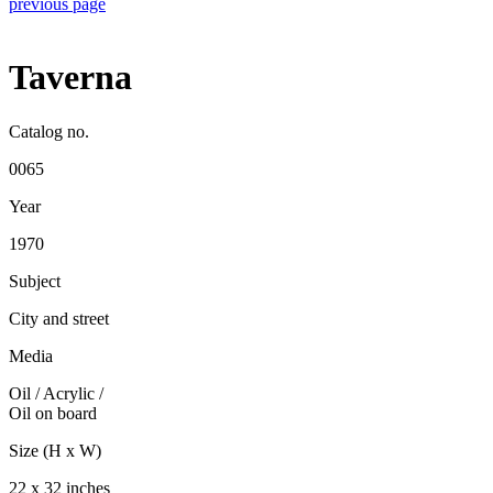
previous page
Taverna
Catalog no.
0065
Year
1970
Subject
City and street
Media
Oil / Acrylic
/
Oil on board
Size (H x W)
22 x 32 inches