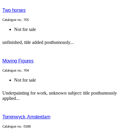
Two horses
Catalogue no.: 705
Not for sale
unfinished, title added posthumously...
Moving Figures
Catalogue no.: 704
Not for sale
Underpainting for work, unknown subject: title posthumously
applied...
Torrenwyck, Amsterdam
Catalogue no.: 0188