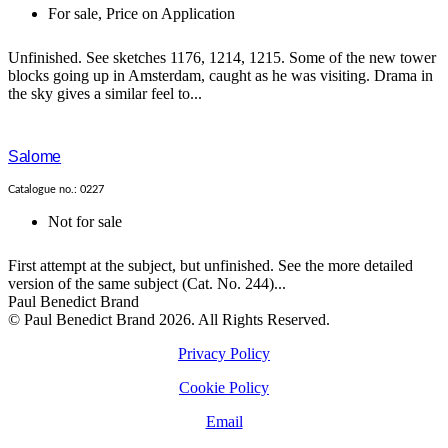
For sale
,
Price on Application
Unfinished. See sketches 1176, 1214, 1215. Some of the new tower
blocks going up in Amsterdam, caught as he was visiting. Drama in
the sky gives a similar feel to...
Salome
Catalogue no.: 0227
Not for sale
First attempt at the subject, but unfinished. See the more detailed
version of the same subject (Cat. No. 244)...
Paul Benedict Brand
© Paul Benedict Brand 2026. All Rights Reserved.
Privacy Policy
Cookie Policy
Email