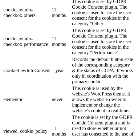
This cookie is set by GDPR
Cookie Consent plugin. The
cookielawinfo-
11
cookie is used to store the user
checkbox-others
months
consent for the cookies in the
category "Other.
This cookie is set by GDPR
Cookie Consent plugin. The
cookielawinfo-
11
cookie is used to store the user
checkbox-performance
months
consent for the cookies in the
category "Performance".
Records the default button state
of the corresponding category
CookieLawInfoConsent
1 year
& the status of CCPA. It works
only in coordination with the
primary cookie.
This cookie is used by the
website's WordPress theme. It
elementor
never
allows the website owner to
implement or change the
website's content in real-time.
The cookie is set by the GDPR
Cookie Consent plugin and is
11
used to store whether or not
viewed_cookie_policy
months
user has consented to the use of