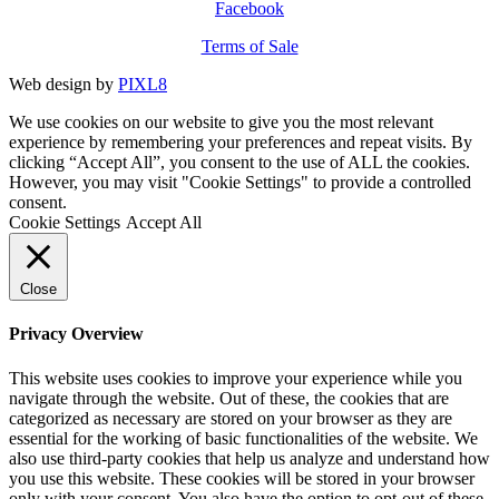
Facebook
Terms of Sale
Web design by
PIXL8
We use cookies on our website to give you the most relevant
experience by remembering your preferences and repeat visits. By
clicking “Accept All”, you consent to the use of ALL the cookies.
However, you may visit "Cookie Settings" to provide a controlled
consent.
Cookie Settings
Accept All
Close
Privacy Overview
This website uses cookies to improve your experience while you
navigate through the website. Out of these, the cookies that are
categorized as necessary are stored on your browser as they are
essential for the working of basic functionalities of the website. We
also use third-party cookies that help us analyze and understand how
you use this website. These cookies will be stored in your browser
only with your consent. You also have the option to opt-out of these