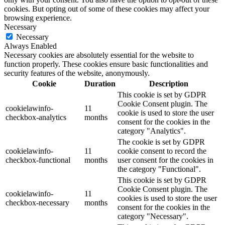
cookies. But opting out of some of these cookies may affect your
browsing experience.
Necessary
Necessary
Always Enabled
Necessary cookies are absolutely essential for the website to
function properly. These cookies ensure basic functionalities and
security features of the website, anonymously.
Cookie
Duration
Description
This cookie is set by GDPR
Cookie Consent plugin. The
cookielawinfo-
11
cookie is used to store the user
checkbox-analytics
months
consent for the cookies in the
category "Analytics".
The cookie is set by GDPR
cookielawinfo-
11
cookie consent to record the
checkbox-functional
months
user consent for the cookies in
the category "Functional".
This cookie is set by GDPR
Cookie Consent plugin. The
cookielawinfo-
11
cookies is used to store the user
checkbox-necessary
months
consent for the cookies in the
category "Necessary".