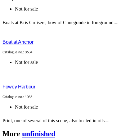
Not for sale
Boats at Kris Cruisers, bow of Cunegonde in foreground....
Boat at Anchor
Catalogue no.: 3634
Not for sale
Fowey Harbour
Catalogue no.: 1033
Not for sale
Print, one of several of this scene, also treated in oils....
More
unfinished