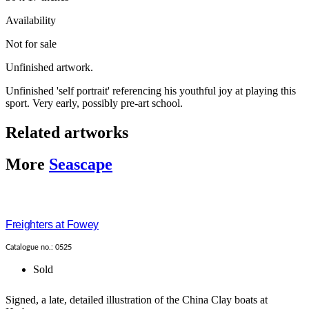
Availability
Not for sale
Unfinished artwork.
Unfinished 'self portrait' referencing his youthful joy at playing this
sport. Very early, possibly pre-art school.
Related artworks
More
Seascape
Freighters at Fowey
Catalogue no.: 0525
Sold
Signed, a late, detailed illustration of the China Clay boats at