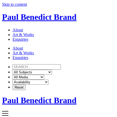
Skip to content
Paul Benedict Brand
About
Art & Works
Enquiries
About
Art & Works
Enquiries
Paul Benedict Brand