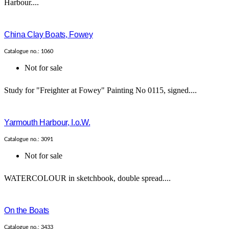
Harbour....
China Clay Boats, Fowey
Catalogue no.: 1060
Not for sale
Study for "Freighter at Fowey" Painting No 0115, signed....
Yarmouth Harbour, I.o.W.
Catalogue no.: 3091
Not for sale
WATERCOLOUR in sketchbook, double spread....
On the Boats
Catalogue no.: 3433