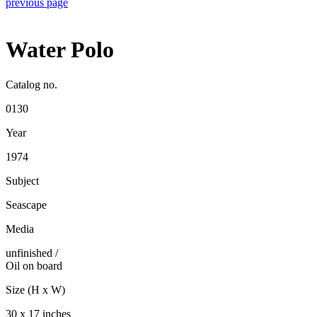
previous page
Water Polo
Catalog no.
0130
Year
1974
Subject
Seascape
Media
unfinished
/
Oil on board
Size (H x W)
30 x 17 inches