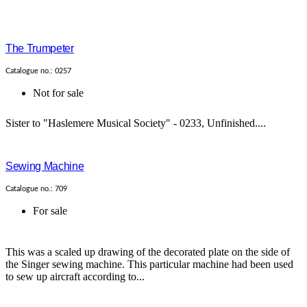
The Trumpeter
Catalogue no.: 0257
Not for sale
Sister to "Haslemere Musical Society" - 0233, Unfinished....
Sewing Machine
Catalogue no.: 709
For sale
This was a scaled up drawing of the decorated plate on the side of
the Singer sewing machine. This particular machine had been used
to sew up aircraft according to...