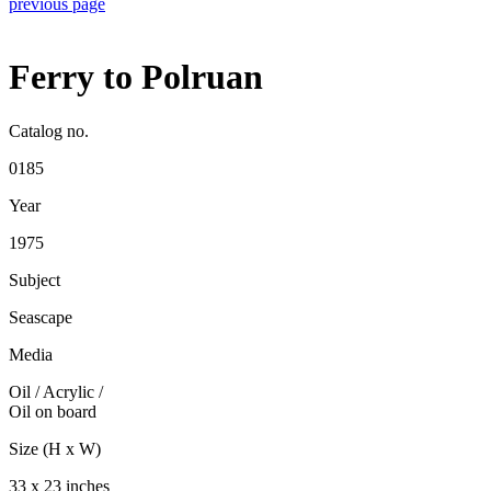
previous page
Ferry to Polruan
Catalog no.
0185
Year
1975
Subject
Seascape
Media
Oil / Acrylic
/
Oil on board
Size (H x W)
33 x 23 inches