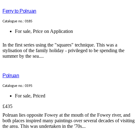
Ferry to Polruan
Catalogue no.: 0185
For sale
,
Price on Application
In the first series using the "squares" technique. This was a
stylisation of the family holiday - privileged to be spending the
summer by the sea....
Polruan
Catalogue no.: 0195
For sale
,
Priced
£435
Polruan lies opposite Fowey at the mouth of the Fowey river, and
both places inspired many paintings over several decades of visiting
the area. This was undertaken in the '70s...