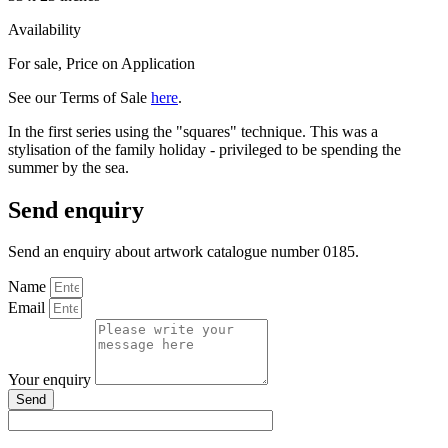
Availability
For sale
,
Price on Application
See our Terms of Sale
here
.
In the first series using the "squares" technique. This was a
stylisation of the family holiday - privileged to be spending the
summer by the sea.
Send enquiry
Send an enquiry about artwork catalogue number 0185.
Name
Email
Your enquiry
Send