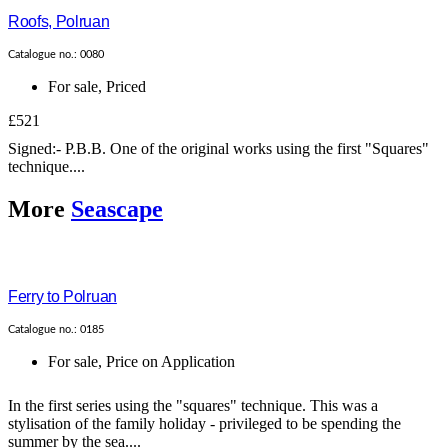
Roofs, Polruan
Catalogue no.: 0080
For sale
,
Priced
£521
Signed:- P.B.B. One of the original works using the first "Squares"
technique....
More
Seascape
Ferry to Polruan
Catalogue no.: 0185
For sale
,
Price on Application
In the first series using the "squares" technique. This was a
stylisation of the family holiday - privileged to be spending the
summer by the sea....