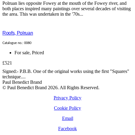
Polruan lies opposite Fowey at the mouth of the Fowey river, and
both places inspired many paintings over several decades of visiting
the area. This was undertaken in the '70s...
Roofs, Polruan
Catalogue no.: 0080
For sale
,
Priced
£521
Signed:- P.B.B. One of the original works using the first "Squares"
technique....
Paul Benedict Brand
© Paul Benedict Brand 2026. All Rights Reserved.
Privacy Policy
Cookie Policy
Email
Facebook