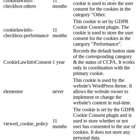
cookielawinfo-
11
cookie is used to store the user
checkbox-others
months
consent for the cookies in the
category "Other.
This cookie is set by GDPR
Cookie Consent plugin. The
cookielawinfo-
11
cookie is used to store the user
checkbox-performance
months
consent for the cookies in the
category "Performance".
Records the default button state
of the corresponding category
CookieLawInfoConsent
1 year
& the status of CCPA. It works
only in coordination with the
primary cookie.
This cookie is used by the
website's WordPress theme. It
elementor
never
allows the website owner to
implement or change the
website's content in real-time.
The cookie is set by the GDPR
Cookie Consent plugin and is
11
used to store whether or not
viewed_cookie_policy
months
user has consented to the use of
cookies. It does not store any
personal data.