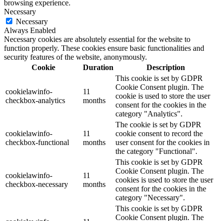
browsing experience.
Necessary
Necessary
Always Enabled
Necessary cookies are absolutely essential for the website to
function properly. These cookies ensure basic functionalities and
security features of the website, anonymously.
Cookie
Duration
Description
This cookie is set by GDPR
Cookie Consent plugin. The
cookielawinfo-
11
cookie is used to store the user
checkbox-analytics
months
consent for the cookies in the
category "Analytics".
The cookie is set by GDPR
cookielawinfo-
11
cookie consent to record the
checkbox-functional
months
user consent for the cookies in
the category "Functional".
This cookie is set by GDPR
Cookie Consent plugin. The
cookielawinfo-
11
cookies is used to store the user
checkbox-necessary
months
consent for the cookies in the
category "Necessary".
This cookie is set by GDPR
Cookie Consent plugin. The