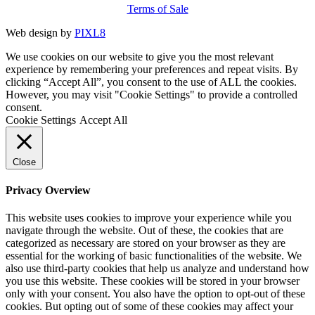
Terms of Sale
Web design by
PIXL8
We use cookies on our website to give you the most relevant
experience by remembering your preferences and repeat visits. By
clicking “Accept All”, you consent to the use of ALL the cookies.
However, you may visit "Cookie Settings" to provide a controlled
consent.
Cookie Settings
Accept All
Close
Privacy Overview
This website uses cookies to improve your experience while you
navigate through the website. Out of these, the cookies that are
categorized as necessary are stored on your browser as they are
essential for the working of basic functionalities of the website. We
also use third-party cookies that help us analyze and understand how
you use this website. These cookies will be stored in your browser
only with your consent. You also have the option to opt-out of these
cookies. But opting out of some of these cookies may affect your