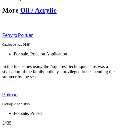
More
Oil / Acrylic
Ferry to Polruan
Catalogue no.: 0185
For sale
,
Price on Application
In the first series using the "squares" technique. This was a
stylisation of the family holiday - privileged to be spending the
summer by the sea....
Polruan
Catalogue no.: 0195
For sale
,
Priced
£435