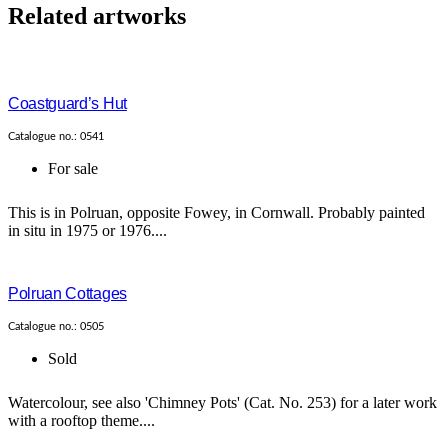
Related artworks
Coastguard’s Hut
Catalogue no.: 0541
For sale
This is in Polruan, opposite Fowey, in Cornwall. Probably painted
in situ in 1975 or 1976....
Polruan Cottages
Catalogue no.: 0505
Sold
Watercolour, see also 'Chimney Pots' (Cat. No. 253) for a later work
with a rooftop theme....