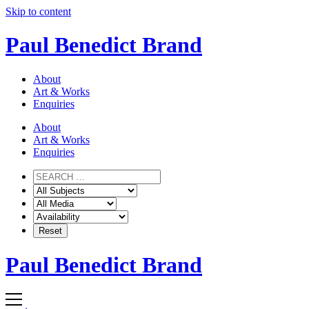
Skip to content
Paul Benedict Brand
About
Art & Works
Enquiries
About
Art & Works
Enquiries
Paul Benedict Brand