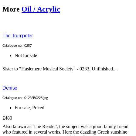
More
Oil / Acrylic
The Trumpeter
Catalogue no.: 0257
Not for sale
Sister to "Haslemere Musical Society" - 0233, Unfinished....
Denise
Catalogue no.: 0123/B0228.jpg
For sale
,
Priced
£480
Also known as 'The Reader', the subject was a good family friend
who featured in several works. Here the dazzling Greek sunshine