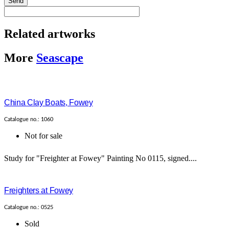
Send
Related artworks
More
Seascape
China Clay Boats, Fowey
Catalogue no.: 1060
Not for sale
Study for "Freighter at Fowey" Painting No 0115, signed....
Freighters at Fowey
Catalogue no.: 0525
Sold