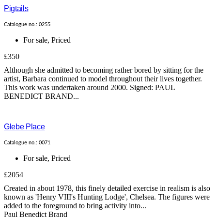
Pigtails
Catalogue no.: 0255
For sale
,
Priced
£350
Although she admitted to becoming rather bored by sitting for the
artist, Barbara continued to model throughout their lives together.
This work was undertaken around 2000. Signed: PAUL
BENEDICT BRAND...
Glebe Place
Catalogue no.: 0071
For sale
,
Priced
£2054
Created in about 1978, this finely detailed exercise in realism is also
known as 'Henry VIII's Hunting Lodge', Chelsea. The figures were
added to the foreground to bring activity into...
Paul Benedict Brand