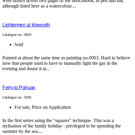
were drawn across two pages of the sketchbook, in pen and ink,
although listed here as a watercolour....
Lightermen at Isleworth
Catalogue no.: 0029
Sold
Painted at about the same time as painting no.0003. Hard to believe
now that people used to have to manually light the gas in the
evening and douse it at...
Ferry to Polruan
Catalogue no.: 0185
For sale
,
Price on Application
In the first series using the "squares" technique. This was a
stylisation of the family holiday - privileged to be spending the
summer by the sea....