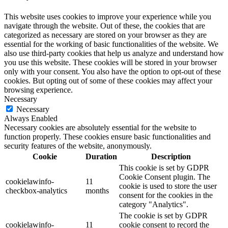
This website uses cookies to improve your experience while you
navigate through the website. Out of these, the cookies that are
categorized as necessary are stored on your browser as they are
essential for the working of basic functionalities of the website. We
also use third-party cookies that help us analyze and understand how
you use this website. These cookies will be stored in your browser
only with your consent. You also have the option to opt-out of these
cookies. But opting out of some of these cookies may affect your
browsing experience.
Necessary
Necessary
Always Enabled
Necessary cookies are absolutely essential for the website to
function properly. These cookies ensure basic functionalities and
security features of the website, anonymously.
Cookie
Duration
Description
This cookie is set by GDPR
Cookie Consent plugin. The
cookielawinfo-
11
cookie is used to store the user
checkbox-analytics
months
consent for the cookies in the
category "Analytics".
The cookie is set by GDPR
cookielawinfo-
11
cookie consent to record the