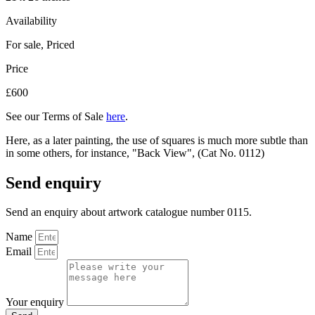
Availability
For sale
,
Priced
Price
£600
See our Terms of Sale
here
.
Here, as a later painting, the use of squares is much more subtle than
in some others, for instance, "Back View", (Cat No. 0112)
Send enquiry
Send an enquiry about artwork catalogue number 0115.
Name
Email
Your enquiry