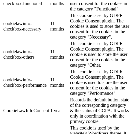
checkbox-functional
months
user consent for the cookies in
the category "Functional".
This cookie is set by GDPR
Cookie Consent plugin. The
cookielawinfo-
11
cookies is used to store the user
checkbox-necessary
months
consent for the cookies in the
category "Necessary".
This cookie is set by GDPR
Cookie Consent plugin. The
cookielawinfo-
11
cookie is used to store the user
checkbox-others
months
consent for the cookies in the
category "Other.
This cookie is set by GDPR
Cookie Consent plugin. The
cookielawinfo-
11
cookie is used to store the user
checkbox-performance
months
consent for the cookies in the
category "Performance".
Records the default button state
of the corresponding category
CookieLawInfoConsent
1 year
& the status of CCPA. It works
only in coordination with the
primary cookie.
This cookie is used by the
website's WordPress theme. It