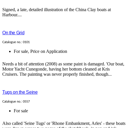
Signed, a late, detailed illustration of the China Clay boats at
Harbour....
On the Grid
Catalogue no.: 0101
For sale
,
Price on Application
Needs a bit of attention (2008) as some paint is damaged. 'Our boat,
Motor Yacht Cunegonde, having her bottom cleaned at Kris
Cruisers. The painting was never properly finished, though...
Tugs on the Seine
Catalogue no.: 0557
For sale
Also called 'Seine Tugs' or 'Rhone Embankment, Arles' - these boats