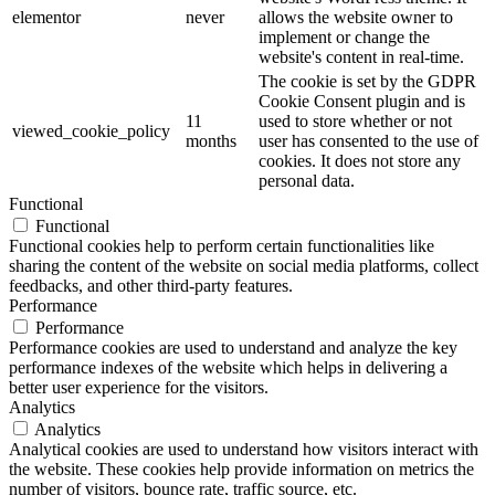
elementor
never
allows the website owner to
implement or change the
website's content in real-time.
The cookie is set by the GDPR
Cookie Consent plugin and is
11
used to store whether or not
viewed_cookie_policy
months
user has consented to the use of
cookies. It does not store any
personal data.
Functional
Functional
Functional cookies help to perform certain functionalities like
sharing the content of the website on social media platforms, collect
feedbacks, and other third-party features.
Performance
Performance
Performance cookies are used to understand and analyze the key
performance indexes of the website which helps in delivering a
better user experience for the visitors.
Analytics
Analytics
Analytical cookies are used to understand how visitors interact with
the website. These cookies help provide information on metrics the
number of visitors, bounce rate, traffic source, etc.