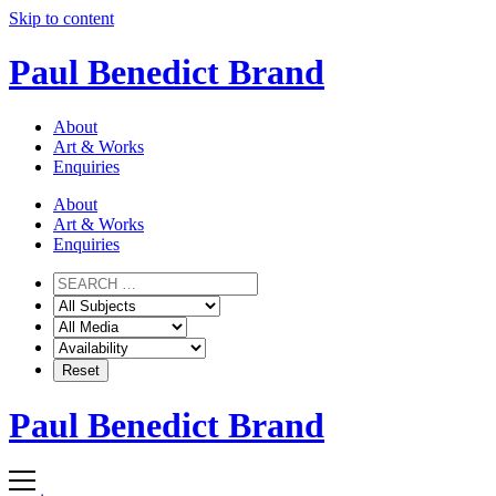
Skip to content
Paul Benedict Brand
About
Art & Works
Enquiries
About
Art & Works
Enquiries
Paul Benedict Brand