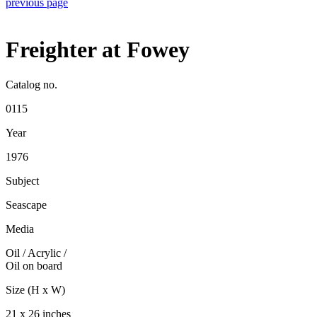
previous page
Freighter at Fowey
Catalog no.
0115
Year
1976
Subject
Seascape
Media
Oil / Acrylic
/
Oil on board
Size (H x W)
21 x 26 inches