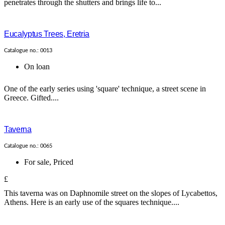
penetrates through the shutters and brings life to...
Eucalyptus Trees, Eretria
Catalogue no.: 0013
On loan
One of the early series using 'square' technique, a street scene in
Greece. Gifted....
Taverna
Catalogue no.: 0065
For sale
,
Priced
£
This taverna was on Daphnomile street on the slopes of Lycabettos,
Athens. Here is an early use of the squares technique....