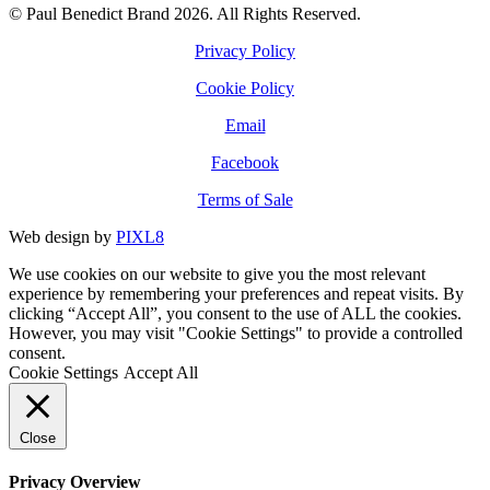
© Paul Benedict Brand 2026. All Rights Reserved.
Privacy Policy
Cookie Policy
Email
Facebook
Terms of Sale
Web design by
PIXL8
We use cookies on our website to give you the most relevant
experience by remembering your preferences and repeat visits. By
clicking “Accept All”, you consent to the use of ALL the cookies.
However, you may visit "Cookie Settings" to provide a controlled
consent.
Cookie Settings
Accept All
Close
Privacy Overview