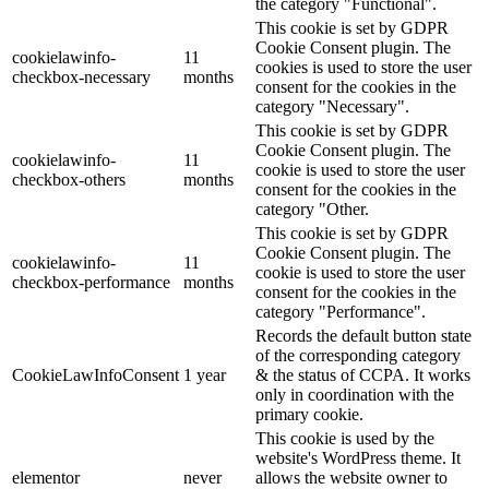
the category "Functional".
This cookie is set by GDPR
Cookie Consent plugin. The
cookielawinfo-
11
cookies is used to store the user
checkbox-necessary
months
consent for the cookies in the
category "Necessary".
This cookie is set by GDPR
Cookie Consent plugin. The
cookielawinfo-
11
cookie is used to store the user
checkbox-others
months
consent for the cookies in the
category "Other.
This cookie is set by GDPR
Cookie Consent plugin. The
cookielawinfo-
11
cookie is used to store the user
checkbox-performance
months
consent for the cookies in the
category "Performance".
Records the default button state
of the corresponding category
CookieLawInfoConsent
1 year
& the status of CCPA. It works
only in coordination with the
primary cookie.
This cookie is used by the
website's WordPress theme. It
elementor
never
allows the website owner to