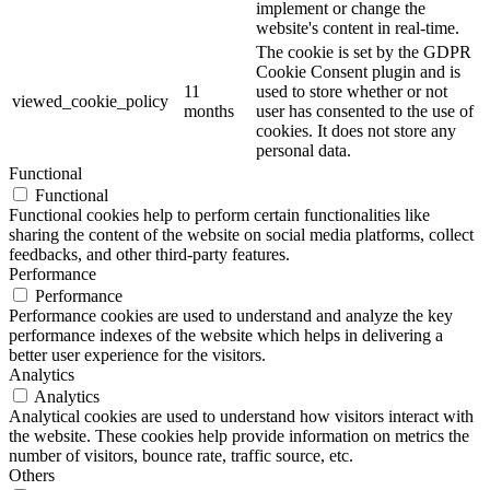
implement or change the
website's content in real-time.
The cookie is set by the GDPR
Cookie Consent plugin and is
11
used to store whether or not
viewed_cookie_policy
months
user has consented to the use of
cookies. It does not store any
personal data.
Functional
Functional
Functional cookies help to perform certain functionalities like
sharing the content of the website on social media platforms, collect
feedbacks, and other third-party features.
Performance
Performance
Performance cookies are used to understand and analyze the key
performance indexes of the website which helps in delivering a
better user experience for the visitors.
Analytics
Analytics
Analytical cookies are used to understand how visitors interact with
the website. These cookies help provide information on metrics the
number of visitors, bounce rate, traffic source, etc.
Others