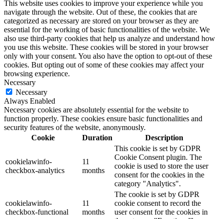
This website uses cookies to improve your experience while you
navigate through the website. Out of these, the cookies that are
categorized as necessary are stored on your browser as they are
essential for the working of basic functionalities of the website. We
also use third-party cookies that help us analyze and understand how
you use this website. These cookies will be stored in your browser
only with your consent. You also have the option to opt-out of these
cookies. But opting out of some of these cookies may affect your
browsing experience.
Necessary
Necessary
Always Enabled
Necessary cookies are absolutely essential for the website to
function properly. These cookies ensure basic functionalities and
security features of the website, anonymously.
Cookie
Duration
Description
This cookie is set by GDPR
Cookie Consent plugin. The
cookielawinfo-
11
cookie is used to store the user
checkbox-analytics
months
consent for the cookies in the
category "Analytics".
The cookie is set by GDPR
cookielawinfo-
11
cookie consent to record the
checkbox-functional
months
user consent for the cookies in