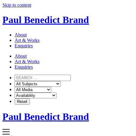
Skip to content
Paul Benedict Brand
About
Art & Works
Enquiries
About
Art & Works
Enquiries
Paul Benedict Brand