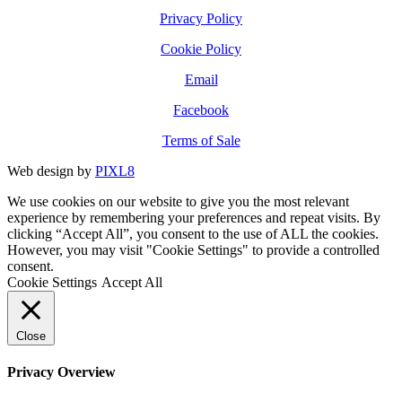
Privacy Policy
Cookie Policy
Email
Facebook
Terms of Sale
Web design by
PIXL8
We use cookies on our website to give you the most relevant
experience by remembering your preferences and repeat visits. By
clicking “Accept All”, you consent to the use of ALL the cookies.
However, you may visit "Cookie Settings" to provide a controlled
consent.
Cookie Settings
Accept All
Close
Privacy Overview