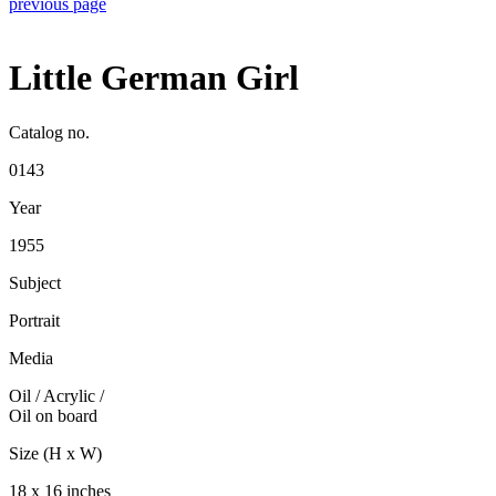
previous page
Little German Girl
Catalog no.
0143
Year
1955
Subject
Portrait
Media
Oil / Acrylic
/
Oil on board
Size (H x W)
18 x 16 inches