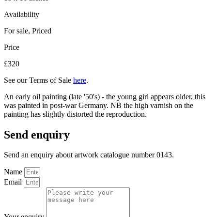
Availability
For sale
,
Priced
Price
£320
See our Terms of Sale
here
.
An early oil painting (late '50's) - the young girl appears older, this
was painted in post-war Germany. NB the high varnish on the
painting has slightly distorted the reproduction.
Send enquiry
Send an enquiry about artwork catalogue number 0143.
Name
Email
Your enquiry