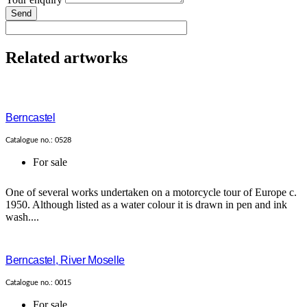
Send
Related artworks
Berncastel
Catalogue no.: 0528
For sale
One of several works undertaken on a motorcycle tour of Europe c.
1950. Although listed as a water colour it is drawn in pen and ink
wash....
Berncastel, River Moselle
Catalogue no.: 0015
For sale