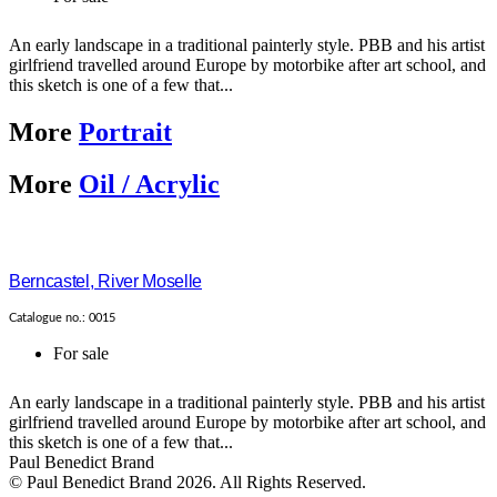
An early landscape in a traditional painterly style. PBB and his artist
girlfriend travelled around Europe by motorbike after art school, and
this sketch is one of a few that...
More
Portrait
More
Oil / Acrylic
Berncastel, River Moselle
Catalogue no.: 0015
For sale
An early landscape in a traditional painterly style. PBB and his artist
girlfriend travelled around Europe by motorbike after art school, and
this sketch is one of a few that...
Paul Benedict Brand
© Paul Benedict Brand 2026. All Rights Reserved.