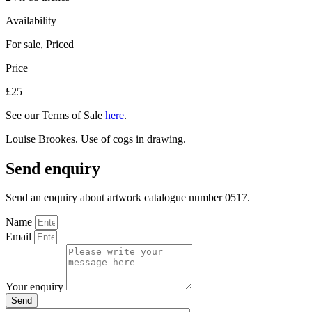
Availability
For sale
,
Priced
Price
£25
See our Terms of Sale
here
.
Louise Brookes. Use of cogs in drawing.
Send enquiry
Send an enquiry about artwork catalogue number 0517.
Name
Email
Your enquiry
Send