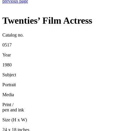
previous page
Twenties’ Film Actress
Catalog no.
0517
Year
1980
Subject
Portrait
Media
Print
/
pen and ink
Size (H x W)
24 x 18 inches