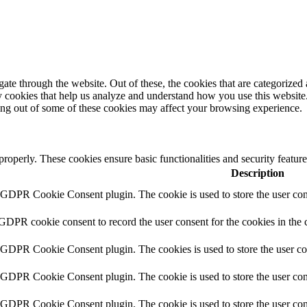
e through the website. Out of these, the cookies that are categorized a
rty cookies that help us analyze and understand how you use this websit
ting out of some of these cookies may affect your browsing experience.
 properly. These cookies ensure basic functionalities and security featu
Description
y GDPR Cookie Consent plugin. The cookie is used to store the user cons
 GDPR cookie consent to record the user consent for the cookies in the 
y GDPR Cookie Consent plugin. The cookies is used to store the user co
y GDPR Cookie Consent plugin. The cookie is used to store the user cons
y GDPR Cookie Consent plugin. The cookie is used to store the user con