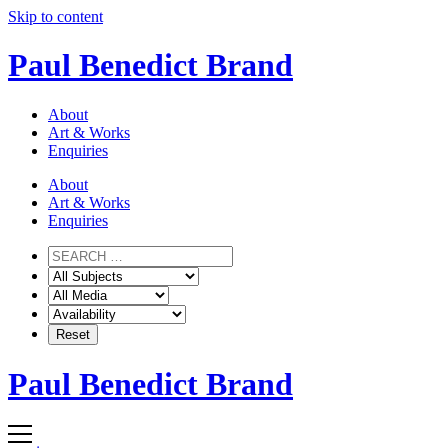
Skip to content
Paul Benedict Brand
About
Art & Works
Enquiries
About
Art & Works
Enquiries
Paul Benedict Brand