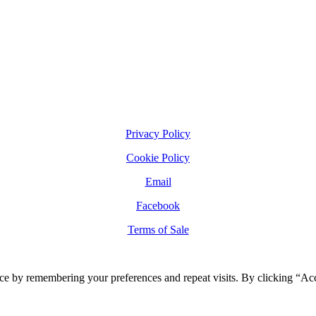
Privacy Policy
Cookie Policy
Email
Facebook
Terms of Sale
ce by remembering your preferences and repeat visits. By clicking “Ac