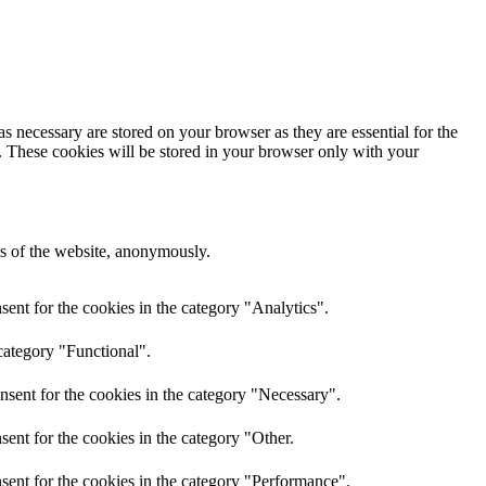
s necessary are stored on your browser as they are essential for the
e. These cookies will be stored in your browser only with your
res of the website, anonymously.
ent for the cookies in the category "Analytics".
category "Functional".
nsent for the cookies in the category "Necessary".
ent for the cookies in the category "Other.
sent for the cookies in the category "Performance".