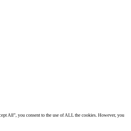
cept All”, you consent to the use of ALL the cookies. However, you