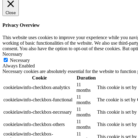
Close
Privacy Overview
This website uses cookies to improve your experience while you navigat
working of basic functionalities of the website. We also use third-pa
consent. You also have the option to opt-out of these cookies. But op
Necessary
Necessary
Always Enabled
Necessary cookies are absolutely essential for the website to function
Cookie
Duration
11
cookielawinfo-checkbox-analytics
This cookie is set b
months
11
cookielawinfo-checkbox-functional
The cookie is set by
months
11
cookielawinfo-checkbox-necessary
This cookie is set b
months
11
cookielawinfo-checkbox-others
This cookie is set b
months
cookielawinfo-checkbox-
11
This cookie is set b