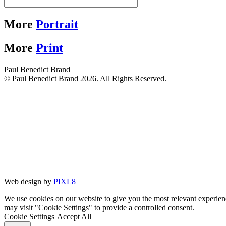
More
Portrait
More
Print
Paul Benedict Brand
© Paul Benedict Brand 2026. All Rights Reserved.
Web design by
PIXL8
We use cookies on our website to give you the most relevant experien
may visit "Cookie Settings" to provide a controlled consent.
Cookie Settings
Accept All