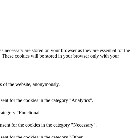
s necessary are stored on your browser as they are essential for the
e. These cookies will be stored in your browser only with your
res of the website, anonymously.
ent for the cookies in the category "Analytics".
category "Functional".
nsent for the cookies in the category "Necessary".
ent for the cookies in the category "Other.