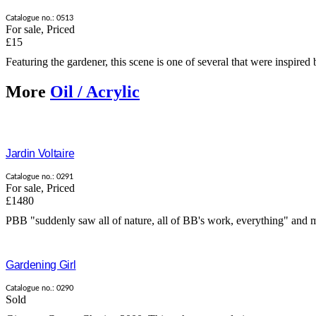
Catalogue no.: 0513
For sale
,
Priced
£15
Featuring the gardener, this scene is one of several that were inspired b
More
Oil / Acrylic
Jardin Voltaire
Catalogue no.: 0291
For sale
,
Priced
£1480
PBB "suddenly saw all of nature, all of BB's work, everything" and mad
Gardening Girl
Catalogue no.: 0290
Sold