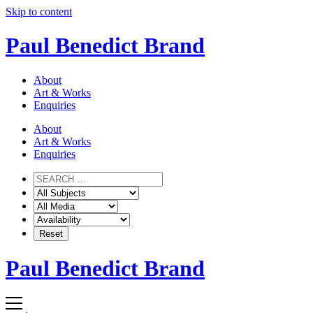
Skip to content
Paul Benedict Brand
About
Art & Works
Enquiries
About
Art & Works
Enquiries
Paul Benedict Brand