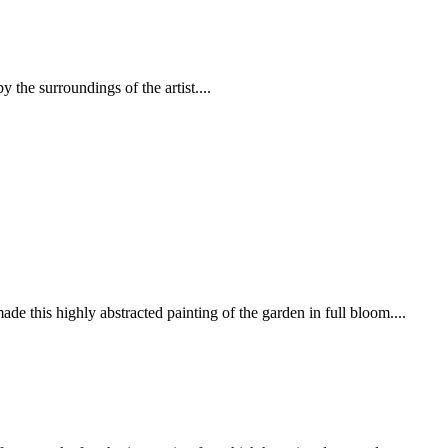
y the surroundings of the artist....
e this highly abstracted painting of the garden in full bloom....