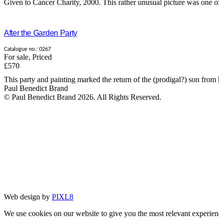
Given to Cancer Charity, 2000. This rather unusual picture was one of 
After the Garden Party
Catalogue no.: 0267
For sale
,
Priced
£570
This party and painting marked the return of the (prodigal?) son from h
Paul Benedict Brand
© Paul Benedict Brand 2026. All Rights Reserved.
Web design by
PIXL8
We use cookies on our website to give you the most relevant experien