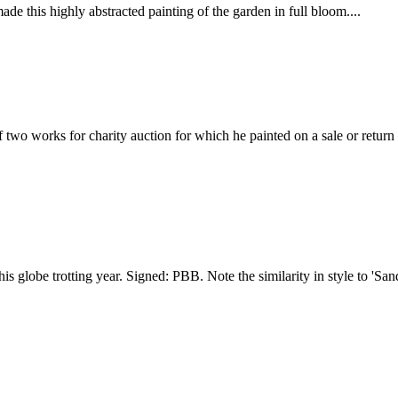
e this highly abstracted painting of the garden in full bloom....
two works for charity auction for which he painted on a sale or return b
is globe trotting year. Signed: PBB. Note the similarity in style to 'San