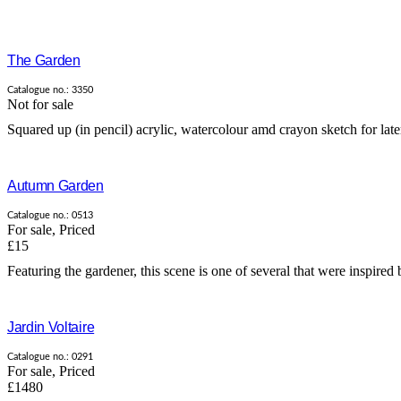
The Garden
Catalogue no.: 3350
Not for sale
Squared up (in pencil) acrylic, watercolour amd crayon sketch for late
Autumn Garden
Catalogue no.: 0513
For sale
,
Priced
£15
Featuring the gardener, this scene is one of several that were inspired b
Jardin Voltaire
Catalogue no.: 0291
For sale
,
Priced
£1480