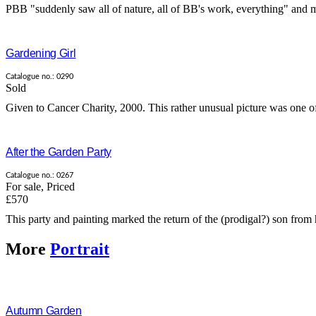
PBB "suddenly saw all of nature, all of BB's work, everything" and mad
Gardening Girl
Catalogue no.: 0290
Sold
Given to Cancer Charity, 2000. This rather unusual picture was one of 
After the Garden Party
Catalogue no.: 0267
For sale
,
Priced
£570
This party and painting marked the return of the (prodigal?) son from h
More
Portrait
Autumn Garden