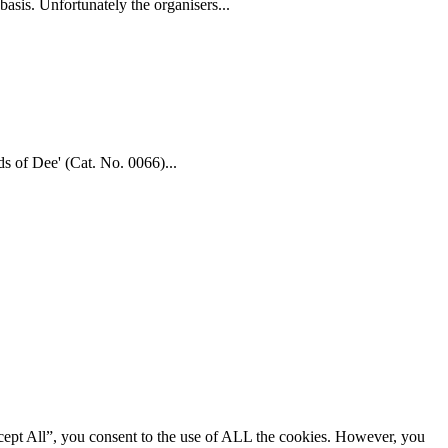
asis. Unfortunately the organisers...
ds of Dee' (Cat. No. 0066)...
cept All”, you consent to the use of ALL the cookies. However, you