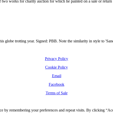
two works for charity auction for which he painted on a sale or return b
is globe trotting year. Signed: PBB. Note the similarity in style to 'San
Privacy Policy
Cookie Policy
Email
Facebook
Terms of Sale
ce by remembering your preferences and repeat visits. By clicking “Ac