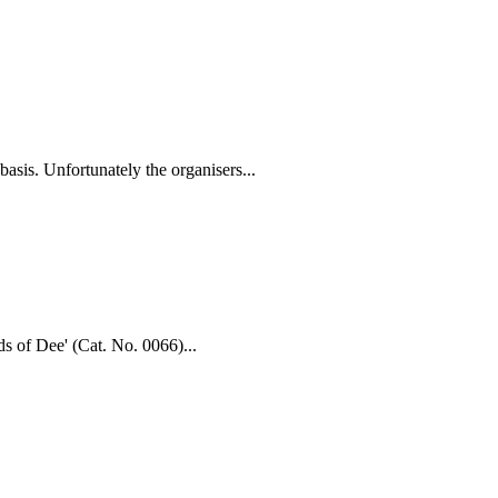
asis. Unfortunately the organisers...
ds of Dee' (Cat. No. 0066)...