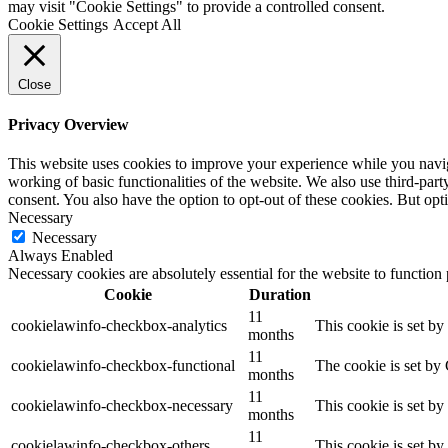
may visit "Cookie Settings" to provide a controlled consent.
Cookie Settings
Accept All
Close
Privacy Overview
This website uses cookies to improve your experience while you navigat
working of basic functionalities of the website. We also use third-pa
consent. You also have the option to opt-out of these cookies. But op
Necessary
Necessary
Always Enabled
Necessary cookies are absolutely essential for the website to function
Cookie
Duration
11
cookielawinfo-checkbox-analytics
This cookie is set b
months
11
cookielawinfo-checkbox-functional
The cookie is set by
months
11
cookielawinfo-checkbox-necessary
This cookie is set b
months
11
cookielawinfo-checkbox-others
This cookie is set b