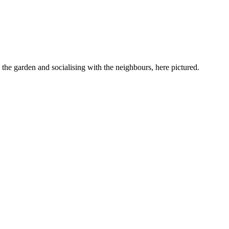
 the garden and socialising with the neighbours, here pictured.