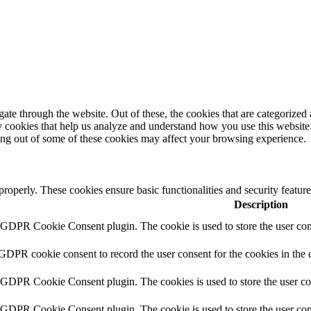
e through the website. Out of these, the cookies that are categorized a
rty cookies that help us analyze and understand how you use this websit
ting out of some of these cookies may affect your browsing experience.
 properly. These cookies ensure basic functionalities and security featu
Description
y GDPR Cookie Consent plugin. The cookie is used to store the user cons
 GDPR cookie consent to record the user consent for the cookies in the 
y GDPR Cookie Consent plugin. The cookies is used to store the user co
y GDPR Cookie Consent plugin. The cookie is used to store the user cons