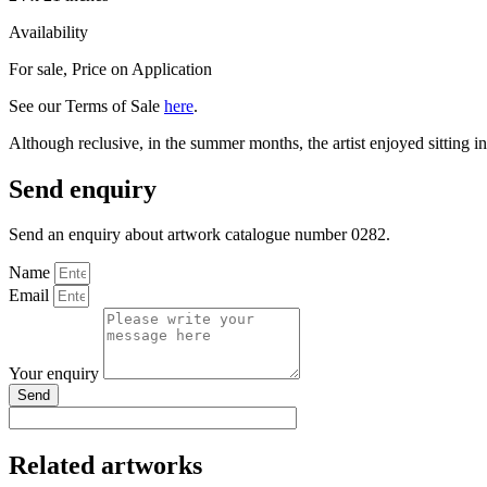
Availability
For sale
,
Price on Application
See our Terms of Sale
here
.
Although reclusive, in the summer months, the artist enjoyed sitting in
Send enquiry
Send an enquiry about artwork catalogue number 0282.
Name
Email
Your enquiry
Send
Related artworks