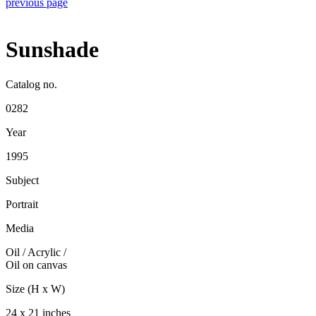
previous page
Sunshade
Catalog no.
0282
Year
1995
Subject
Portrait
Media
Oil / Acrylic
/
Oil on canvas
Size (H x W)
24 x 21 inches