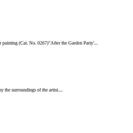
r painting (Cat. No. 0267)"After the Garden Party'...
y the surroundings of the artist....