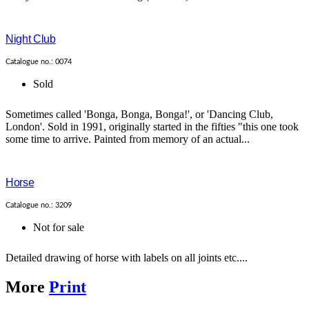
Night Club
Catalogue no.: 0074
Sold
Sometimes called 'Bonga, Bonga, Bonga!', or 'Dancing Club,
London'. Sold in 1991, originally started in the fifties "this one took
some time to arrive. Painted from memory of an actual...
Horse
Catalogue no.: 3209
Not for sale
Detailed drawing of horse with labels on all joints etc....
More
Print