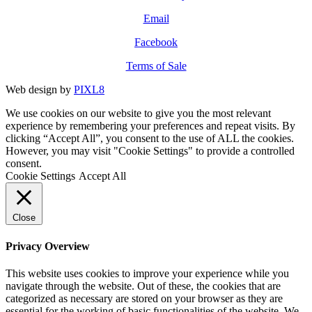
Email
Facebook
Terms of Sale
Web design by
PIXL8
We use cookies on our website to give you the most relevant
experience by remembering your preferences and repeat visits. By
clicking “Accept All”, you consent to the use of ALL the cookies.
However, you may visit "Cookie Settings" to provide a controlled
consent.
Cookie Settings
Accept All
Close
Privacy Overview
This website uses cookies to improve your experience while you
navigate through the website. Out of these, the cookies that are
categorized as necessary are stored on your browser as they are
essential for the working of basic functionalities of the website. We