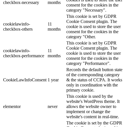
checkbox-necessary
months
consent for the cookies in the
category "Necessary".
This cookie is set by GDPR
Cookie Consent plugin. The
cookielawinfo-
11
cookie is used to store the user
checkbox-others
months
consent for the cookies in the
category "Other.
This cookie is set by GDPR
Cookie Consent plugin. The
cookielawinfo-
11
cookie is used to store the user
checkbox-performance
months
consent for the cookies in the
category "Performance".
Records the default button state
of the corresponding category
CookieLawInfoConsent
1 year
& the status of CCPA. It works
only in coordination with the
primary cookie.
This cookie is used by the
website's WordPress theme. It
elementor
never
allows the website owner to
implement or change the
website's content in real-time.
The cookie is set by the GDPR