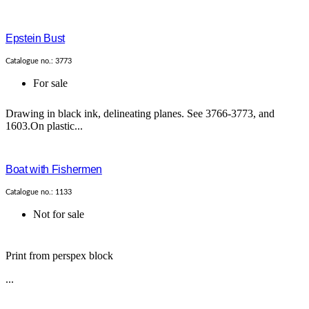
Epstein Bust
Catalogue no.: 3773
For sale
Drawing in black ink, delineating planes. See 3766-3773, and
1603.On plastic...
Boat with Fishermen
Catalogue no.: 1133
Not for sale
Print from perspex block
...