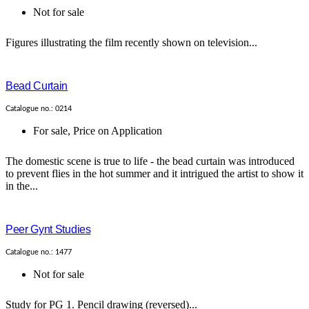
Not for sale
Figures illustrating the film recently shown on television...
Bead Curtain
Catalogue no.: 0214
For sale
,
Price on Application
The domestic scene is true to life - the bead curtain was introduced
to prevent flies in the hot summer and it intrigued the artist to show it
in the...
Peer Gynt Studies
Catalogue no.: 1477
Not for sale
Study for PG 1. Pencil drawing (reversed)...