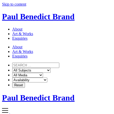
Skip to content
Paul Benedict Brand
About
Art & Works
Enquiries
About
Art & Works
Enquiries
Paul Benedict Brand