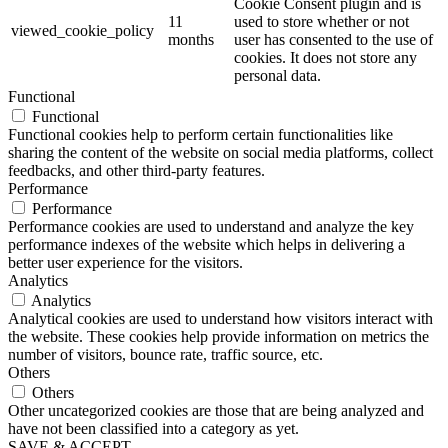
Cookie Consent plugin and is
11
used to store whether or not
viewed_cookie_policy
months
user has consented to the use of
cookies. It does not store any
personal data.
Functional
Functional
Functional cookies help to perform certain functionalities like
sharing the content of the website on social media platforms, collect
feedbacks, and other third-party features.
Performance
Performance
Performance cookies are used to understand and analyze the key
performance indexes of the website which helps in delivering a
better user experience for the visitors.
Analytics
Analytics
Analytical cookies are used to understand how visitors interact with
the website. These cookies help provide information on metrics the
number of visitors, bounce rate, traffic source, etc.
Others
Others
Other uncategorized cookies are those that are being analyzed and
have not been classified into a category as yet.
SAVE & ACCEPT