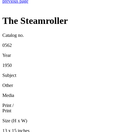
previous page
The Steamroller
Catalog no.
0562
Year
1950
Subject
Other
Media
Print
/
Print
Size (H x W)
13 x 15 inches