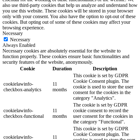
also use third-party cookies that help us analyze and understand how
you use this website. These cookies will be stored in your browser
only with your consent. You also have the option to opt-out of these
cookies. But opting out of some of these cookies may affect your
browsing experience.
Necessary
Necessary
Always Enabled
Necessary cookies are absolutely essential for the website to
function properly. These cookies ensure basic functionalities and
security features of the website, anonymously.
Cookie
Duration
Description
This cookie is set by GDPR
Cookie Consent plugin. The
cookielawinfo-
11
cookie is used to store the user
checkbox-analytics
months
consent for the cookies in the
category "Analytics".
The cookie is set by GDPR
cookielawinfo-
11
cookie consent to record the
checkbox-functional
months
user consent for the cookies in
the category "Functional".
This cookie is set by GDPR
Cookie Consent plugin. The
cookielawinfo-
11
cookies is used to store the user