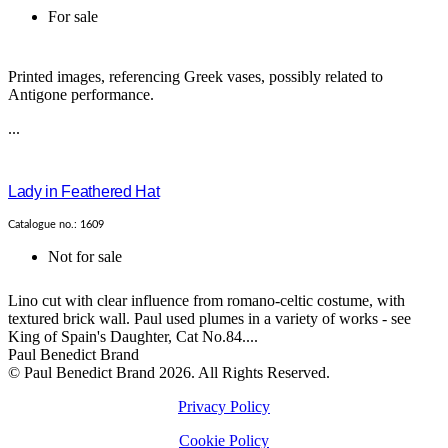
For sale
Printed images, referencing Greek vases, possibly related to
Antigone performance.
...
Lady in Feathered Hat
Catalogue no.: 1609
Not for sale
Lino cut with clear influence from romano-celtic costume, with
textured brick wall. Paul used plumes in a variety of works - see
King of Spain's Daughter, Cat No.84....
Paul Benedict Brand
© Paul Benedict Brand 2026. All Rights Reserved.
Privacy Policy
Cookie Policy