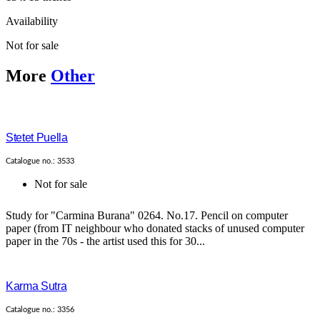
Availability
Not for sale
More
Other
Stetet Puella
Catalogue no.: 3533
Not for sale
Study for "Carmina Burana" 0264. No.17. Pencil on computer
paper (from IT neighbour who donated stacks of unused computer
paper in the 70s - the artist used this for 30...
Karma Sutra
Catalogue no.: 3356