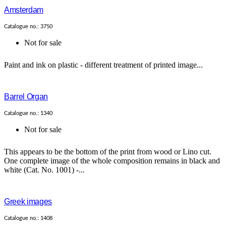
Amsterdam
Catalogue no.: 3750
Not for sale
Paint and ink on plastic - different treatment of printed image...
Barrel Organ
Catalogue no.: 1340
Not for sale
This appears to be the bottom of the print from wood or Lino cut.
One complete image of the whole composition remains in black and
white (Cat. No. 1001) -...
Greek images
Catalogue no.: 1408