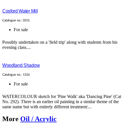
Cosford Water Mill
Catalogue no.: 0551
For sale
Possibly undertaken on a 'field trip' along with students from his
evening class....
Woodland Shadow
Catalogue no.: 1316
For sale
WATERCOLOUR sketch for 'Pine Walk' aka 'Dancing Pine' (Cat
No. 292). There is an earlier oil painting in a similar theme of the
same name but with entirely different treatment:...
More
Oil / Acrylic