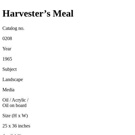
Harvester’s Meal
Catalog no.
0208
Year
1965
Subject
Landscape
Media
Oil / Acrylic
/
Oil on board
Size (H x W)
25 x 36 inches