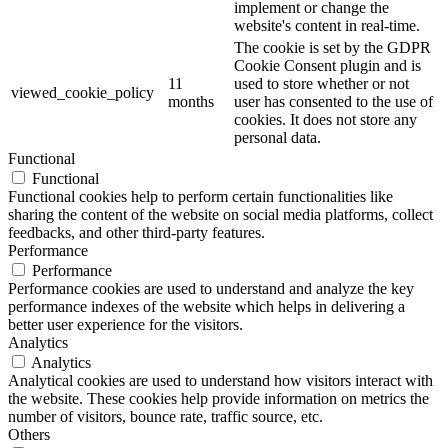
implement or change the
website's content in real-time.
The cookie is set by the GDPR
Cookie Consent plugin and is
11
used to store whether or not
viewed_cookie_policy
months
user has consented to the use of
cookies. It does not store any
personal data.
Functional
Functional
Functional cookies help to perform certain functionalities like
sharing the content of the website on social media platforms, collect
feedbacks, and other third-party features.
Performance
Performance
Performance cookies are used to understand and analyze the key
performance indexes of the website which helps in delivering a
better user experience for the visitors.
Analytics
Analytics
Analytical cookies are used to understand how visitors interact with
the website. These cookies help provide information on metrics the
number of visitors, bounce rate, traffic source, etc.
Others