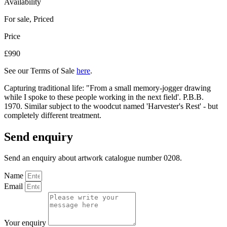
Availability
For sale
,
Priced
Price
£990
See our Terms of Sale
here
.
Capturing traditional life: "From a small memory-jogger drawing
while I spoke to these people working in the next field'. P.B.B.
1970. Similar subject to the woodcut named 'Harvester's Rest' - but
completely different treatment.
Send enquiry
Send an enquiry about artwork catalogue number 0208.
Name
Email
Your enquiry