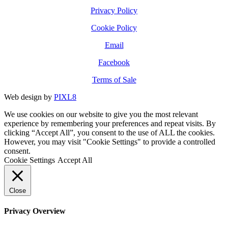
Privacy Policy
Cookie Policy
Email
Facebook
Terms of Sale
Web design by
PIXL8
We use cookies on our website to give you the most relevant
experience by remembering your preferences and repeat visits. By
clicking “Accept All”, you consent to the use of ALL the cookies.
However, you may visit "Cookie Settings" to provide a controlled
consent.
Cookie Settings
Accept All
Close
Privacy Overview