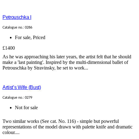
Petrouschka I
Catalogue no.: 0286
For sale
,
Priced
£1400
As he was approaching his later years, the artist felt that he should
make a 'last painting'. Inspired by the multi-dimensional ballet of
Petrouschka by Stravinsky, he set to work...
Artist’s Wife (Bust)
Catalogue no.: 0279
Not for sale
Two similar works (See cat. No. 116) - simple but powerful
representations of the model drawn with palette knife and dramatic
colour....