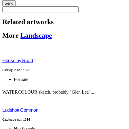
Send
Related artworks
More
Landscape
House by Road
Catalogue no.: 1321
For sale
WATERCOLOUR sketch, probably "Glen Lea"...
Ludshott Common
Catalogue no.: 1314
Not for sale