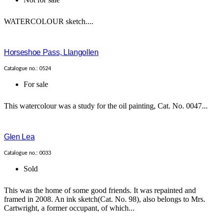
WATERCOLOUR sketch....
Horseshoe Pass, Llangollen
Catalogue no.: 0524
For sale
This watercolour was a study for the oil painting, Cat. No. 0047...
Glen Lea
Catalogue no.: 0033
Sold
This was the home of some good friends. It was repainted and
framed in 2008. An ink sketch(Cat. No. 98), also belongs to Mrs.
Cartwright, a former occupant, of which...