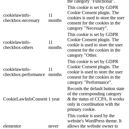
the category "Functional".
This cookie is set by GDPR
Cookie Consent plugin. The
cookielawinfo-
11
cookies is used to store the user
checkbox-necessary
months
consent for the cookies in the
category "Necessary".
This cookie is set by GDPR
Cookie Consent plugin. The
cookielawinfo-
11
cookie is used to store the user
checkbox-others
months
consent for the cookies in the
category "Other.
This cookie is set by GDPR
Cookie Consent plugin. The
cookielawinfo-
11
cookie is used to store the user
checkbox-performance
months
consent for the cookies in the
category "Performance".
Records the default button state
of the corresponding category
CookieLawInfoConsent
1 year
& the status of CCPA. It works
only in coordination with the
primary cookie.
This cookie is used by the
website's WordPress theme. It
elementor
never
allows the website owner to