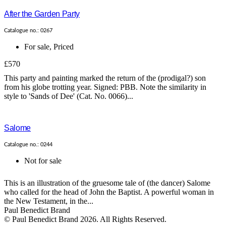
After the Garden Party
Catalogue no.: 0267
For sale
,
Priced
£570
This party and painting marked the return of the (prodigal?) son
from his globe trotting year. Signed: PBB. Note the similarity in
style to 'Sands of Dee' (Cat. No. 0066)...
Salome
Catalogue no.: 0244
Not for sale
This is an illustration of the gruesome tale of (the dancer) Salome
who called for the head of John the Baptist. A powerful woman in
the New Testament, in the...
Paul Benedict Brand
© Paul Benedict Brand 2026. All Rights Reserved.