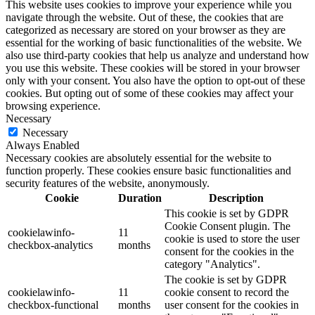
This website uses cookies to improve your experience while you
navigate through the website. Out of these, the cookies that are
categorized as necessary are stored on your browser as they are
essential for the working of basic functionalities of the website. We
also use third-party cookies that help us analyze and understand how
you use this website. These cookies will be stored in your browser
only with your consent. You also have the option to opt-out of these
cookies. But opting out of some of these cookies may affect your
browsing experience.
Necessary
Necessary
Always Enabled
Necessary cookies are absolutely essential for the website to
function properly. These cookies ensure basic functionalities and
security features of the website, anonymously.
Cookie
Duration
Description
This cookie is set by GDPR
Cookie Consent plugin. The
cookielawinfo-
11
cookie is used to store the user
checkbox-analytics
months
consent for the cookies in the
category "Analytics".
The cookie is set by GDPR
cookielawinfo-
11
cookie consent to record the
checkbox-functional
months
user consent for the cookies in