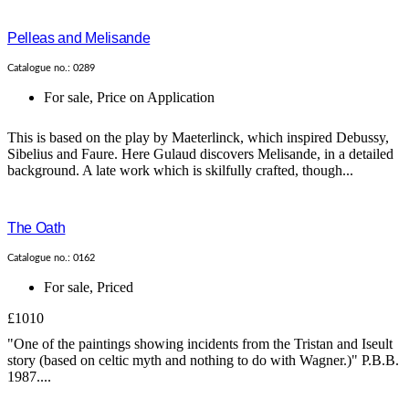
Pelleas and Melisande
Catalogue no.: 0289
For sale
,
Price on Application
This is based on the play by Maeterlinck, which inspired Debussy,
Sibelius and Faure. Here Gulaud discovers Melisande, in a detailed
background. A late work which is skilfully crafted, though...
The Oath
Catalogue no.: 0162
For sale
,
Priced
£1010
"One of the paintings showing incidents from the Tristan and Iseult
story (based on celtic myth and nothing to do with Wagner.)" P.B.B.
1987....