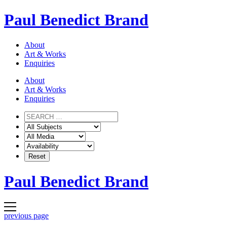
Skip
Paul Benedict Brand
to
content
About
Art & Works
Enquiries
About
Art & Works
Enquiries
Paul Benedict Brand
previous page