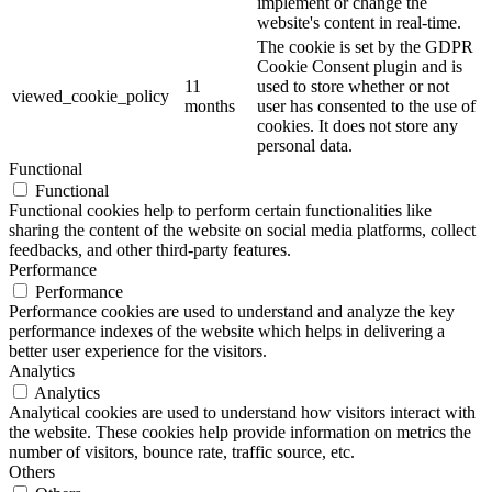
implement or change the
website's content in real-time.
The cookie is set by the GDPR
Cookie Consent plugin and is
11
used to store whether or not
viewed_cookie_policy
months
user has consented to the use of
cookies. It does not store any
personal data.
Functional
Functional
Functional cookies help to perform certain functionalities like
sharing the content of the website on social media platforms, collect
feedbacks, and other third-party features.
Performance
Performance
Performance cookies are used to understand and analyze the key
performance indexes of the website which helps in delivering a
better user experience for the visitors.
Analytics
Analytics
Analytical cookies are used to understand how visitors interact with
the website. These cookies help provide information on metrics the
number of visitors, bounce rate, traffic source, etc.
Others