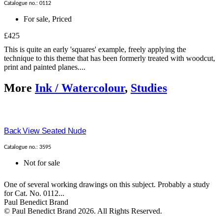
Catalogue no.: 0112
For sale
,
Priced
£425
This is quite an early 'squares' example, freely applying the
technique to this theme that has been formerly treated with woodcut,
print and painted planes....
More
Ink / Watercolour
,
Studies
Back View Seated Nude
Catalogue no.: 3595
Not for sale
One of several working drawings on this subject. Probably a study
for Cat. No. 0112...
Paul Benedict Brand
© Paul Benedict Brand 2026. All Rights Reserved.