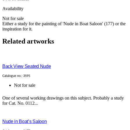
Availability
Not for sale
Either a study for the painting of 'Nude in Boat Saloon' (177) or the
inspiration for it.
Related artworks
Back View Seated Nude
Catalogue no.: 3595
Not for sale
One of several working drawings on this subject. Probably a study
for Cat. No. 0112...
Nude in Boat’s Saloon