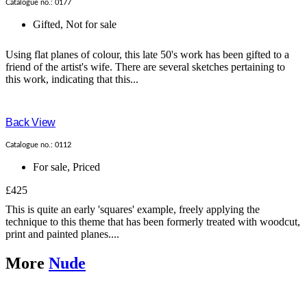
Catalogue no.: 0177
Gifted
,
Not for sale
Using flat planes of colour, this late 50's work has been gifted to a
friend of the artist's wife. There are several sketches pertaining to
this work, indicating that this...
Back View
Catalogue no.: 0112
For sale
,
Priced
£425
This is quite an early 'squares' example, freely applying the
technique to this theme that has been formerly treated with woodcut,
print and painted planes....
More
Nude