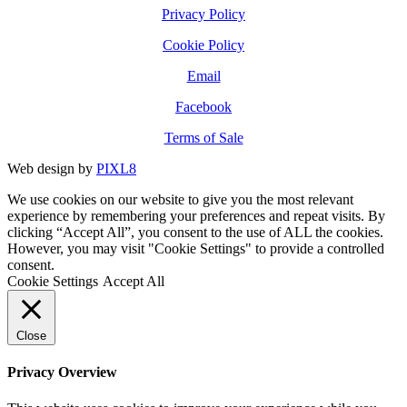
Privacy Policy
Cookie Policy
Email
Facebook
Terms of Sale
Web design by
PIXL8
We use cookies on our website to give you the most relevant
experience by remembering your preferences and repeat visits. By
clicking “Accept All”, you consent to the use of ALL the cookies.
However, you may visit "Cookie Settings" to provide a controlled
consent.
Cookie Settings
Accept All
Close
Privacy Overview