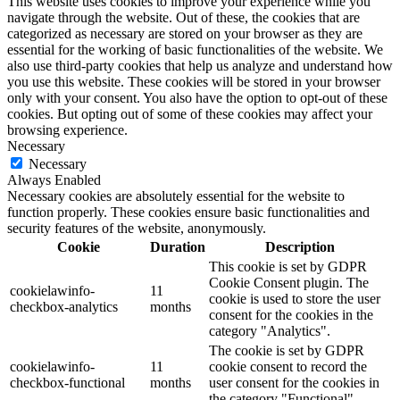
This website uses cookies to improve your experience while you
navigate through the website. Out of these, the cookies that are
categorized as necessary are stored on your browser as they are
essential for the working of basic functionalities of the website. We
also use third-party cookies that help us analyze and understand how
you use this website. These cookies will be stored in your browser
only with your consent. You also have the option to opt-out of these
cookies. But opting out of some of these cookies may affect your
browsing experience.
Necessary
Necessary
Always Enabled
Necessary cookies are absolutely essential for the website to
function properly. These cookies ensure basic functionalities and
security features of the website, anonymously.
Cookie
Duration
Description
This cookie is set by GDPR
Cookie Consent plugin. The
cookielawinfo-
11
cookie is used to store the user
checkbox-analytics
months
consent for the cookies in the
category "Analytics".
The cookie is set by GDPR
cookielawinfo-
11
cookie consent to record the
checkbox-functional
months
user consent for the cookies in
the category "Functional".