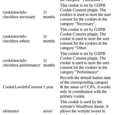
This cookie is set by GDPR
Cookie Consent plugin. The
cookielawinfo-
11
cookies is used to store the user
checkbox-necessary
months
consent for the cookies in the
category "Necessary".
This cookie is set by GDPR
Cookie Consent plugin. The
cookielawinfo-
11
cookie is used to store the user
checkbox-others
months
consent for the cookies in the
category "Other.
This cookie is set by GDPR
Cookie Consent plugin. The
cookielawinfo-
11
cookie is used to store the user
checkbox-performance
months
consent for the cookies in the
category "Performance".
Records the default button state
of the corresponding category
CookieLawInfoConsent
1 year
& the status of CCPA. It works
only in coordination with the
primary cookie.
This cookie is used by the
website's WordPress theme. It
elementor
never
allows the website owner to