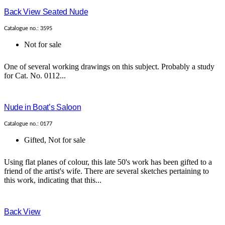
Back View Seated Nude
Catalogue no.: 3595
Not for sale
One of several working drawings on this subject. Probably a study
for Cat. No. 0112...
Nude in Boat’s Saloon
Catalogue no.: 0177
Gifted
,
Not for sale
Using flat planes of colour, this late 50's work has been gifted to a
friend of the artist's wife. There are several sketches pertaining to
this work, indicating that this...
Back View