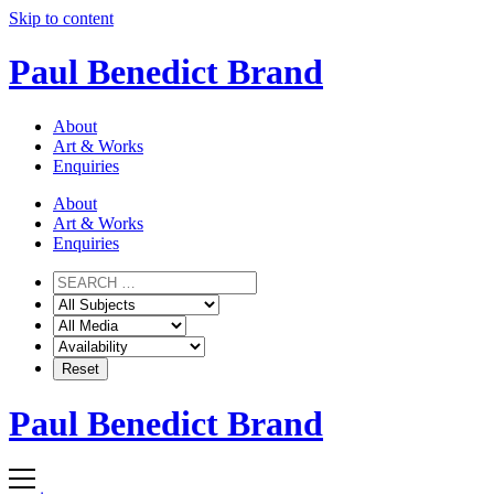
Skip to content
Paul Benedict Brand
About
Art & Works
Enquiries
About
Art & Works
Enquiries
Paul Benedict Brand