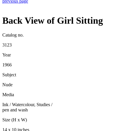
previous page
Back View of Girl Sitting
Catalog no.
3123
Year
1966
Subject
Nude
Media
Ink / Watercolour
,
Studies
/
pen and wash
Size (H x W)
14 x 10 inches