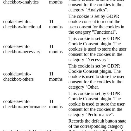
checkbox-analytics
months
consent for the cookies in the
category "Analytics".
The cookie is set by GDPR
cookielawinfo-
11
cookie consent to record the
checkbox-functional
months
user consent for the cookies in
the category "Functional".
This cookie is set by GDPR
Cookie Consent plugin. The
cookielawinfo-
11
cookies is used to store the user
checkbox-necessary
months
consent for the cookies in the
category "Necessary".
This cookie is set by GDPR
Cookie Consent plugin. The
cookielawinfo-
11
cookie is used to store the user
checkbox-others
months
consent for the cookies in the
category "Other.
This cookie is set by GDPR
Cookie Consent plugin. The
cookielawinfo-
11
cookie is used to store the user
checkbox-performance
months
consent for the cookies in the
category "Performance".
Records the default button state
of the corresponding category