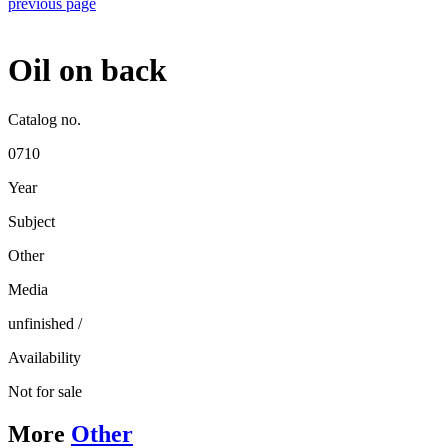
previous page
Oil on back
Catalog no.
0710
Year
Subject
Other
Media
unfinished
/
Availability
Not for sale
More
Other