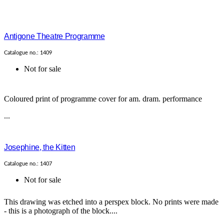
Antigone Theatre Programme
Catalogue no.: 1409
Not for sale
Coloured print of programme cover for am. dram. performance
...
Josephine, the Kitten
Catalogue no.: 1407
Not for sale
This drawing was etched into a perspex block. No prints were made
- this is a photograph of the block....