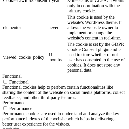
CookieLawInfoConsent
1 year
& the status of CCPA. It works
only in coordination with the
primary cookie.
This cookie is used by the
website's WordPress theme. It
elementor
never
allows the website owner to
implement or change the
website's content in real-time.
The cookie is set by the GDPR
Cookie Consent plugin and is
11
used to store whether or not
viewed_cookie_policy
months
user has consented to the use of
cookies. It does not store any
personal data.
Functional
Functional
Functional cookies help to perform certain functionalities like
sharing the content of the website on social media platforms, collect
feedbacks, and other third-party features.
Performance
Performance
Performance cookies are used to understand and analyze the key
performance indexes of the website which helps in delivering a
better user experience for the visitors.