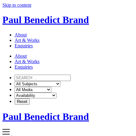
Skip to content
Paul Benedict Brand
About
Art & Works
Enquiries
About
Art & Works
Enquiries
Paul Benedict Brand