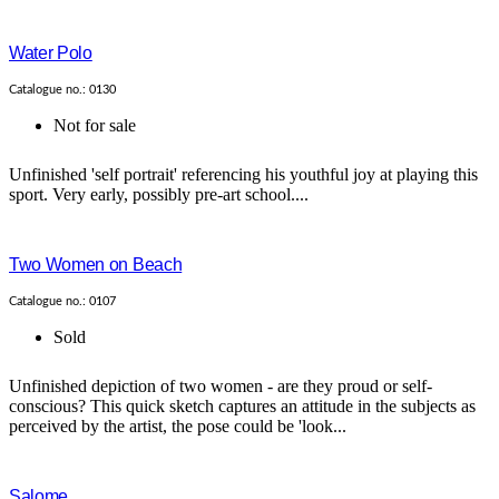
Water Polo
Catalogue no.: 0130
Not for sale
Unfinished 'self portrait' referencing his youthful joy at playing this
sport. Very early, possibly pre-art school....
Two Women on Beach
Catalogue no.: 0107
Sold
Unfinished depiction of two women - are they proud or self-
conscious? This quick sketch captures an attitude in the subjects as
perceived by the artist, the pose could be 'look...
Salome