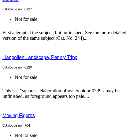
Catalogue no.: 0227
Not for sale
First attempt at the subject, but unfinished. See the more detailed
version of the same subject (Cat. No. 244)...
Llangollen Landscape, Penn y Tripp
Catalogue no.: 0229
Not for sale
This is a "squares" elaboration of watercolour 0539 - may be
unfinished, as foreground appears too pale....
Moving Figures
Catalogue no.: 704
Not for sale