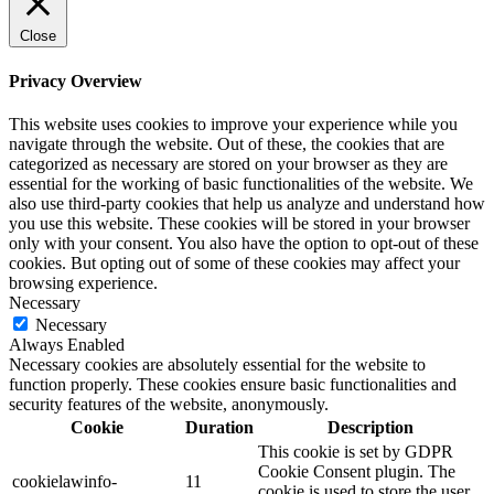
Close
Privacy Overview
This website uses cookies to improve your experience while you
navigate through the website. Out of these, the cookies that are
categorized as necessary are stored on your browser as they are
essential for the working of basic functionalities of the website. We
also use third-party cookies that help us analyze and understand how
you use this website. These cookies will be stored in your browser
only with your consent. You also have the option to opt-out of these
cookies. But opting out of some of these cookies may affect your
browsing experience.
Necessary
Necessary
Always Enabled
Necessary cookies are absolutely essential for the website to
function properly. These cookies ensure basic functionalities and
security features of the website, anonymously.
Cookie
Duration
Description
This cookie is set by GDPR
Cookie Consent plugin. The
cookielawinfo-
11
cookie is used to store the user