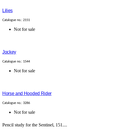
Lilies
Catalogue no.: 2151
Not for sale
Jockey
Catalogue no.: 1544
Not for sale
Horse and Hooded Rider
Catalogue no.: 3286
Not for sale
Pencil study for the Sentinel, 151....