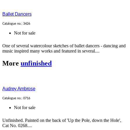
Ballet Dancers
Catalogue no.: 3426
Not for sale
One of several watercolour sketches of ballet dancers - dancing and
music inspired many works and featured in several....
More
unfinished
Audrey Ambrose
Catalogue no.: 0716
Not for sale
Unfinished. Painted on the back of 'Up the Pole, down the Hole',
Cat No. 0268....