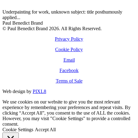
Underpainting for work, unknown subject: title posthumously
applied...
Paul Benedict Brand
© Paul Benedict Brand 2026. All Rights Reserved.
Privacy Policy
Cookie Policy
Email
Facebook
Terms of Sale
Web design by
PIXL8
We use cookies on our website to give you the most relevant
experience by remembering your preferences and repeat visits. By
clicking “Accept All”, you consent to the use of ALL the cookies.
However, you may visit "Cookie Settings" to provide a controlled
consent.
Cookie Settings
Accept All