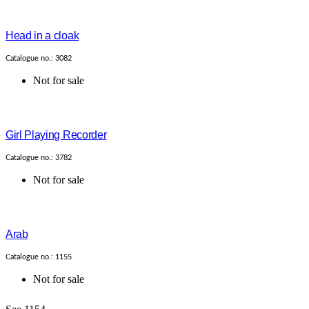
Head in a cloak
Catalogue no.: 3082
Not for sale
Girl Playing Recorder
Catalogue no.: 3782
Not for sale
Arab
Catalogue no.: 1155
Not for sale