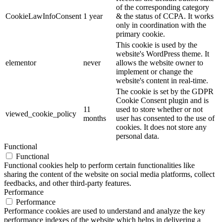
of the corresponding category
CookieLawInfoConsent
1 year
& the status of CCPA. It works
only in coordination with the
primary cookie.
This cookie is used by the
website's WordPress theme. It
elementor
never
allows the website owner to
implement or change the
website's content in real-time.
The cookie is set by the GDPR
Cookie Consent plugin and is
11
used to store whether or not
viewed_cookie_policy
months
user has consented to the use of
cookies. It does not store any
personal data.
Functional
Functional
Functional cookies help to perform certain functionalities like
sharing the content of the website on social media platforms, collect
feedbacks, and other third-party features.
Performance
Performance
Performance cookies are used to understand and analyze the key
performance indexes of the website which helps in delivering a