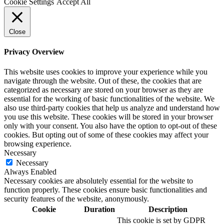
Cookie Settings
Accept All
Close
Privacy Overview
This website uses cookies to improve your experience while you
navigate through the website. Out of these, the cookies that are
categorized as necessary are stored on your browser as they are
essential for the working of basic functionalities of the website. We
also use third-party cookies that help us analyze and understand how
you use this website. These cookies will be stored in your browser
only with your consent. You also have the option to opt-out of these
cookies. But opting out of some of these cookies may affect your
browsing experience.
Necessary
Necessary
Always Enabled
Necessary cookies are absolutely essential for the website to
function properly. These cookies ensure basic functionalities and
security features of the website, anonymously.
Cookie
Duration
Description
This cookie is set by GDPR