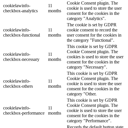
Cookie Consent plugin. The
cookielawinfo-
11
cookie is used to store the user
checkbox-analytics
months
consent for the cookies in the
category "Analytics".
The cookie is set by GDPR
cookielawinfo-
11
cookie consent to record the
checkbox-functional
months
user consent for the cookies in
the category "Functional".
This cookie is set by GDPR
Cookie Consent plugin. The
cookielawinfo-
11
cookies is used to store the user
checkbox-necessary
months
consent for the cookies in the
category "Necessary".
This cookie is set by GDPR
Cookie Consent plugin. The
cookielawinfo-
11
cookie is used to store the user
checkbox-others
months
consent for the cookies in the
category "Other.
This cookie is set by GDPR
Cookie Consent plugin. The
cookielawinfo-
11
cookie is used to store the user
checkbox-performance
months
consent for the cookies in the
category "Performance".
Records the default button state