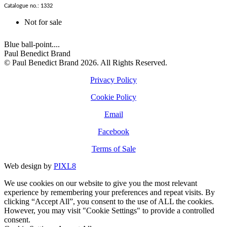
Catalogue no.: 1332
Not for sale
Blue ball-point....
Paul Benedict Brand
© Paul Benedict Brand 2026. All Rights Reserved.
Privacy Policy
Cookie Policy
Email
Facebook
Terms of Sale
Web design by
PIXL8
We use cookies on our website to give you the most relevant
experience by remembering your preferences and repeat visits. By
clicking “Accept All”, you consent to the use of ALL the cookies.
However, you may visit "Cookie Settings" to provide a controlled
consent.