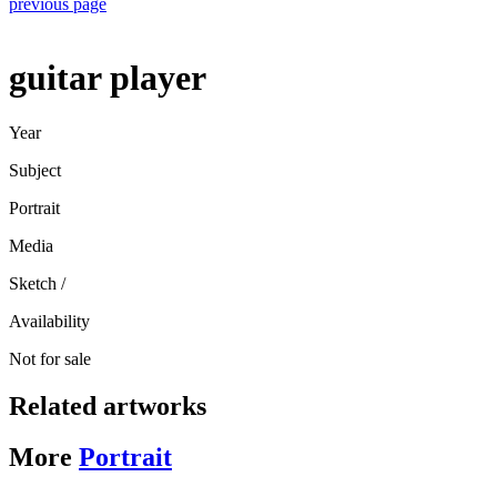
previous page
guitar player
Year
Subject
Portrait
Media
Sketch
/
Availability
Not for sale
Related artworks
More
Portrait