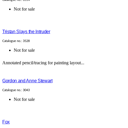
Not for sale
Tristan Slays the Intruder
Catalogue no.: 3528
Not for sale
Annotated pencil/tracing for painting layout...
Gordon and Anne Stewart
Catalogue no.: 3043
Not for sale
Fox