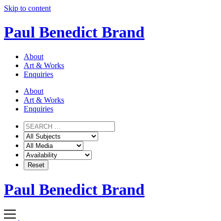
Skip to content
Paul Benedict Brand
About
Art & Works
Enquiries
About
Art & Works
Enquiries
Paul Benedict Brand