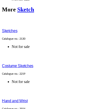
More
Sketch
Sketches
Catalogue no.: 2130
Not for sale
Costume Sketches
Catalogue no.: 2219
Not for sale
Hand and Wrist
Catalogue no.: 3554