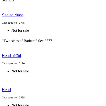
See 1154...
Seated Nude
Catalogue no.: 3776
Not for sale
"Two sides of Barbara" See 3777...
Head of Girl
Catalogue no.: 2176
Not for sale
Head
Catalogue no.: 3585
Not for sale