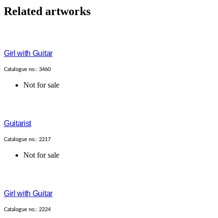
Related artworks
Girl with Guitar
Catalogue no.: 3460
Not for sale
Guitarist
Catalogue no.: 2217
Not for sale
Girl with Guitar
Catalogue no.: 2224