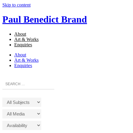
Skip to content
Paul Benedict Brand
About
Art & Works
Enquiries
About
Art & Works
Enquiries