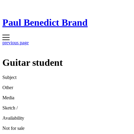
Paul Benedict Brand
previous page
Guitar student
Subject
Other
Media
Sketch
/
Availability
Not for sale