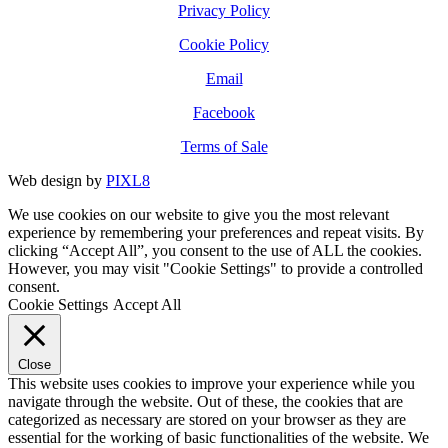
Privacy Policy
Cookie Policy
Email
Facebook
Terms of Sale
Web design by
PIXL8
We use cookies on our website to give you the most relevant
experience by remembering your preferences and repeat visits. By
clicking “Accept All”, you consent to the use of ALL the cookies.
However, you may visit "Cookie Settings" to provide a controlled
consent.
Cookie Settings
Accept All
Close
This website uses cookies to improve your experience while you
navigate through the website. Out of these, the cookies that are
categorized as necessary are stored on your browser as they are
essential for the working of basic functionalities of the website. We