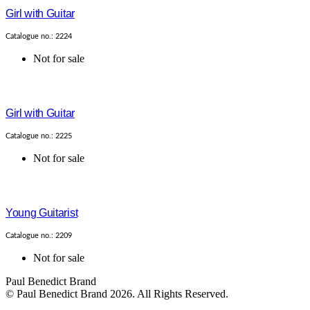
Girl with Guitar
Catalogue no.: 2224
Not for sale
Girl with Guitar
Catalogue no.: 2225
Not for sale
Young Guitarist
Catalogue no.: 2209
Not for sale
Paul Benedict Brand
© Paul Benedict Brand 2026. All Rights Reserved.