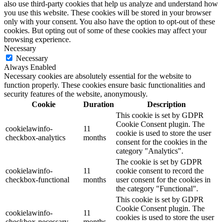
also use third-party cookies that help us analyze and understand how
you use this website. These cookies will be stored in your browser
only with your consent. You also have the option to opt-out of these
cookies. But opting out of some of these cookies may affect your
browsing experience.
Necessary
Necessary
Always Enabled
Necessary cookies are absolutely essential for the website to
function properly. These cookies ensure basic functionalities and
security features of the website, anonymously.
Cookie
Duration
Description
This cookie is set by GDPR
Cookie Consent plugin. The
cookielawinfo-
11
cookie is used to store the user
checkbox-analytics
months
consent for the cookies in the
category "Analytics".
The cookie is set by GDPR
cookielawinfo-
11
cookie consent to record the
checkbox-functional
months
user consent for the cookies in
the category "Functional".
This cookie is set by GDPR
Cookie Consent plugin. The
cookielawinfo-
11
cookies is used to store the user
checkbox-necessary
months