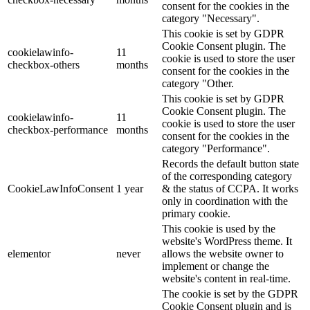
consent for the cookies in the
category "Necessary".
This cookie is set by GDPR
Cookie Consent plugin. The
cookielawinfo-
11
cookie is used to store the user
checkbox-others
months
consent for the cookies in the
category "Other.
This cookie is set by GDPR
Cookie Consent plugin. The
cookielawinfo-
11
cookie is used to store the user
checkbox-performance
months
consent for the cookies in the
category "Performance".
Records the default button state
of the corresponding category
CookieLawInfoConsent
1 year
& the status of CCPA. It works
only in coordination with the
primary cookie.
This cookie is used by the
website's WordPress theme. It
elementor
never
allows the website owner to
implement or change the
website's content in real-time.
The cookie is set by the GDPR
Cookie Consent plugin and is