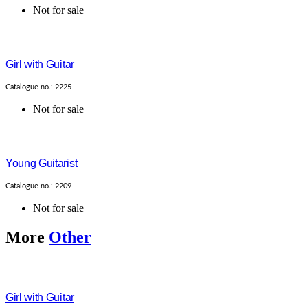
Not for sale
Girl with Guitar
Catalogue no.: 2225
Not for sale
Young Guitarist
Catalogue no.: 2209
Not for sale
More
Other
Girl with Guitar