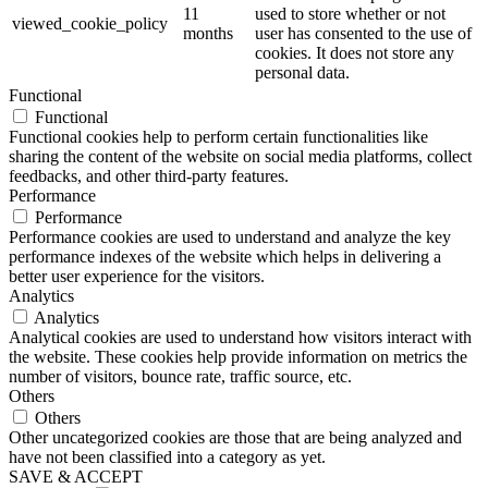
11
used to store whether or not
viewed_cookie_policy
months
user has consented to the use of
cookies. It does not store any
personal data.
Functional
Functional
Functional cookies help to perform certain functionalities like
sharing the content of the website on social media platforms, collect
feedbacks, and other third-party features.
Performance
Performance
Performance cookies are used to understand and analyze the key
performance indexes of the website which helps in delivering a
better user experience for the visitors.
Analytics
Analytics
Analytical cookies are used to understand how visitors interact with
the website. These cookies help provide information on metrics the
number of visitors, bounce rate, traffic source, etc.
Others
Others
Other uncategorized cookies are those that are being analyzed and
have not been classified into a category as yet.
SAVE & ACCEPT