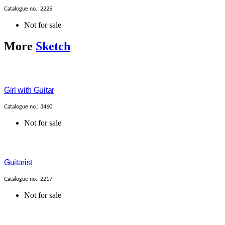
Catalogue no.: 2225
Not for sale
More
Sketch
Girl with Guitar
Catalogue no.: 3460
Not for sale
Guitarist
Catalogue no.: 2217
Not for sale