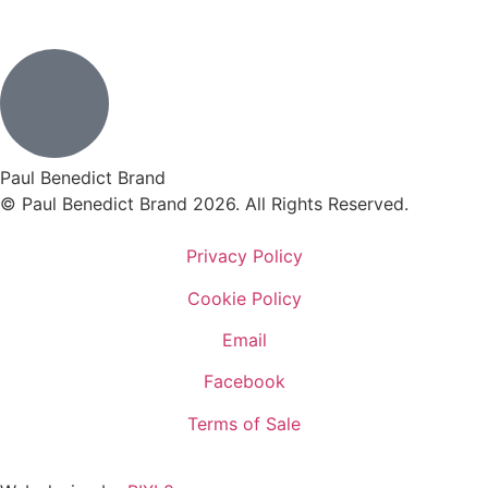
Paul Benedict Brand
© Paul Benedict Brand 2026. All Rights Reserved.
Privacy Policy
Cookie Policy
Email
Facebook
Terms of Sale