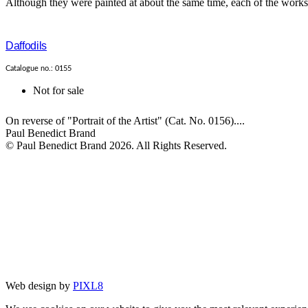
Although they were painted at about the same time, each of the works i
Daffodils
Catalogue no.: 0155
Not for sale
On reverse of "Portrait of the Artist" (Cat. No. 0156)....
Paul Benedict Brand
© Paul Benedict Brand 2026. All Rights Reserved.
Web design by
PIXL8