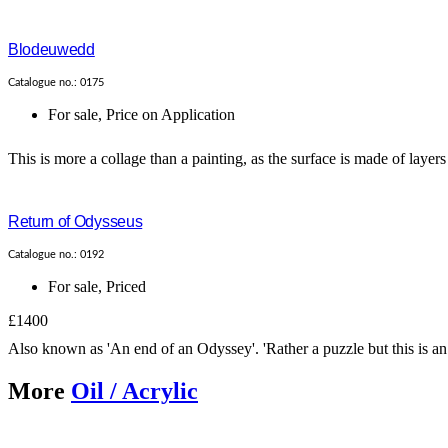
Blodeuwedd
Catalogue no.: 0175
For sale
,
Price on Application
This is more a collage than a painting, as the surface is made of layers
Return of Odysseus
Catalogue no.: 0192
For sale
,
Priced
£1400
Also known as 'An end of an Odyssey'. 'Rather a puzzle but this is an 
More
Oil / Acrylic