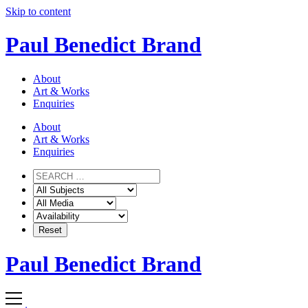
Skip to content
Paul Benedict Brand
About
Art & Works
Enquiries
About
Art & Works
Enquiries
Paul Benedict Brand