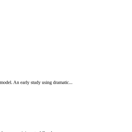
 model. An early study using dramatic...