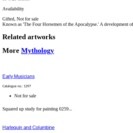
Availability
Gifted
,
Not for sale
Known as 'The Four Horsemen of the Apocalypse.' A development of th
Related artworks
More
Mythology
Early Musicians
Catalogue no.: 1297
Not for sale
Squared up study for painting 0259...
Harlequin and Columbine