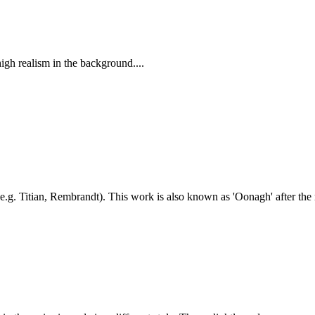
 high realism in the background....
(e.g. Titian, Rembrandt). This work is also known as 'Oonagh' after the