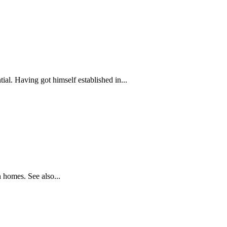
ial. Having got himself established in...
 homes. See also...