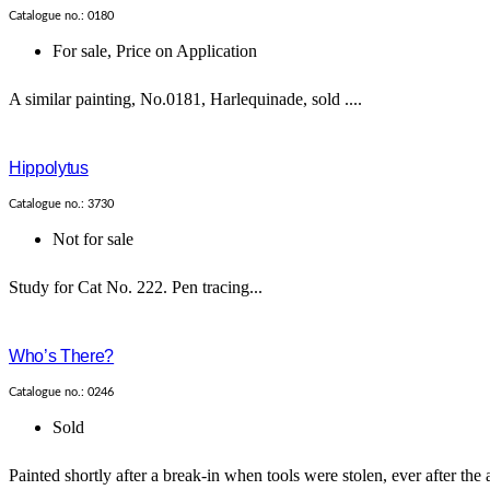
Catalogue no.: 0180
For sale
,
Price on Application
A similar painting, No.0181, Harlequinade, sold ....
Hippolytus
Catalogue no.: 3730
Not for sale
Study for Cat No. 222. Pen tracing...
Who’s There?
Catalogue no.: 0246
Sold
Painted shortly after a break-in when tools were stolen, ever after the 