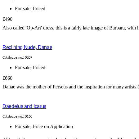
For sale
,
Priced
£490
Also called 'Op-Art' dress, this is a fairly late image of Barbara, with
Reclining Nude, Danae
Catalogue no.: 0207
For sale
,
Priced
£660
Danae was the mother of Perseus and the inspiration for many artists 
Daedelus and Icarus
Catalogue no.: 0160
For sale
,
Price on Application