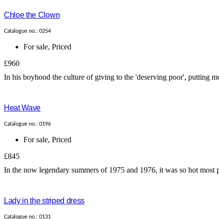
Chloe the Clown
Catalogue no.: 0254
For sale
,
Priced
£960
In his boyhood the culture of giving to the 'deserving poor', putting 
Heat Wave
Catalogue no.: 0196
For sale
,
Priced
£845
In the now legendary summers of 1975 and 1976, it was so hot most peo
Lady in the striped dress
Catalogue no.: 0131