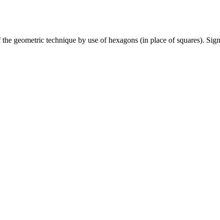
e geometric technique by use of hexagons (in place of squares). Sign