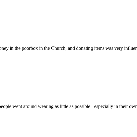
money in the poorbox in the Church, and donating items was very influent
ple went around wearing as little as possible - especially in their own