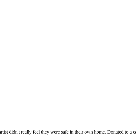
artist didn't really feel they were safe in their own home. Donated to a ca