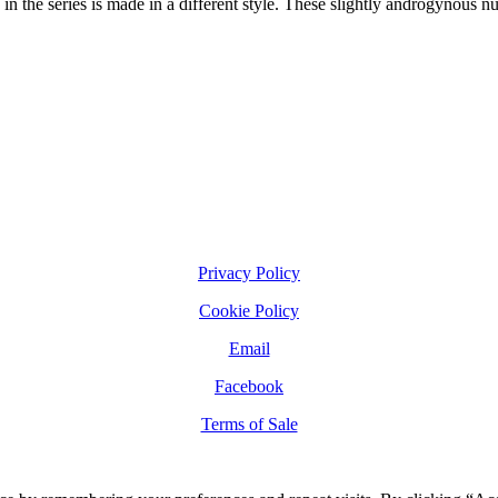
n the series is made in a different style. These slightly androgynous nu
Privacy Policy
Cookie Policy
Email
Facebook
Terms of Sale