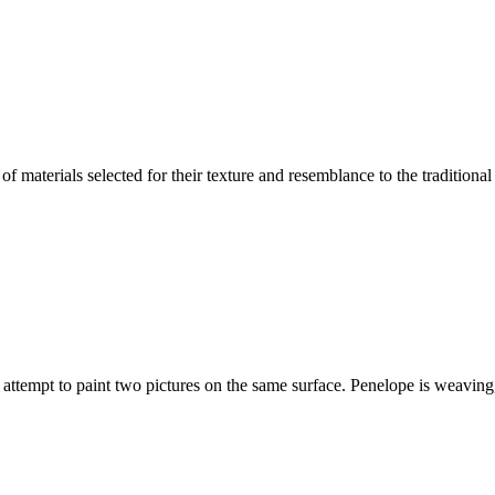
 of materials selected for their texture and resemblance to the traditional
attempt to paint two pictures on the same surface. Penelope is weaving,