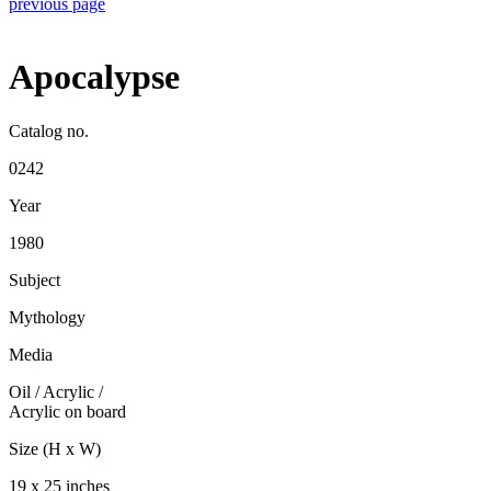
previous page
Apocalypse
Catalog no.
0242
Year
1980
Subject
Mythology
Media
Oil / Acrylic
/
Acrylic on board
Size (H x W)
19 x 25 inches