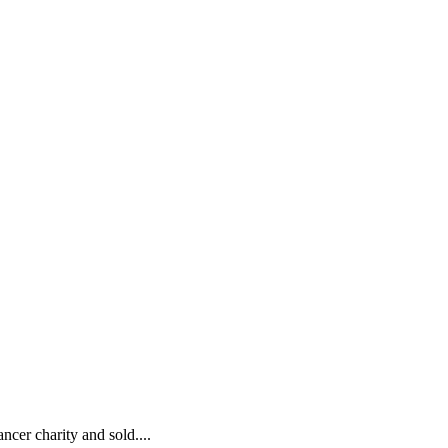
ncer charity and sold....