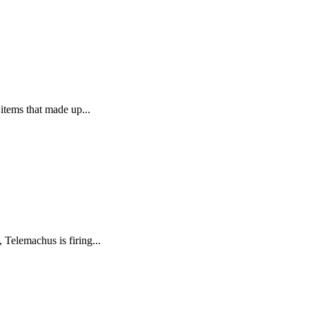
 items that made up...
 Telemachus is firing...