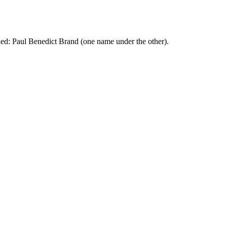
ed: Paul Benedict Brand (one name under the other).