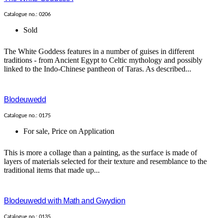
Catalogue no.: 0206
Sold
The White Goddess features in a number of guises in different
traditions - from Ancient Egypt to Celtic mythology and possibly
linked to the Indo-Chinese pantheon of Taras. As described...
Blodeuwedd
Catalogue no.: 0175
For sale
,
Price on Application
This is more a collage than a painting, as the surface is made of
layers of materials selected for their texture and resemblance to the
traditional items that made up...
Blodeuwedd with Math and Gwydion
Catalogue no.: 0135