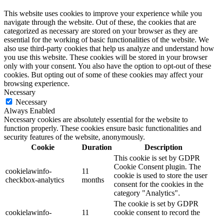
This website uses cookies to improve your experience while you
navigate through the website. Out of these, the cookies that are
categorized as necessary are stored on your browser as they are
essential for the working of basic functionalities of the website. We
also use third-party cookies that help us analyze and understand how
you use this website. These cookies will be stored in your browser
only with your consent. You also have the option to opt-out of these
cookies. But opting out of some of these cookies may affect your
browsing experience.
Necessary
Necessary
Always Enabled
Necessary cookies are absolutely essential for the website to
function properly. These cookies ensure basic functionalities and
security features of the website, anonymously.
Cookie
Duration
Description
This cookie is set by GDPR
Cookie Consent plugin. The
cookielawinfo-
11
cookie is used to store the user
checkbox-analytics
months
consent for the cookies in the
category "Analytics".
The cookie is set by GDPR
cookielawinfo-
11
cookie consent to record the