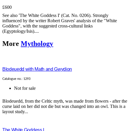
£600
See also 'The White Goddess I' (Cat. No. 0206). Strongly
influenced by the writer Robert Graves' analysis of the "White
Goddess", with the suggested cross-cultural links
(Egyptology/Isis)....
More
Mythology
Blodeuedd with Math and Gwydion
Catalogue no.: 1293
Not for sale
Blodeuedd, from the Celtic myth, was made from flowers - after the
curse laid on her did not die but was changed into an owl. This is a
layout study...
The White Goddess I