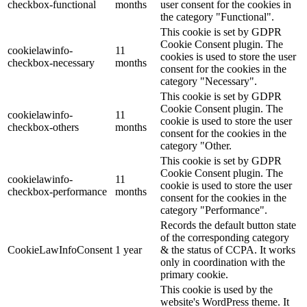
checkbox-functional
months
user consent for the cookies in
the category "Functional".
This cookie is set by GDPR
Cookie Consent plugin. The
cookielawinfo-
11
cookies is used to store the user
checkbox-necessary
months
consent for the cookies in the
category "Necessary".
This cookie is set by GDPR
Cookie Consent plugin. The
cookielawinfo-
11
cookie is used to store the user
checkbox-others
months
consent for the cookies in the
category "Other.
This cookie is set by GDPR
Cookie Consent plugin. The
cookielawinfo-
11
cookie is used to store the user
checkbox-performance
months
consent for the cookies in the
category "Performance".
Records the default button state
of the corresponding category
CookieLawInfoConsent
1 year
& the status of CCPA. It works
only in coordination with the
primary cookie.
This cookie is used by the
website's WordPress theme. It