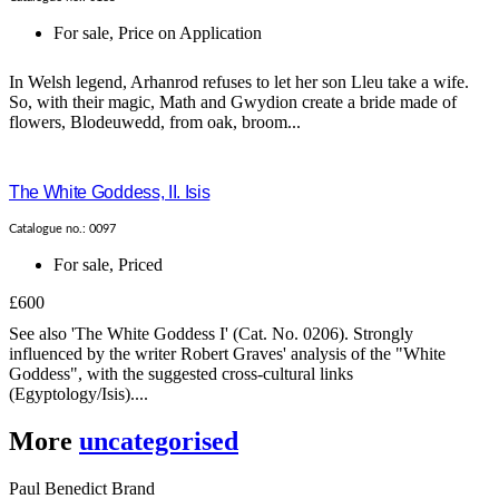
For sale
,
Price on Application
In Welsh legend, Arhanrod refuses to let her son Lleu take a wife.
So, with their magic, Math and Gwydion create a bride made of
flowers, Blodeuwedd, from oak, broom...
The White Goddess, II. Isis
Catalogue no.: 0097
For sale
,
Priced
£600
See also 'The White Goddess I' (Cat. No. 0206). Strongly
influenced by the writer Robert Graves' analysis of the "White
Goddess", with the suggested cross-cultural links
(Egyptology/Isis)....
More
uncategorised
Paul Benedict Brand