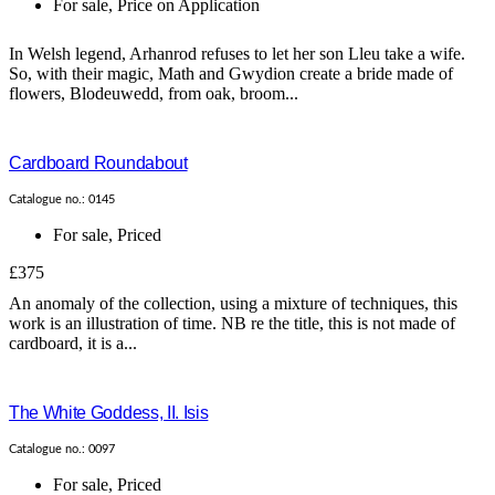
For sale
,
Price on Application
In Welsh legend, Arhanrod refuses to let her son Lleu take a wife.
So, with their magic, Math and Gwydion create a bride made of
flowers, Blodeuwedd, from oak, broom...
Cardboard Roundabout
Catalogue no.: 0145
For sale
,
Priced
£375
An anomaly of the collection, using a mixture of techniques, this
work is an illustration of time. NB re the title, this is not made of
cardboard, it is a...
The White Goddess, II. Isis
Catalogue no.: 0097
For sale
,
Priced