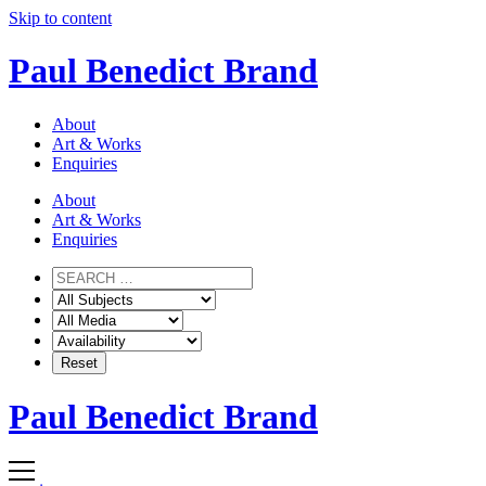
Skip to content
Paul Benedict Brand
About
Art & Works
Enquiries
About
Art & Works
Enquiries
Paul Benedict Brand