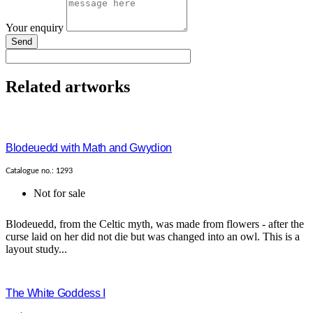
Your enquiry
Send
Related artworks
Blodeuedd with Math and Gwydion
Catalogue no.: 1293
Not for sale
Blodeuedd, from the Celtic myth, was made from flowers - after the
curse laid on her did not die but was changed into an owl. This is a
layout study...
The White Goddess I