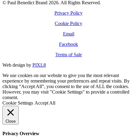
© Paul Benedict Brand 2026. All Rights Reserved.
Privacy Policy
Cookie Policy
Email
Facebook
Terms of Sale
Web design by
PIXL8
We use cookies on our website to give you the most relevant
experience by remembering your preferences and repeat visits. By
clicking “Accept All”, you consent to the use of ALL the cookies.
However, you may visit "Cookie Settings" to provide a controlled
consent.
Cookie Settings
Accept All
Close
Privacy Overview