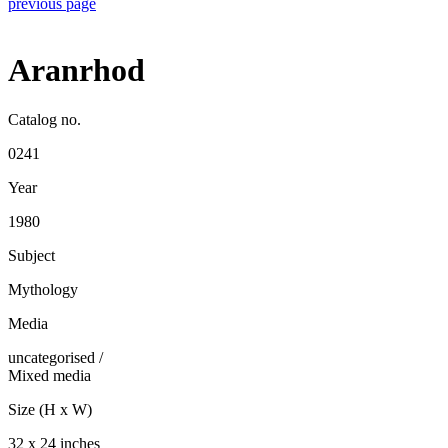
previous page
Aranrhod
Catalog no.
0241
Year
1980
Subject
Mythology
Media
uncategorised
/
Mixed media
Size (H x W)
32 x 24 inches