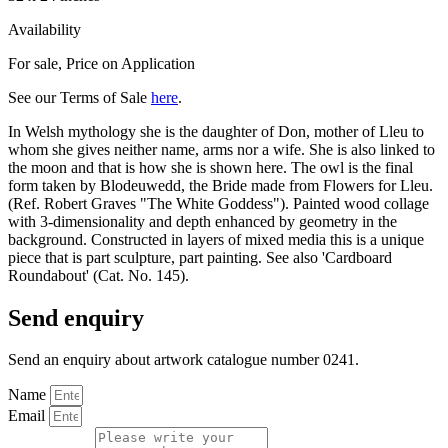
Availability
For sale
,
Price on Application
See our Terms of Sale
here
.
In Welsh mythology she is the daughter of Don, mother of Lleu to
whom she gives neither name, arms nor a wife. She is also linked to
the moon and that is how she is shown here. The owl is the final
form taken by Blodeuwedd, the Bride made from Flowers for Lleu.
(Ref. Robert Graves "The White Goddess"). Painted wood collage
with 3-dimensionality and depth enhanced by geometry in the
background. Constructed in layers of mixed media this is a unique
piece that is part sculpture, part painting. See also 'Cardboard
Roundabout' (Cat. No. 145).
Send enquiry
Send an enquiry about artwork catalogue number 0241.
Name
Email