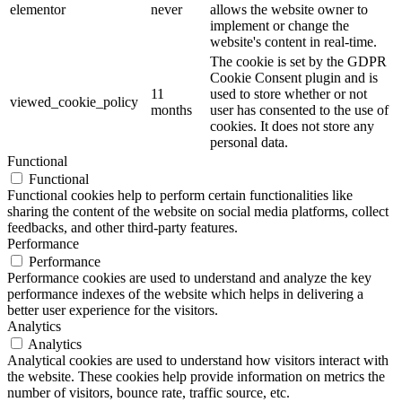
elementor
never
allows the website owner to
implement or change the
website's content in real-time.
The cookie is set by the GDPR
Cookie Consent plugin and is
11
used to store whether or not
viewed_cookie_policy
months
user has consented to the use of
cookies. It does not store any
personal data.
Functional
Functional
Functional cookies help to perform certain functionalities like
sharing the content of the website on social media platforms, collect
feedbacks, and other third-party features.
Performance
Performance
Performance cookies are used to understand and analyze the key
performance indexes of the website which helps in delivering a
better user experience for the visitors.
Analytics
Analytics
Analytical cookies are used to understand how visitors interact with
the website. These cookies help provide information on metrics the
number of visitors, bounce rate, traffic source, etc.