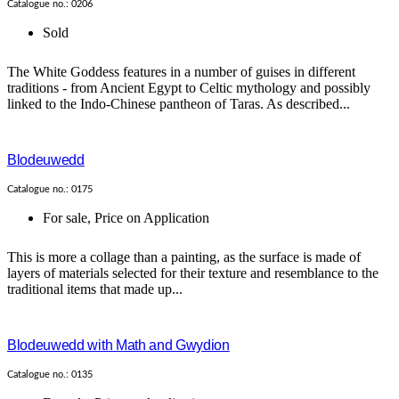
Catalogue no.: 0206
Sold
The White Goddess features in a number of guises in different
traditions - from Ancient Egypt to Celtic mythology and possibly
linked to the Indo-Chinese pantheon of Taras. As described...
Blodeuwedd
Catalogue no.: 0175
For sale
,
Price on Application
This is more a collage than a painting, as the surface is made of
layers of materials selected for their texture and resemblance to the
traditional items that made up...
Blodeuwedd with Math and Gwydion
Catalogue no.: 0135