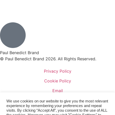
Paul Benedict Brand
© Paul Benedict Brand 2026. All Rights Reserved.
Privacy Policy
Cookie Policy
Email
Facebook
We use cookies on our website to give you the most relevant
experience by remembering your preferences and repeat
Terms of Sale
visits. By clicking “Accept All”, you consent to the use of ALL