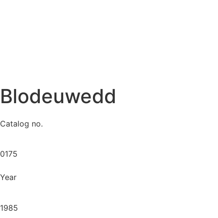
Blodeuwedd
Catalog no.
0175
Year
1985