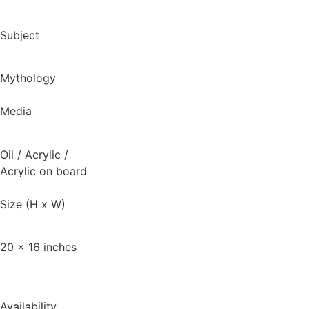
Subject
Mythology
Media
Oil / Acrylic
/
Acrylic on board
Size (H x W)
20 x 16 inches
Availability