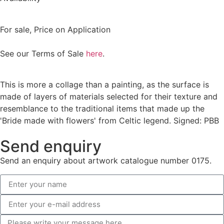
For sale
,
Price on Application
See our Terms of Sale
here
.
This is more a collage than a painting, as the surface is
made of layers of materials selected for their texture and
resemblance to the traditional items that made up the
'Bride made with flowers' from Celtic legend. Signed: PBB
Send enquiry
Send an enquiry about artwork catalogue number 0175.