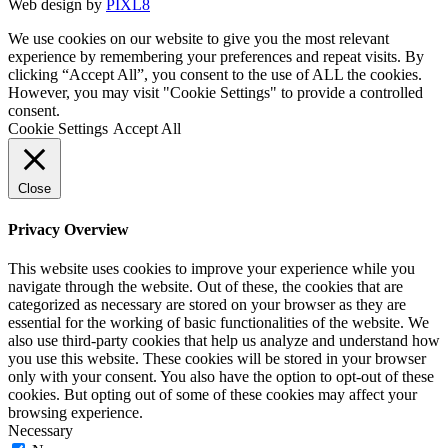
Web design by
PIXL8
We use cookies on our website to give you the most relevant
experience by remembering your preferences and repeat visits. By
clicking “Accept All”, you consent to the use of ALL the cookies.
However, you may visit "Cookie Settings" to provide a controlled
consent.
Cookie Settings
Accept All
Close
Privacy Overview
This website uses cookies to improve your experience while you
navigate through the website. Out of these, the cookies that are
categorized as necessary are stored on your browser as they are
essential for the working of basic functionalities of the website. We
also use third-party cookies that help us analyze and understand how
you use this website. These cookies will be stored in your browser
only with your consent. You also have the option to opt-out of these
cookies. But opting out of some of these cookies may affect your
browsing experience.
Necessary