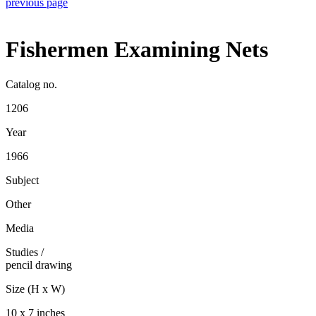
previous page
Fishermen Examining Nets
Catalog no.
1206
Year
1966
Subject
Other
Media
Studies
/
pencil drawing
Size (H x W)
10 x 7 inches