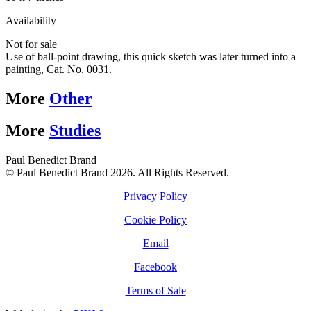
Availability
Not for sale
Use of ball-point drawing, this quick sketch was later turned into a
painting, Cat. No. 0031.
More
Other
More
Studies
Paul Benedict Brand
© Paul Benedict Brand 2026. All Rights Reserved.
Privacy Policy
Cookie Policy
Email
Facebook
Terms of Sale