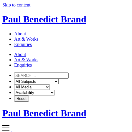
Skip to content
Paul Benedict Brand
About
Art & Works
Enquiries
About
Art & Works
Enquiries
Paul Benedict Brand