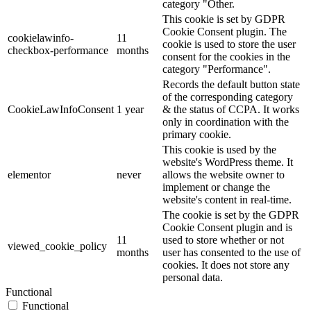
category "Other.
This cookie is set by GDPR
Cookie Consent plugin. The
cookielawinfo-
11
cookie is used to store the user
checkbox-performance
months
consent for the cookies in the
category "Performance".
Records the default button state
of the corresponding category
CookieLawInfoConsent
1 year
& the status of CCPA. It works
only in coordination with the
primary cookie.
This cookie is used by the
website's WordPress theme. It
elementor
never
allows the website owner to
implement or change the
website's content in real-time.
The cookie is set by the GDPR
Cookie Consent plugin and is
11
used to store whether or not
viewed_cookie_policy
months
user has consented to the use of
cookies. It does not store any
personal data.
Functional
Functional