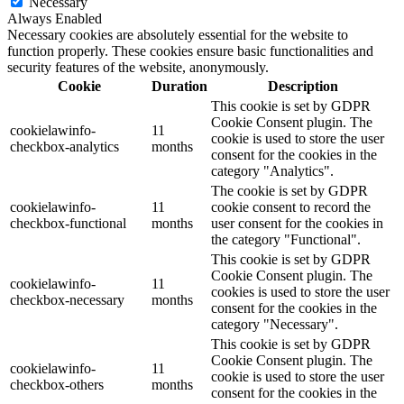
Necessary
Always Enabled
Necessary cookies are absolutely essential for the website to
function properly. These cookies ensure basic functionalities and
security features of the website, anonymously.
Cookie
Duration
Description
This cookie is set by GDPR
Cookie Consent plugin. The
cookielawinfo-
11
cookie is used to store the user
checkbox-analytics
months
consent for the cookies in the
category "Analytics".
The cookie is set by GDPR
cookielawinfo-
11
cookie consent to record the
checkbox-functional
months
user consent for the cookies in
the category "Functional".
This cookie is set by GDPR
Cookie Consent plugin. The
cookielawinfo-
11
cookies is used to store the user
checkbox-necessary
months
consent for the cookies in the
category "Necessary".
This cookie is set by GDPR
Cookie Consent plugin. The
cookielawinfo-
11
cookie is used to store the user
checkbox-others
months
consent for the cookies in the