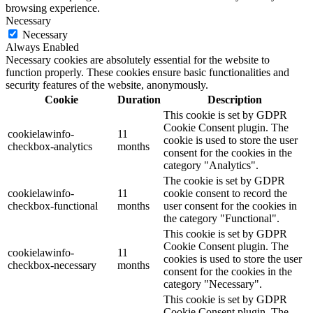
browsing experience.
Necessary
Necessary
Always Enabled
Necessary cookies are absolutely essential for the website to
function properly. These cookies ensure basic functionalities and
security features of the website, anonymously.
Cookie
Duration
Description
This cookie is set by GDPR
Cookie Consent plugin. The
cookielawinfo-
11
cookie is used to store the user
checkbox-analytics
months
consent for the cookies in the
category "Analytics".
The cookie is set by GDPR
cookielawinfo-
11
cookie consent to record the
checkbox-functional
months
user consent for the cookies in
the category "Functional".
This cookie is set by GDPR
Cookie Consent plugin. The
cookielawinfo-
11
cookies is used to store the user
checkbox-necessary
months
consent for the cookies in the
category "Necessary".
This cookie is set by GDPR
Cookie Consent plugin. The