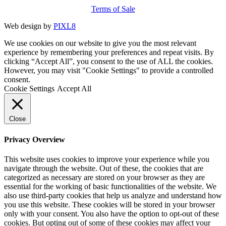
Terms of Sale
Web design by
PIXL8
We use cookies on our website to give you the most relevant
experience by remembering your preferences and repeat visits. By
clicking “Accept All”, you consent to the use of ALL the cookies.
However, you may visit "Cookie Settings" to provide a controlled
consent.
Cookie Settings
Accept All
Close
Privacy Overview
This website uses cookies to improve your experience while you
navigate through the website. Out of these, the cookies that are
categorized as necessary are stored on your browser as they are
essential for the working of basic functionalities of the website. We
also use third-party cookies that help us analyze and understand how
you use this website. These cookies will be stored in your browser
only with your consent. You also have the option to opt-out of these
cookies. But opting out of some of these cookies may affect your