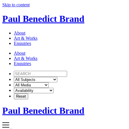
Skip to content
Paul Benedict Brand
About
Art & Works
Enquiries
About
Art & Works
Enquiries
Paul Benedict Brand