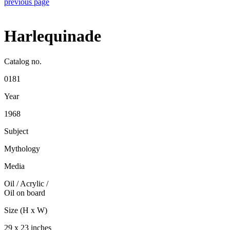
previous page
Harlequinade
Catalog no.
0181
Year
1968
Subject
Mythology
Media
Oil / Acrylic
/
Oil on board
Size (H x W)
29 x 23 inches