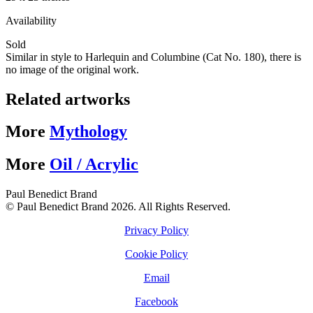
Availability
Sold
Similar in style to Harlequin and Columbine (Cat No. 180), there is
no image of the original work.
Related artworks
More
Mythology
More
Oil / Acrylic
Paul Benedict Brand
© Paul Benedict Brand 2026. All Rights Reserved.
Privacy Policy
Cookie Policy
Email
Facebook