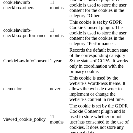
cookielawinfo-
11
cookie is used to store the user
checkbox-others
months
consent for the cookies in the
category "Other.
This cookie is set by GDPR
Cookie Consent plugin. The
cookielawinfo-
11
cookie is used to store the user
checkbox-performance
months
consent for the cookies in the
category "Performance".
Records the default button state
of the corresponding category
CookieLawInfoConsent
1 year
& the status of CCPA. It works
only in coordination with the
primary cookie.
This cookie is used by the
website's WordPress theme. It
elementor
never
allows the website owner to
implement or change the
website's content in real-time.
The cookie is set by the GDPR
Cookie Consent plugin and is
11
used to store whether or not
viewed_cookie_policy
months
user has consented to the use of
cookies. It does not store any
personal data.