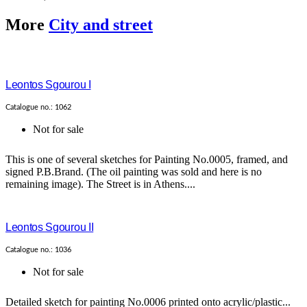
More
City and street
Leontos Sgourou I
Catalogue no.: 1062
Not for sale
This is one of several sketches for Painting No.0005, framed, and
signed P.B.Brand. (The oil painting was sold and here is no
remaining image). The Street is in Athens....
Leontos Sgourou II
Catalogue no.: 1036
Not for sale
Detailed sketch for painting No.0006 printed onto acrylic/plastic...