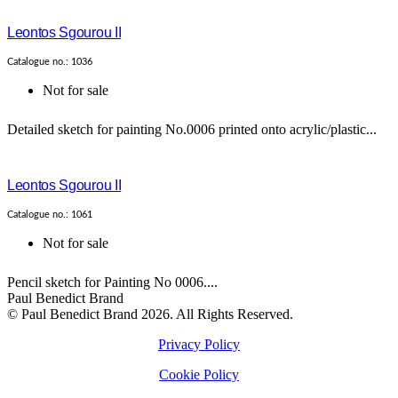
Leontos Sgourou II
Catalogue no.: 1036
Not for sale
Detailed sketch for painting No.0006 printed onto acrylic/plastic...
Leontos Sgourou II
Catalogue no.: 1061
Not for sale
Pencil sketch for Painting No 0006....
Paul Benedict Brand
© Paul Benedict Brand 2026. All Rights Reserved.
Privacy Policy
Cookie Policy