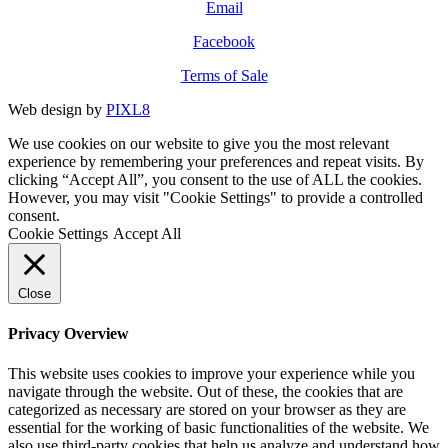
Email
Facebook
Terms of Sale
Web design by
PIXL8
We use cookies on our website to give you the most relevant
experience by remembering your preferences and repeat visits. By
clicking “Accept All”, you consent to the use of ALL the cookies.
However, you may visit "Cookie Settings" to provide a controlled
consent.
Cookie Settings
Accept All
Close
Privacy Overview
This website uses cookies to improve your experience while you
navigate through the website. Out of these, the cookies that are
categorized as necessary are stored on your browser as they are
essential for the working of basic functionalities of the website. We
also use third-party cookies that help us analyze and understand how