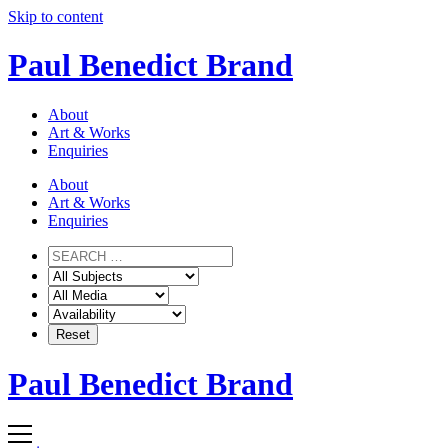
Skip to content
Paul Benedict Brand
About
Art & Works
Enquiries
About
Art & Works
Enquiries
Paul Benedict Brand