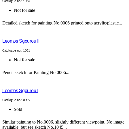
Catalogue no.: 1036
Not for sale
Detailed sketch for painting No.0006 printed onto acrylic/plastic...
Leontos Sgourou II
Catalogue no.: 1061
Not for sale
Pencil sketch for Painting No 0006....
Leontos Sgourou I
Catalogue no.: 0005
Sold
Similar painting to No.0006, slightly different viewpoint. No image
available, but see sketch No.1045...