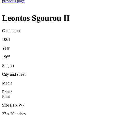
previous page
Leontos Sgourou II
Catalog no.
1061
Year
1965
Subject
City and street
Media
Print
/
Print
Size (H x W)
27 x 20 inches