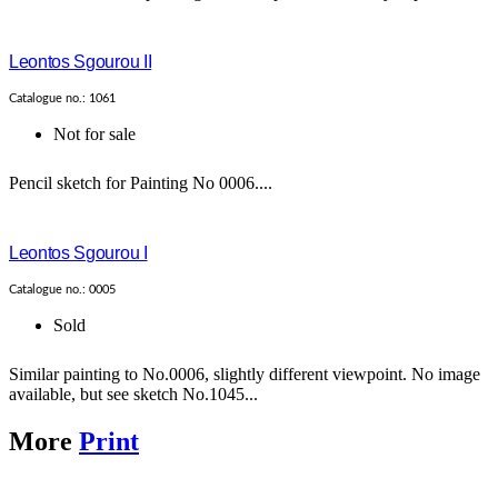
Leontos Sgourou II
Catalogue no.: 1061
Not for sale
Pencil sketch for Painting No 0006....
Leontos Sgourou I
Catalogue no.: 0005
Sold
Similar painting to No.0006, slightly different viewpoint. No image
available, but see sketch No.1045...
More
Print