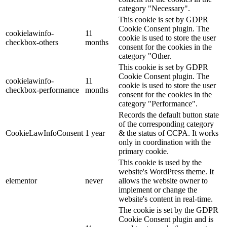
category "Necessary".
This cookie is set by GDPR
Cookie Consent plugin. The
cookielawinfo-
11
cookie is used to store the user
checkbox-others
months
consent for the cookies in the
category "Other.
This cookie is set by GDPR
Cookie Consent plugin. The
cookielawinfo-
11
cookie is used to store the user
checkbox-performance
months
consent for the cookies in the
category "Performance".
Records the default button state
of the corresponding category
CookieLawInfoConsent
1 year
& the status of CCPA. It works
only in coordination with the
primary cookie.
This cookie is used by the
website's WordPress theme. It
elementor
never
allows the website owner to
implement or change the
website's content in real-time.
The cookie is set by the GDPR
Cookie Consent plugin and is