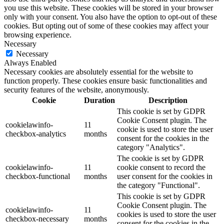
you use this website. These cookies will be stored in your browser
only with your consent. You also have the option to opt-out of these
cookies. But opting out of some of these cookies may affect your
browsing experience.
Necessary
Necessary
Always Enabled
Necessary cookies are absolutely essential for the website to
function properly. These cookies ensure basic functionalities and
security features of the website, anonymously.
Cookie
Duration
Description
This cookie is set by GDPR
Cookie Consent plugin. The
cookielawinfo-
11
cookie is used to store the user
checkbox-analytics
months
consent for the cookies in the
category "Analytics".
The cookie is set by GDPR
cookielawinfo-
11
cookie consent to record the
checkbox-functional
months
user consent for the cookies in
the category "Functional".
This cookie is set by GDPR
Cookie Consent plugin. The
cookielawinfo-
11
cookies is used to store the user
checkbox-necessary
months
consent for the cookies in the