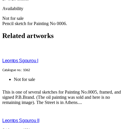
Availability
Not for sale
Pencil sketch for Painting No 0006.
Related artworks
Leontos Sgourou I
Catalogue no.: 1062
Not for sale
This is one of several sketches for Painting No.0005, framed, and
signed P.B.Brand. (The oil painting was sold and here is no
remaining image). The Street is in Athens....
Leontos Sgourou II