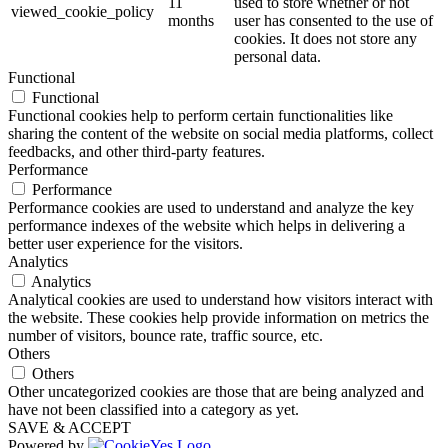
11
used to store whether or not
viewed_cookie_policy
months
user has consented to the use of
cookies. It does not store any
personal data.
Functional
Functional
Functional cookies help to perform certain functionalities like
sharing the content of the website on social media platforms, collect
feedbacks, and other third-party features.
Performance
Performance
Performance cookies are used to understand and analyze the key
performance indexes of the website which helps in delivering a
better user experience for the visitors.
Analytics
Analytics
Analytical cookies are used to understand how visitors interact with
the website. These cookies help provide information on metrics the
number of visitors, bounce rate, traffic source, etc.
Others
Others
Other uncategorized cookies are those that are being analyzed and
have not been classified into a category as yet.
SAVE & ACCEPT
Powered by