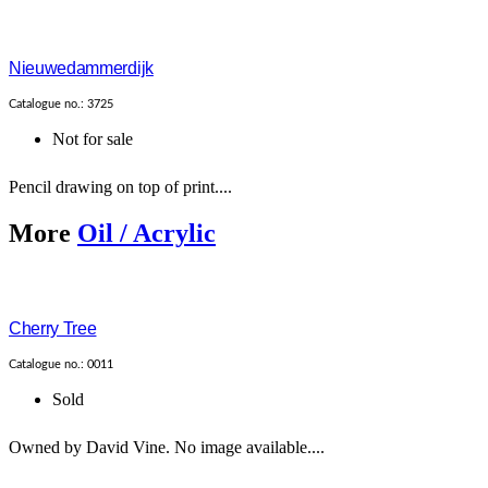
Nieuwedammerdijk
Catalogue no.: 3725
Not for sale
Pencil drawing on top of print....
More
Oil / Acrylic
Cherry Tree
Catalogue no.: 0011
Sold
Owned by David Vine. No image available....