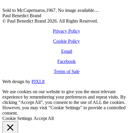
Sold to Mr.Capernaros,1967. No image available....
Paul Benedict Brand
© Paul Benedict Brand 2026. All Rights Reserved.
Privacy Policy
Cookie Policy
Email
Facebook
Terms of Sale
Web design by
PIXL8
We use cookies on our website to give you the most relevant
experience by remembering your preferences and repeat visits. By
clicking “Accept All”, you consent to the use of ALL the cookies.
However, you may visit "Cookie Settings" to provide a controlled
consent.
Cookie Settings
Accept All