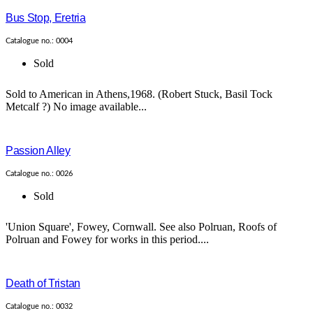
Bus Stop, Eretria
Catalogue no.: 0004
Sold
Sold to American in Athens,1968. (Robert Stuck, Basil Tock
Metcalf ?) No image available...
Passion Alley
Catalogue no.: 0026
Sold
'Union Square', Fowey, Cornwall. See also Polruan, Roofs of
Polruan and Fowey for works in this period....
Death of Tristan
Catalogue no.: 0032