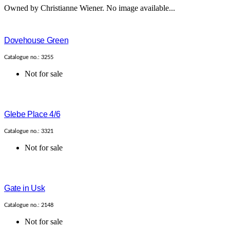
Owned by Christianne Wiener. No image available...
Dovehouse Green
Catalogue no.: 3255
Not for sale
Glebe Place 4/6
Catalogue no.: 3321
Not for sale
Gate in Usk
Catalogue no.: 2148
Not for sale