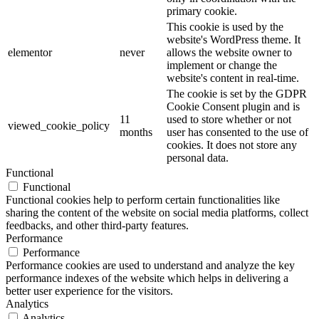
primary cookie.
This cookie is used by the
website's WordPress theme. It
elementor
never
allows the website owner to
implement or change the
website's content in real-time.
The cookie is set by the GDPR
Cookie Consent plugin and is
11
used to store whether or not
viewed_cookie_policy
months
user has consented to the use of
cookies. It does not store any
personal data.
Functional
Functional
Functional cookies help to perform certain functionalities like
sharing the content of the website on social media platforms, collect
feedbacks, and other third-party features.
Performance
Performance
Performance cookies are used to understand and analyze the key
performance indexes of the website which helps in delivering a
better user experience for the visitors.
Analytics
Analytics