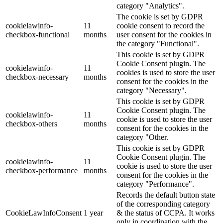
category "Analytics".
The cookie is set by GDPR
cookielawinfo-
11
cookie consent to record the
checkbox-functional
months
user consent for the cookies in
the category "Functional".
This cookie is set by GDPR
Cookie Consent plugin. The
cookielawinfo-
11
cookies is used to store the user
checkbox-necessary
months
consent for the cookies in the
category "Necessary".
This cookie is set by GDPR
Cookie Consent plugin. The
cookielawinfo-
11
cookie is used to store the user
checkbox-others
months
consent for the cookies in the
category "Other.
This cookie is set by GDPR
Cookie Consent plugin. The
cookielawinfo-
11
cookie is used to store the user
checkbox-performance
months
consent for the cookies in the
category "Performance".
Records the default button state
of the corresponding category
CookieLawInfoConsent
1 year
& the status of CCPA. It works
only in coordination with the