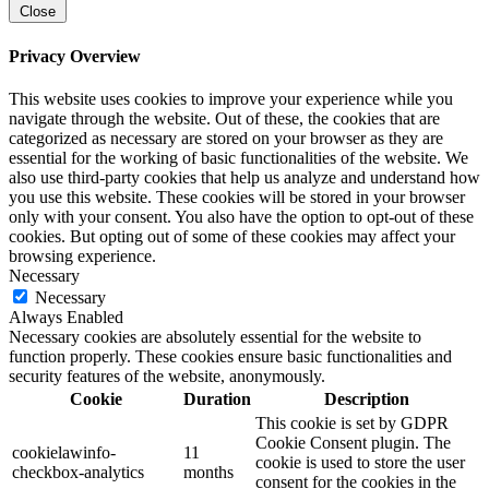
Close
Privacy Overview
This website uses cookies to improve your experience while you
navigate through the website. Out of these, the cookies that are
categorized as necessary are stored on your browser as they are
essential for the working of basic functionalities of the website. We
also use third-party cookies that help us analyze and understand how
you use this website. These cookies will be stored in your browser
only with your consent. You also have the option to opt-out of these
cookies. But opting out of some of these cookies may affect your
browsing experience.
Necessary
Necessary
Always Enabled
Necessary cookies are absolutely essential for the website to
function properly. These cookies ensure basic functionalities and
security features of the website, anonymously.
Cookie
Duration
Description
This cookie is set by GDPR
Cookie Consent plugin. The
cookielawinfo-
11
cookie is used to store the user
checkbox-analytics
months
consent for the cookies in the