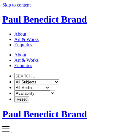
Skip to content
Paul Benedict Brand
About
Art & Works
Enquiries
About
Art & Works
Enquiries
Paul Benedict Brand