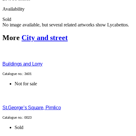
Availability
Sold
No image available, but several related artworks show Lycabettos.
More
City and street
Buildings and Lorry
Catalogue no.: 3601
Not for sale
St.George’s Square, Pimlico
Catalogue no.: 0023
Sold