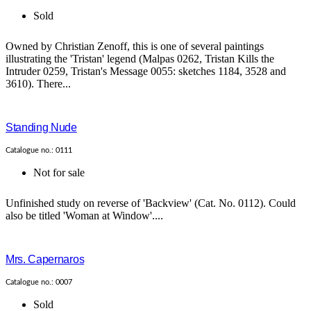
Sold
Owned by Christian Zenoff, this is one of several paintings
illustrating the 'Tristan' legend (Malpas 0262, Tristan Kills the
Intruder 0259, Tristan's Message 0055: sketches 1184, 3528 and
3610). There...
Standing Nude
Catalogue no.: 0111
Not for sale
Unfinished study on reverse of 'Backview' (Cat. No. 0112). Could
also be titled 'Woman at Window'....
Mrs. Capernaros
Catalogue no.: 0007
Sold