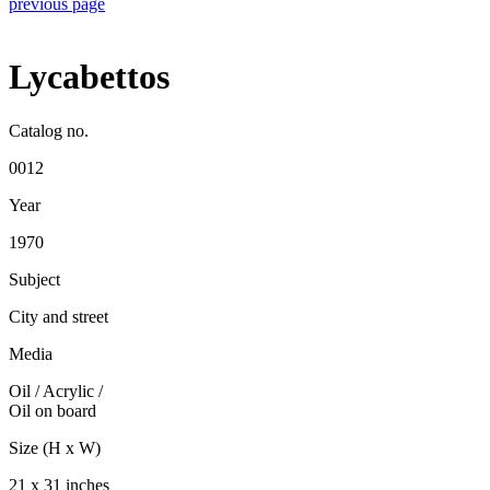
previous page
Lycabettos
Catalog no.
0012
Year
1970
Subject
City and street
Media
Oil / Acrylic
/
Oil on board
Size (H x W)
21 x 31 inches