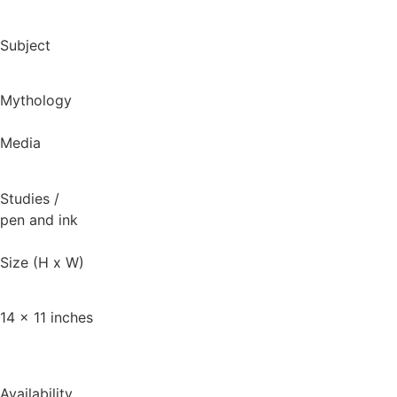
Subject
Mythology
Media
Studies
/
pen and ink
Size (H x W)
14 x 11 inches
Availability