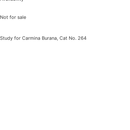
Not for sale
Study for Carmina Burana, Cat No. 264