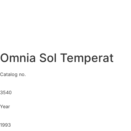
Omnia Sol Temperat
Catalog no.
3540
Year
1993