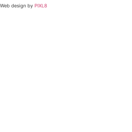
Web design by
PIXL8