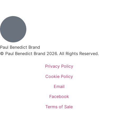
Paul Benedict Brand
© Paul Benedict Brand 2026. All Rights Reserved.
Privacy Policy
Cookie Policy
Email
Facebook
Terms of Sale