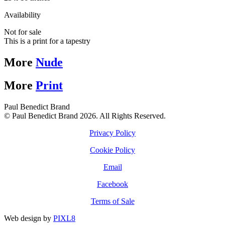
Availability
Not for sale
This is a print for a tapestry
More
Nude
More
Print
Paul Benedict Brand
© Paul Benedict Brand 2026. All Rights Reserved.
Privacy Policy
Cookie Policy
Email
Facebook
Terms of Sale
Web design by
PIXL8