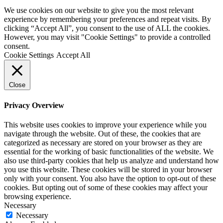
We use cookies on our website to give you the most relevant
experience by remembering your preferences and repeat visits. By
clicking “Accept All”, you consent to the use of ALL the cookies.
However, you may visit "Cookie Settings" to provide a controlled
consent.
Cookie Settings
Accept All
Close
Privacy Overview
This website uses cookies to improve your experience while you
navigate through the website. Out of these, the cookies that are
categorized as necessary are stored on your browser as they are
essential for the working of basic functionalities of the website. We
also use third-party cookies that help us analyze and understand how
you use this website. These cookies will be stored in your browser
only with your consent. You also have the option to opt-out of these
cookies. But opting out of some of these cookies may affect your
browsing experience.
Necessary
Necessary