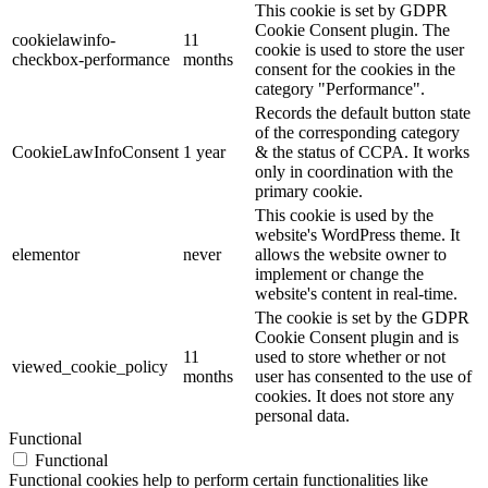
This cookie is set by GDPR
Cookie Consent plugin. The
cookielawinfo-
11
cookie is used to store the user
checkbox-performance
months
consent for the cookies in the
category "Performance".
Records the default button state
of the corresponding category
CookieLawInfoConsent
1 year
& the status of CCPA. It works
only in coordination with the
primary cookie.
This cookie is used by the
website's WordPress theme. It
elementor
never
allows the website owner to
implement or change the
website's content in real-time.
The cookie is set by the GDPR
Cookie Consent plugin and is
11
used to store whether or not
viewed_cookie_policy
months
user has consented to the use of
cookies. It does not store any
personal data.
Functional
Functional
Functional cookies help to perform certain functionalities like