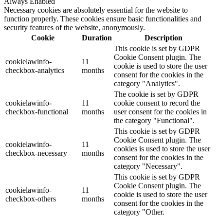
Always Enabled
Necessary cookies are absolutely essential for the website to
function properly. These cookies ensure basic functionalities and
security features of the website, anonymously.
Cookie
Duration
Description
This cookie is set by GDPR
Cookie Consent plugin. The
cookielawinfo-
11
cookie is used to store the user
checkbox-analytics
months
consent for the cookies in the
category "Analytics".
The cookie is set by GDPR
cookielawinfo-
11
cookie consent to record the
checkbox-functional
months
user consent for the cookies in
the category "Functional".
This cookie is set by GDPR
Cookie Consent plugin. The
cookielawinfo-
11
cookies is used to store the user
checkbox-necessary
months
consent for the cookies in the
category "Necessary".
This cookie is set by GDPR
Cookie Consent plugin. The
cookielawinfo-
11
cookie is used to store the user
checkbox-others
months
consent for the cookies in the
category "Other.