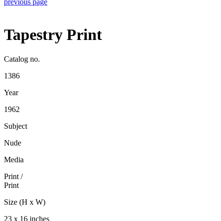
previous page
Tapestry Print
Catalog no.
1386
Year
1962
Subject
Nude
Media
Print
/
Print
Size (H x W)
23 x 16 inches