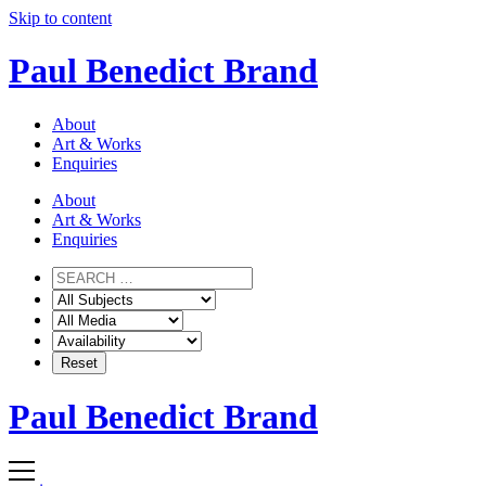
Skip to content
Paul Benedict Brand
About
Art & Works
Enquiries
About
Art & Works
Enquiries
Paul Benedict Brand