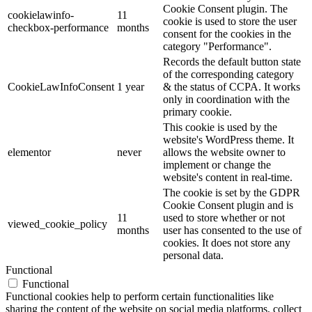
Cookie Consent plugin. The
cookielawinfo-
11
cookie is used to store the user
checkbox-performance
months
consent for the cookies in the
category "Performance".
Records the default button state
of the corresponding category
CookieLawInfoConsent
1 year
& the status of CCPA. It works
only in coordination with the
primary cookie.
This cookie is used by the
website's WordPress theme. It
elementor
never
allows the website owner to
implement or change the
website's content in real-time.
The cookie is set by the GDPR
Cookie Consent plugin and is
11
used to store whether or not
viewed_cookie_policy
months
user has consented to the use of
cookies. It does not store any
personal data.
Functional
Functional
Functional cookies help to perform certain functionalities like
sharing the content of the website on social media platforms, collect