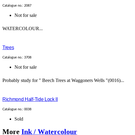
Catalogue no.: 2087
Not for sale
WATERCOLOUR...
Trees
Catalogue no.: 3708
Not for sale
Probably study for " Beech Trees at Waggoners Wells "(0016)...
Richmond Half-Tide Lock II
Catalogue no.: 0038
Sold
More
Ink / Watercolour