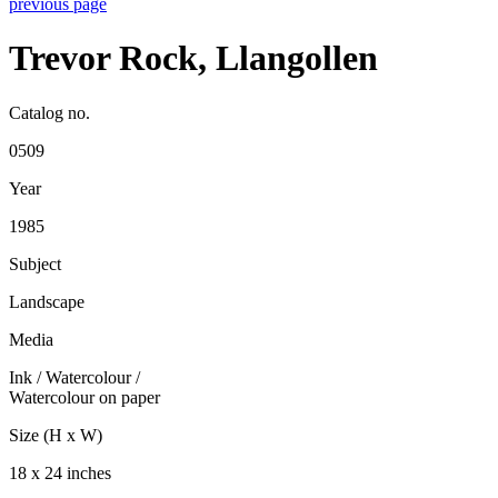
previous page
Trevor Rock, Llangollen
Catalog no.
0509
Year
1985
Subject
Landscape
Media
Ink / Watercolour
/
Watercolour on paper
Size (H x W)
18 x 24 inches