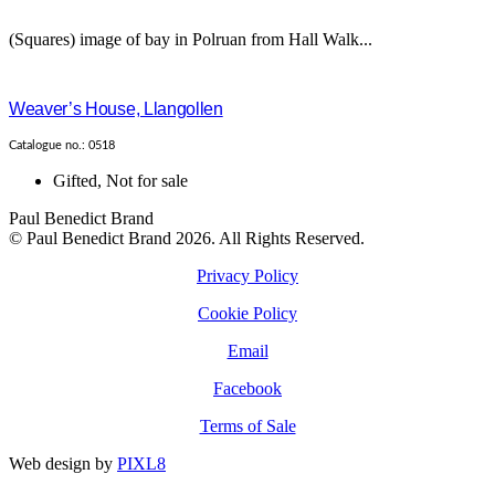
(Squares) image of bay in Polruan from Hall Walk...
Weaver’s House, Llangollen
Catalogue no.: 0518
Gifted
,
Not for sale
Paul Benedict Brand
© Paul Benedict Brand 2026. All Rights Reserved.
Privacy Policy
Cookie Policy
Email
Facebook
Terms of Sale
Web design by
PIXL8