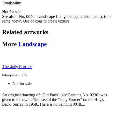
Availability
Not for sale
See also:- No. 0046, 'Landscape Llangollen' (emulsion paint), isthe
same 'view'. Use of cogs to create texture.
Related artworks
More
Landscape
The Jolly Farmer
Catalogue no.: 3105
Not for sale
An original drawing of "Old Paris" (see Painting No. 0230) was
given to the owner/licensee of the "Jolly Farmer" on the Hog's
Back, Surrey in 1958..There is no painting 0018,...