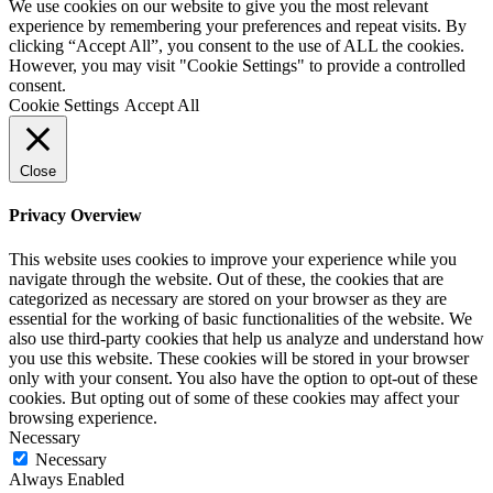
We use cookies on our website to give you the most relevant
experience by remembering your preferences and repeat visits. By
clicking “Accept All”, you consent to the use of ALL the cookies.
However, you may visit "Cookie Settings" to provide a controlled
consent.
Cookie Settings
Accept All
Close
Privacy Overview
This website uses cookies to improve your experience while you
navigate through the website. Out of these, the cookies that are
categorized as necessary are stored on your browser as they are
essential for the working of basic functionalities of the website. We
also use third-party cookies that help us analyze and understand how
you use this website. These cookies will be stored in your browser
only with your consent. You also have the option to opt-out of these
cookies. But opting out of some of these cookies may affect your
browsing experience.
Necessary
Necessary
Always Enabled