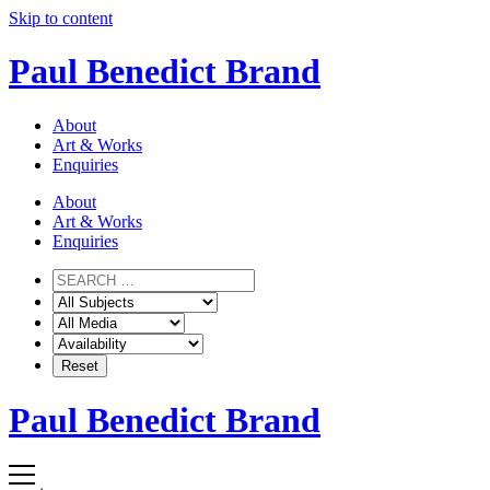
Skip to content
Paul Benedict Brand
About
Art & Works
Enquiries
About
Art & Works
Enquiries
Paul Benedict Brand