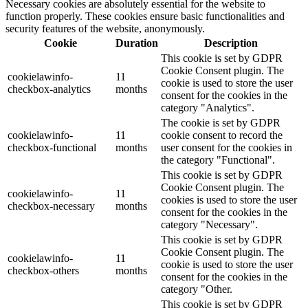
Necessary cookies are absolutely essential for the website to
function properly. These cookies ensure basic functionalities and
security features of the website, anonymously.
Cookie
Duration
Description
This cookie is set by GDPR
Cookie Consent plugin. The
cookielawinfo-
11
cookie is used to store the user
checkbox-analytics
months
consent for the cookies in the
category "Analytics".
The cookie is set by GDPR
cookielawinfo-
11
cookie consent to record the
checkbox-functional
months
user consent for the cookies in
the category "Functional".
This cookie is set by GDPR
Cookie Consent plugin. The
cookielawinfo-
11
cookies is used to store the user
checkbox-necessary
months
consent for the cookies in the
category "Necessary".
This cookie is set by GDPR
Cookie Consent plugin. The
cookielawinfo-
11
cookie is used to store the user
checkbox-others
months
consent for the cookies in the
category "Other.
This cookie is set by GDPR