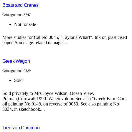
Boats and Cranes
Catalogue no.: 3747
Not for sale
More studies for Cat No.0045, "Taylor's Wharf". Ink on plasticised
paper. Some age-related damage....
Greek Wagon
Catalogue no.: 0529
Sold
Sold privately to Mrs Joyce Wilson, Ocean View,
Polruan,Cornwall,1990. Watercvolour. See also "Greek Farm Cart,
oil painting No 0148, on reverse of 0050, See also painting No
3034, in sketchbook....
Trees on Common