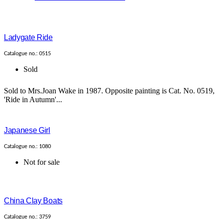
Ladygate Ride
Catalogue no.: 0515
Sold
Sold to Mrs.Joan Wake in 1987. Opposite painting is Cat. No. 0519,
'Ride in Autumn'...
Japanese Girl
Catalogue no.: 1080
Not for sale
China Clay Boats
Catalogue no.: 3759