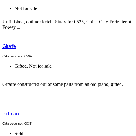
Not for sale
Unfinished, outline sketch. Study for 0525, China Clay Freighter at
Fowey....
Giraffe
Catalogue no.: 0534
Gifted
,
Not for sale
Giraffe constructed out of some parts from an old piano, gifted.
...
Polruan
Catalogue no.: 0035
Sold