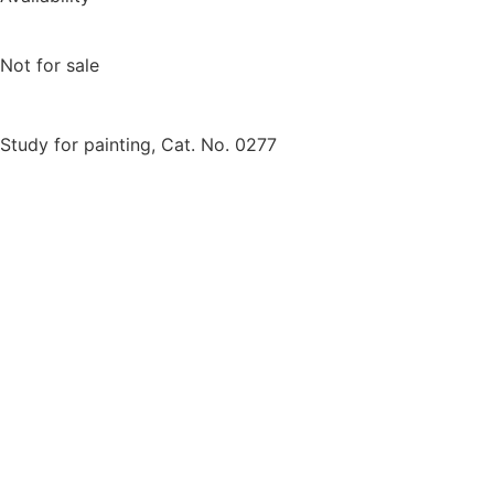
Not for sale
Study for painting, Cat. No. 0277