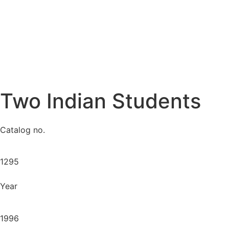
Two Indian Students
Catalog no.
1295
Year
1996