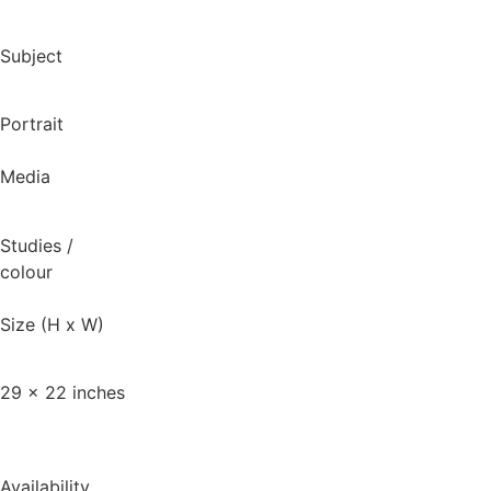
Subject
Portrait
Media
Studies
/
colour
Size (H x W)
29 x 22 inches
Availability