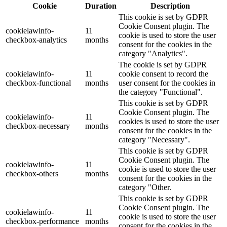
Cookie
Duration
Description
This cookie is set by GDPR
Cookie Consent plugin. The
cookielawinfo-
11
cookie is used to store the user
checkbox-analytics
months
consent for the cookies in the
category "Analytics".
The cookie is set by GDPR
cookielawinfo-
11
cookie consent to record the
checkbox-functional
months
user consent for the cookies in
the category "Functional".
This cookie is set by GDPR
Cookie Consent plugin. The
cookielawinfo-
11
cookies is used to store the user
checkbox-necessary
months
consent for the cookies in the
category "Necessary".
This cookie is set by GDPR
Cookie Consent plugin. The
cookielawinfo-
11
cookie is used to store the user
checkbox-others
months
consent for the cookies in the
category "Other.
This cookie is set by GDPR
Cookie Consent plugin. The
cookielawinfo-
11
cookie is used to store the user
checkbox-performance
months
consent for the cookies in the