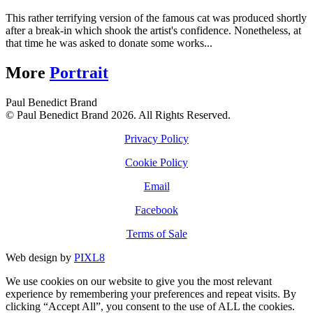
This rather terrifying version of the famous cat was produced shortly
after a break-in which shook the artist's confidence. Nonetheless, at
that time he was asked to donate some works...
More
Portrait
Paul Benedict Brand
© Paul Benedict Brand 2026. All Rights Reserved.
Privacy Policy
Cookie Policy
Email
Facebook
Terms of Sale
Web design by
PIXL8
We use cookies on our website to give you the most relevant
experience by remembering your preferences and repeat visits. By
clicking “Accept All”, you consent to the use of ALL the cookies.