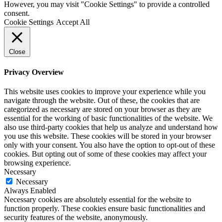
However, you may visit "Cookie Settings" to provide a controlled
consent.
Cookie Settings
Accept All
Close
Privacy Overview
This website uses cookies to improve your experience while you
navigate through the website. Out of these, the cookies that are
categorized as necessary are stored on your browser as they are
essential for the working of basic functionalities of the website. We
also use third-party cookies that help us analyze and understand how
you use this website. These cookies will be stored in your browser
only with your consent. You also have the option to opt-out of these
cookies. But opting out of some of these cookies may affect your
browsing experience.
Necessary
Necessary
Always Enabled
Necessary cookies are absolutely essential for the website to
function properly. These cookies ensure basic functionalities and
security features of the website, anonymously.