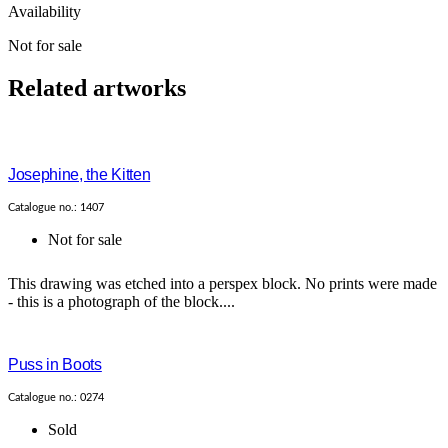
Availability
Not for sale
Related artworks
Josephine, the Kitten
Catalogue no.: 1407
Not for sale
This drawing was etched into a perspex block. No prints were made
- this is a photograph of the block....
Puss in Boots
Catalogue no.: 0274
Sold