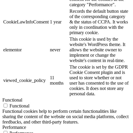
category "Performance".
Records the default button state
of the corresponding category
CookieLawInfoConsent
1 year
& the status of CCPA. It works
only in coordination with the
primary cookie.
This cookie is used by the
website's WordPress theme. It
elementor
never
allows the website owner to
implement or change the
website's content in real-time.
The cookie is set by the GDPR
Cookie Consent plugin and is
11
used to store whether or not
viewed_cookie_policy
months
user has consented to the use of
cookies. It does not store any
personal data.
Functional
Functional
Functional cookies help to perform certain functionalities like
sharing the content of the website on social media platforms, collect
feedbacks, and other third-party features.
Performance