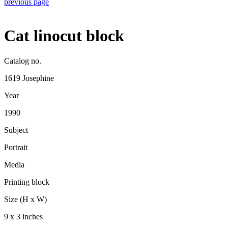
previous page
Cat linocut block
Catalog no.
1619 Josephine
Year
1990
Subject
Portrait
Media
Printing block
Size (H x W)
9 x 3 inches