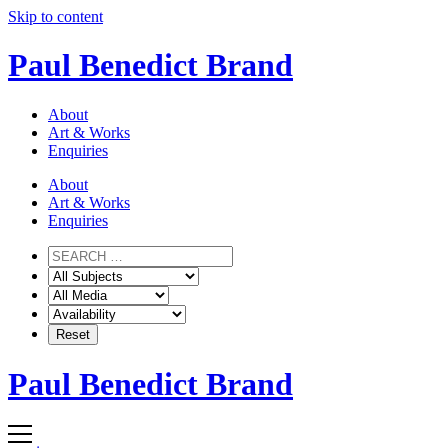
Skip to content
Paul Benedict Brand
About
Art & Works
Enquiries
About
Art & Works
Enquiries
Paul Benedict Brand