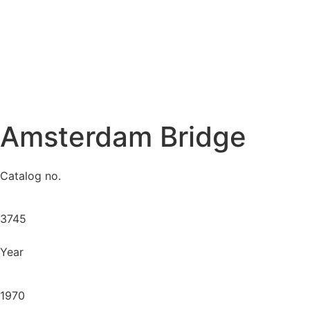
Amsterdam Bridge
Catalog no.
3745
Year
1970