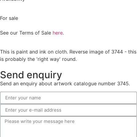
For sale
See our Terms of Sale
here
.
This is paint and ink on cloth. Reverse image of 3744 - this
is probably the 'right way' round.
Send enquiry
Send an enquiry about artwork catalogue number 3745.