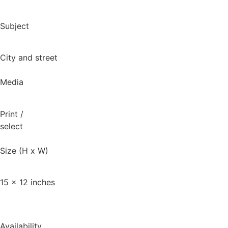
Subject
City and street
Media
Print
/
select
Size (H x W)
15 x 12 inches
Availability