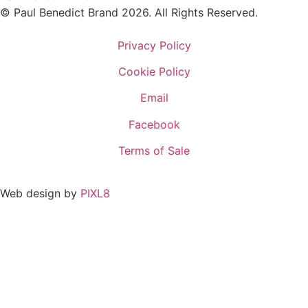
© Paul Benedict Brand 2026. All Rights Reserved.
Privacy Policy
Cookie Policy
Email
Facebook
Terms of Sale
Web design by
PIXL8