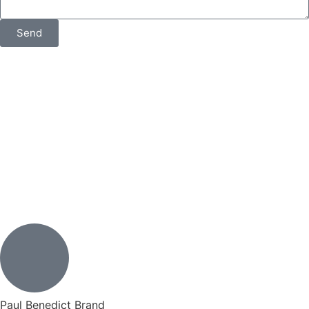
Send
Paul Benedict Brand