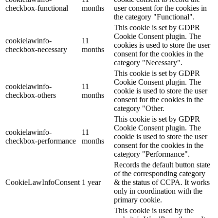
checkbox-functional
months
user consent for the cookies in
the category "Functional".
This cookie is set by GDPR
Cookie Consent plugin. The
cookielawinfo-
11
cookies is used to store the user
checkbox-necessary
months
consent for the cookies in the
category "Necessary".
This cookie is set by GDPR
Cookie Consent plugin. The
cookielawinfo-
11
cookie is used to store the user
checkbox-others
months
consent for the cookies in the
category "Other.
This cookie is set by GDPR
Cookie Consent plugin. The
cookielawinfo-
11
cookie is used to store the user
checkbox-performance
months
consent for the cookies in the
category "Performance".
Records the default button state
of the corresponding category
CookieLawInfoConsent
1 year
& the status of CCPA. It works
only in coordination with the
primary cookie.
This cookie is used by the