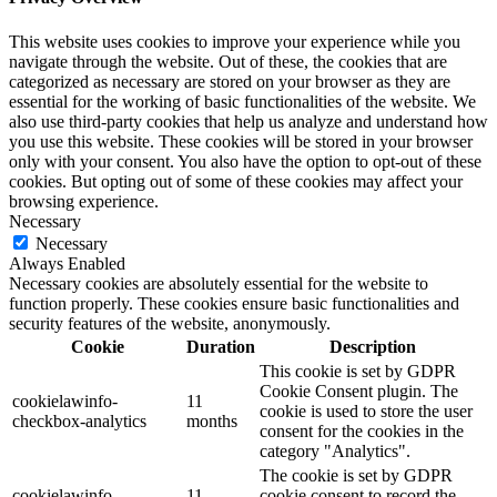
This website uses cookies to improve your experience while you
navigate through the website. Out of these, the cookies that are
categorized as necessary are stored on your browser as they are
essential for the working of basic functionalities of the website. We
also use third-party cookies that help us analyze and understand how
you use this website. These cookies will be stored in your browser
only with your consent. You also have the option to opt-out of these
cookies. But opting out of some of these cookies may affect your
browsing experience.
Necessary
Necessary
Always Enabled
Necessary cookies are absolutely essential for the website to
function properly. These cookies ensure basic functionalities and
security features of the website, anonymously.
Cookie
Duration
Description
This cookie is set by GDPR
Cookie Consent plugin. The
cookielawinfo-
11
cookie is used to store the user
checkbox-analytics
months
consent for the cookies in the
category "Analytics".
The cookie is set by GDPR
cookielawinfo-
11
cookie consent to record the