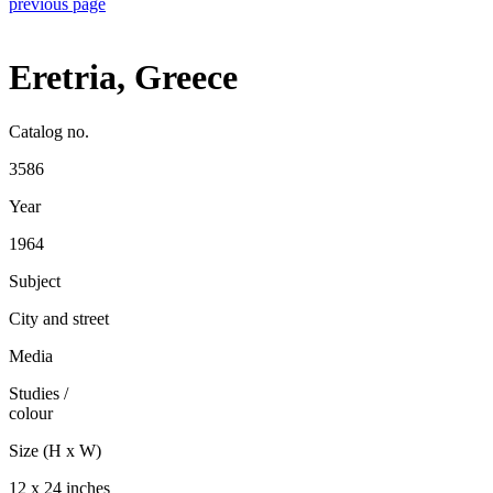
previous page
Eretria, Greece
Catalog no.
3586
Year
1964
Subject
City and street
Media
Studies
/
colour
Size (H x W)
12 x 24 inches