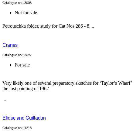
Catalogue no.: 3008
Not for sale
Petrouschka folder, study for Cat Nos 286 - 8....
Cranes
Catalogue no.: 3697
For sale
Very likely one of several preparatory sketches for ‘Taylor’s Wharf’
the lost painting of 1962
...
Eliduc and Guilladun
Catalogue no.: 1218