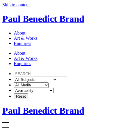
Skip to content
Paul Benedict Brand
About
Art & Works
Enquiries
About
Art & Works
Enquiries
Paul Benedict Brand