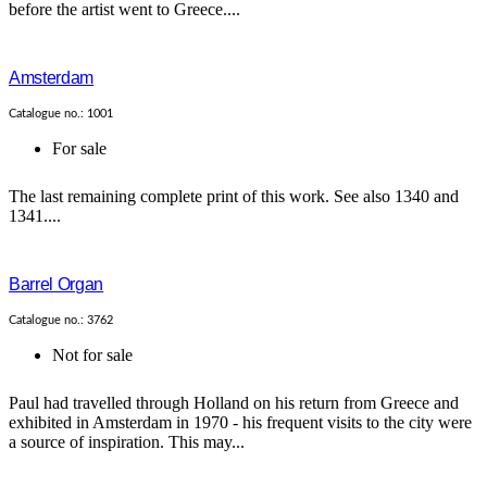
before the artist went to Greece....
Amsterdam
Catalogue no.: 1001
For sale
The last remaining complete print of this work. See also 1340 and
1341....
Barrel Organ
Catalogue no.: 3762
Not for sale
Paul had travelled through Holland on his return from Greece and
exhibited in Amsterdam in 1970 - his frequent visits to the city were
a source of inspiration. This may...