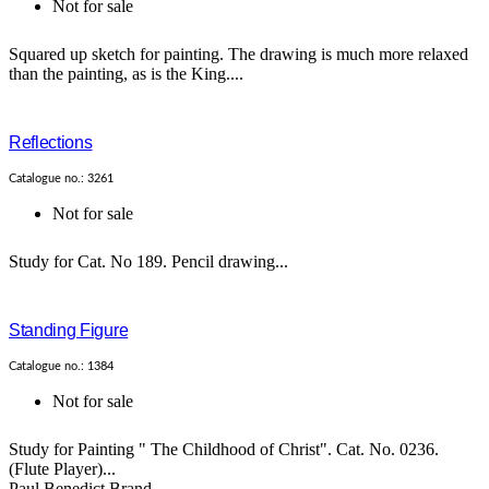
Not for sale
Squared up sketch for painting. The drawing is much more relaxed
than the painting, as is the King....
Reflections
Catalogue no.: 3261
Not for sale
Study for Cat. No 189. Pencil drawing...
Standing Figure
Catalogue no.: 1384
Not for sale
Study for Painting " The Childhood of Christ". Cat. No. 0236.
(Flute Player)...
Paul Benedict Brand