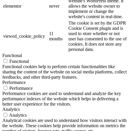
website's WordPress theme. It
elementor
never
allows the website owner to
implement or change the
website's content in real-time.
The cookie is set by the GDPR
Cookie Consent plugin and is
11
used to store whether or not
viewed_cookie_policy
months
user has consented to the use of
cookies. It does not store any
personal data.
Functional
Functional
Functional cookies help to perform certain functionalities like
sharing the content of the website on social media platforms, collect
feedbacks, and other third-party features.
Performance
Performance
Performance cookies are used to understand and analyze the key
performance indexes of the website which helps in delivering a
better user experience for the visitors.
Analytics
Analytics
Analytical cookies are used to understand how visitors interact with
the website. These cookies help provide information on metrics the
number of visitors, bounce rate, traffic source, etc.