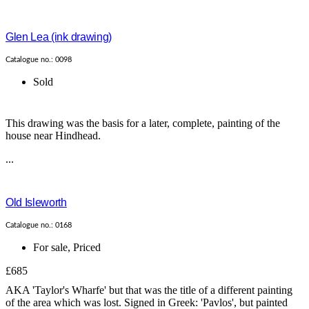
Glen Lea (ink drawing)
Catalogue no.: 0098
Sold
This drawing was the basis for a later, complete, painting of the
house near Hindhead.
...
Old Isleworth
Catalogue no.: 0168
For sale
,
Priced
£685
AKA 'Taylor's Wharfe' but that was the title of a different painting
of the area which was lost. Signed in Greek: 'Pavlos', but painted