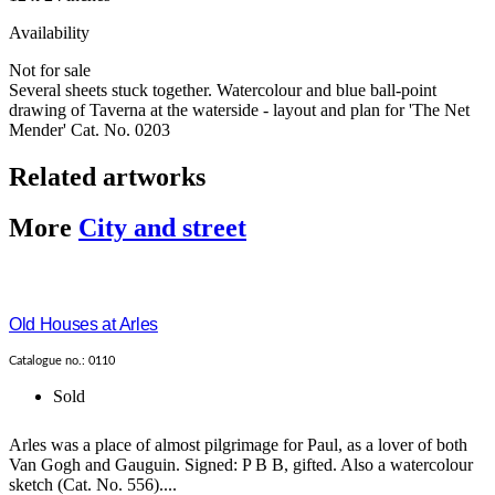
Availability
Not for sale
Several sheets stuck together. Watercolour and blue ball-point
drawing of Taverna at the waterside - layout and plan for 'The Net
Mender' Cat. No. 0203
Related artworks
More
City and street
Old Houses at Arles
Catalogue no.: 0110
Sold
Arles was a place of almost pilgrimage for Paul, as a lover of both
Van Gogh and Gauguin. Signed: P B B, gifted. Also a watercolour
sketch (Cat. No. 556)....