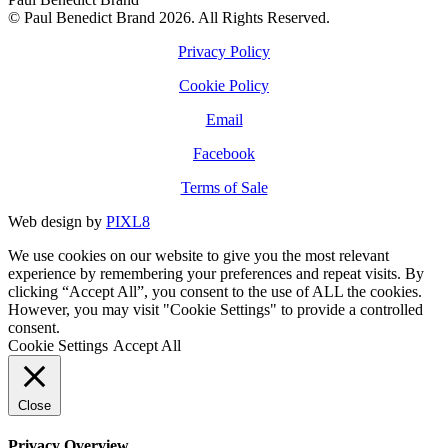
© Paul Benedict Brand 2026. All Rights Reserved.
Privacy Policy
Cookie Policy
Email
Facebook
Terms of Sale
Web design by
PIXL8
We use cookies on our website to give you the most relevant
experience by remembering your preferences and repeat visits. By
clicking “Accept All”, you consent to the use of ALL the cookies.
However, you may visit "Cookie Settings" to provide a controlled
consent.
Cookie Settings
Accept All
Close
Privacy Overview