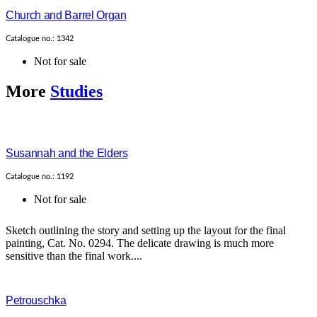
Church and Barrel Organ
Catalogue no.: 1342
Not for sale
More
Studies
Susannah and the Elders
Catalogue no.: 1192
Not for sale
Sketch outlining the story and setting up the layout for the final
painting, Cat. No. 0294. The delicate drawing is much more
sensitive than the final work....
Petrouschka