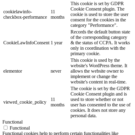
This cookie is set by GDPR
Cookie Consent plugin. The
cookielawinfo-
11
cookie is used to store the user
checkbox-performance
months
consent for the cookies in the
category "Performance".
Records the default button state
of the corresponding category
CookieLawInfoConsent
1 year
& the status of CCPA. It works
only in coordination with the
primary cookie.
This cookie is used by the
website's WordPress theme. It
elementor
never
allows the website owner to
implement or change the
website's content in real-time.
The cookie is set by the GDPR
Cookie Consent plugin and is
11
used to store whether or not
viewed_cookie_policy
months
user has consented to the use of
cookies. It does not store any
personal data.
Functional
Functional
Functional cookies help to perform certain functionalities like