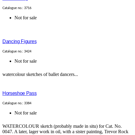
Catalogue no.: 3716
Not for sale
Dancing Figures
Catalogue no.: 3424
Not for sale
watercolour sketches of ballet dancers...
Horseshoe Pass
Catalogue no.: 3384
Not for sale
WATERCOLOUR sketch (probably made in situ) for Cat. No.
0047. A later, lager work in oil, with a sister painting, Trevor Rock