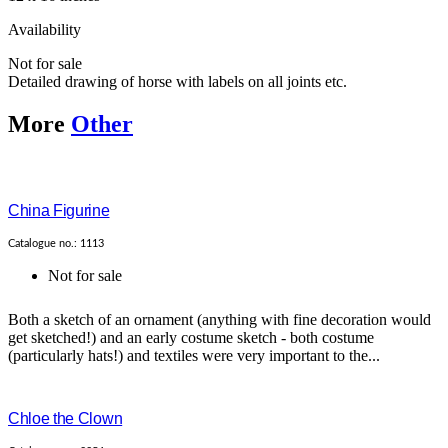
Availability
Not for sale
Detailed drawing of horse with labels on all joints etc.
More
Other
China Figurine
Catalogue no.: 1113
Not for sale
Both a sketch of an ornament (anything with fine decoration would
get sketched!) and an early costume sketch - both costume
(particularly hats!) and textiles were very important to the...
Chloe the Clown