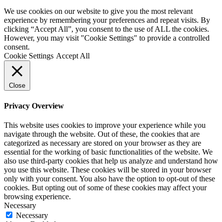
We use cookies on our website to give you the most relevant
experience by remembering your preferences and repeat visits. By
clicking “Accept All”, you consent to the use of ALL the cookies.
However, you may visit "Cookie Settings" to provide a controlled
consent.
Cookie Settings
Accept All
Close
Privacy Overview
This website uses cookies to improve your experience while you
navigate through the website. Out of these, the cookies that are
categorized as necessary are stored on your browser as they are
essential for the working of basic functionalities of the website. We
also use third-party cookies that help us analyze and understand how
you use this website. These cookies will be stored in your browser
only with your consent. You also have the option to opt-out of these
cookies. But opting out of some of these cookies may affect your
browsing experience.
Necessary
Necessary