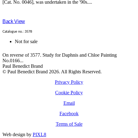
[Cat. No. 0046], was undertaken in the '90s....
Back View
Catalogue no.: 3578
Not for sale
On reverse of 3577. Study for Daphnis and Chloe Painting
No.0166...
Paul Benedict Brand
© Paul Benedict Brand 2026. All Rights Reserved.
Privacy Policy
Cookie Policy
Email
Facebook
Terms of Sale
Web design by
PIXL8