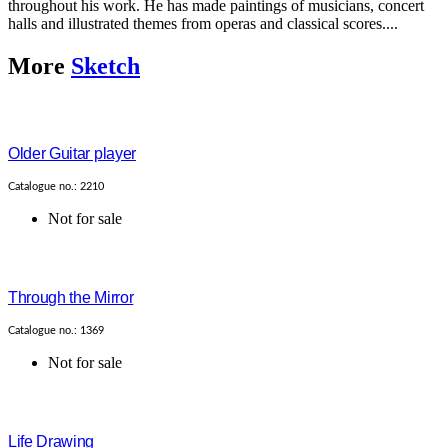
throughout his work. He has made paintings of musicians, concert
halls and illustrated themes from operas and classical scores....
More
Sketch
Older Guitar player
Catalogue no.: 2210
Not for sale
Through the Mirror
Catalogue no.: 1369
Not for sale
Life Drawing