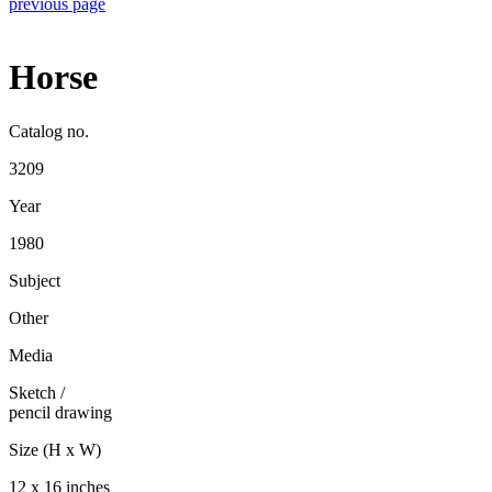
previous page
Horse
Catalog no.
3209
Year
1980
Subject
Other
Media
Sketch
/
pencil drawing
Size (H x W)
12 x 16 inches