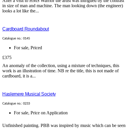
After a visit to HMS Warrior the artist was intrigued by the contrast
in size of man and machine. The man looking down (the engineer)
looks a lot like the...
Cardboard Roundabout
Catalogue no.: 0145
For sale
,
Priced
£375
An anomaly of the collection, using a mixture of techniques, this
work is an illustration of time. NB re the title, this is not made of
cardboard, it is a...
Haslemere Musical Society
Catalogue no.: 0233
For sale
,
Price on Application
Unfinished painting. PBB was inspired by music which can be seen