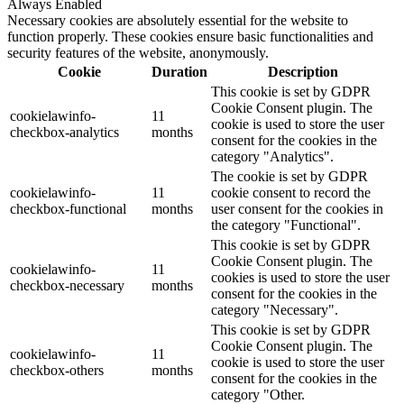
Always Enabled
Necessary cookies are absolutely essential for the website to
function properly. These cookies ensure basic functionalities and
security features of the website, anonymously.
Cookie
Duration
Description
This cookie is set by GDPR
Cookie Consent plugin. The
cookielawinfo-
11
cookie is used to store the user
checkbox-analytics
months
consent for the cookies in the
category "Analytics".
The cookie is set by GDPR
cookielawinfo-
11
cookie consent to record the
checkbox-functional
months
user consent for the cookies in
the category "Functional".
This cookie is set by GDPR
Cookie Consent plugin. The
cookielawinfo-
11
cookies is used to store the user
checkbox-necessary
months
consent for the cookies in the
category "Necessary".
This cookie is set by GDPR
Cookie Consent plugin. The
cookielawinfo-
11
cookie is used to store the user
checkbox-others
months
consent for the cookies in the
category "Other.