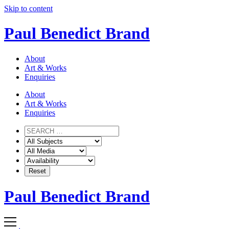
Skip to content
Paul Benedict Brand
About
Art & Works
Enquiries
About
Art & Works
Enquiries
Paul Benedict Brand