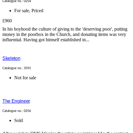
Catalogue no.: 0254
For sale
,
Priced
£960
In his boyhood the culture of giving to the 'deserving poor', putting
money in the poorbox in the Church, and donating items was very
influential. Having got himself established in...
Skeleton
Catalogue no.: 3591
Not for sale
The Engineer
Catalogue no.: 0256
Sold