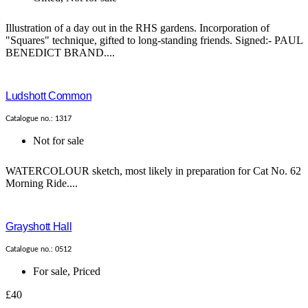
Illustration of a day out in the RHS gardens. Incorporation of
"Squares" technique, gifted to long-standing friends. Signed:- PAUL
BENEDICT BRAND....
Ludshott Common
Catalogue no.: 1317
Not for sale
WATERCOLOUR sketch, most likely in preparation for Cat No. 62
Morning Ride....
Grayshott Hall
Catalogue no.: 0512
For sale
,
Priced
£40