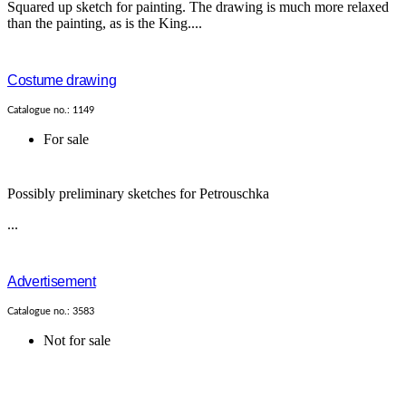
Squared up sketch for painting. The drawing is much more relaxed
than the painting, as is the King....
Costume drawing
Catalogue no.: 1149
For sale
Possibly preliminary sketches for Petrouschka
...
Advertisement
Catalogue no.: 3583
Not for sale