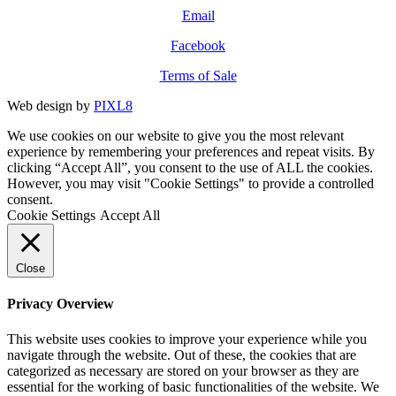
Email
Facebook
Terms of Sale
Web design by
PIXL8
We use cookies on our website to give you the most relevant
experience by remembering your preferences and repeat visits. By
clicking “Accept All”, you consent to the use of ALL the cookies.
However, you may visit "Cookie Settings" to provide a controlled
consent.
Cookie Settings
Accept All
Close
Privacy Overview
This website uses cookies to improve your experience while you
navigate through the website. Out of these, the cookies that are
categorized as necessary are stored on your browser as they are
essential for the working of basic functionalities of the website. We