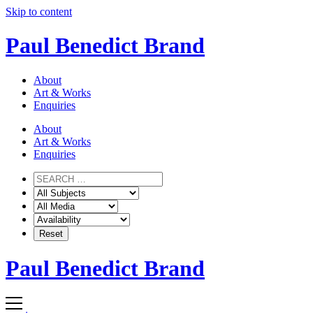
Skip to content
Paul Benedict Brand
About
Art & Works
Enquiries
About
Art & Works
Enquiries
Paul Benedict Brand