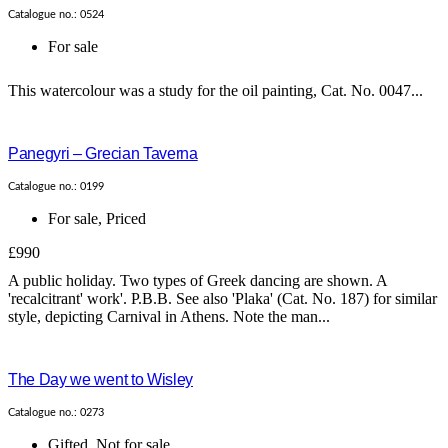
Catalogue no.: 0524
For sale
This watercolour was a study for the oil painting, Cat. No. 0047...
Panegyri – Grecian Taverna
Catalogue no.: 0199
For sale
,
Priced
£990
A public holiday. Two types of Greek dancing are shown. A
'recalcitrant' work'. P.B.B. See also 'Plaka' (Cat. No. 187) for similar
style, depicting Carnival in Athens. Note the man...
The Day we went to Wisley
Catalogue no.: 0273
Gifted
,
Not for sale