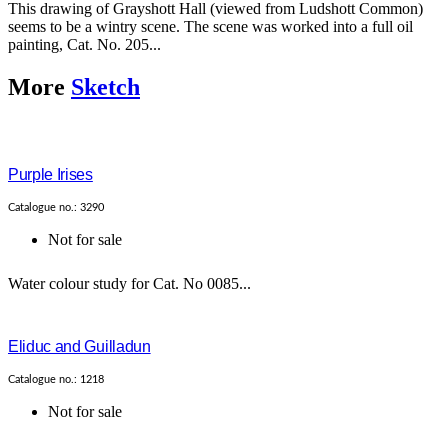
This drawing of Grayshott Hall (viewed from Ludshott Common)
seems to be a wintry scene. The scene was worked into a full oil
painting, Cat. No. 205...
More
Sketch
Purple Irises
Catalogue no.: 3290
Not for sale
Water colour study for Cat. No 0085...
Eliduc and Guilladun
Catalogue no.: 1218
Not for sale