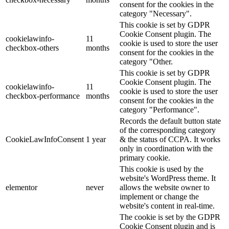
consent for the cookies in the
category "Necessary".
This cookie is set by GDPR
Cookie Consent plugin. The
cookielawinfo-
11
cookie is used to store the user
checkbox-others
months
consent for the cookies in the
category "Other.
This cookie is set by GDPR
Cookie Consent plugin. The
cookielawinfo-
11
cookie is used to store the user
checkbox-performance
months
consent for the cookies in the
category "Performance".
Records the default button state
of the corresponding category
CookieLawInfoConsent
1 year
& the status of CCPA. It works
only in coordination with the
primary cookie.
This cookie is used by the
website's WordPress theme. It
elementor
never
allows the website owner to
implement or change the
website's content in real-time.
The cookie is set by the GDPR
Cookie Consent plugin and is