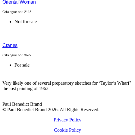
Oriental Woman
Catalogue no.: 2118
Not for sale
Cranes
Catalogue no.: 3697
For sale
Very likely one of several preparatory sketches for ‘Taylor’s Wharf’
the lost painting of 1962
...
Paul Benedict Brand
© Paul Benedict Brand 2026. All Rights Reserved.
Privacy Policy
Cookie Policy