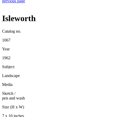
previous page
Isleworth
Catalog no.
1067
Year
1962
Subject
Landscape
Media
Sketch
/
pen and wash
Size (H x W)
7 x 10 inches