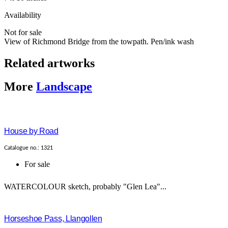
Availability
Not for sale
View of Richmond Bridge from the towpath. Pen/ink wash
Related artworks
More
Landscape
House by Road
Catalogue no.: 1321
For sale
WATERCOLOUR sketch, probably "Glen Lea"...
Horseshoe Pass, Llangollen