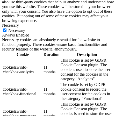
also use third-party cookies that help us analyze and understand how
you use this website. These cookies will be stored in your browser
only with your consent. You also have the option to opt-out of these
cookies. But opting out of some of these cookies may affect your
browsing experience.
Necessary
Necessary
Always Enabled
Necessary cookies are absolutely essential for the website to
function properly. These cookies ensure basic functionalities and
security features of the website, anonymously.
Cookie
Duration
Description
This cookie is set by GDPR
Cookie Consent plugin. The
cookielawinfo-
11
cookie is used to store the user
checkbox-analytics
months
consent for the cookies in the
category "Analytics".
The cookie is set by GDPR
cookielawinfo-
11
cookie consent to record the
checkbox-functional
months
user consent for the cookies in
the category "Functional".
This cookie is set by GDPR
Cookie Consent plugin. The
cookielawinfo-
11
cookies is used to store the user
checkbox-necessary
months