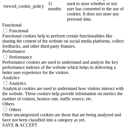
11
used to store whether or not
viewed_cookie_policy
months
user has consented to the use of
cookies. It does not store any
personal data.
Functional
Functional
Functional cookies help to perform certain functionalities like
sharing the content of the website on social media platforms, collect
feedbacks, and other third-party features.
Performance
Performance
Performance cookies are used to understand and analyze the key
performance indexes of the website which helps in delivering a
better user experience for the visitors.
Analytics
Analytics
Analytical cookies are used to understand how visitors interact with
the website. These cookies help provide information on metrics the
number of visitors, bounce rate, traffic source, etc.
Others
Others
Other uncategorized cookies are those that are being analyzed and
have not been classified into a category as yet.
SAVE & ACCEPT