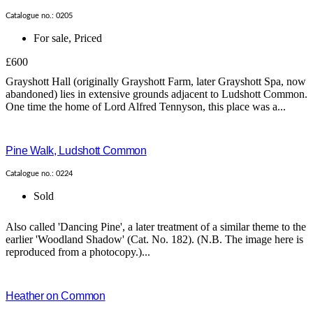
Catalogue no.: 0205
For sale
,
Priced
£600
Grayshott Hall (originally Grayshott Farm, later Grayshott Spa, now
abandoned) lies in extensive grounds adjacent to Ludshott Common.
One time the home of Lord Alfred Tennyson, this place was a...
Pine Walk, Ludshott Common
Catalogue no.: 0224
Sold
Also called 'Dancing Pine', a later treatment of a similar theme to the
earlier 'Woodland Shadow' (Cat. No. 182). (N.B. The image here is
reproduced from a photocopy.)...
Heather on Common