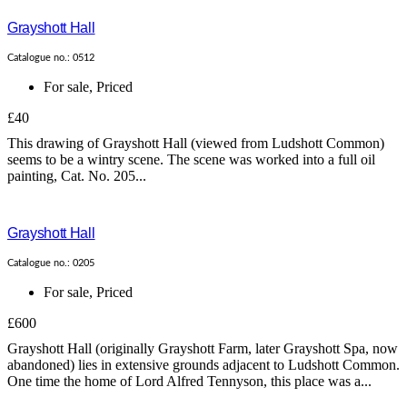
Grayshott Hall
Catalogue no.: 0512
For sale
,
Priced
£40
This drawing of Grayshott Hall (viewed from Ludshott Common)
seems to be a wintry scene. The scene was worked into a full oil
painting, Cat. No. 205...
Grayshott Hall
Catalogue no.: 0205
For sale
,
Priced
£600
Grayshott Hall (originally Grayshott Farm, later Grayshott Spa, now
abandoned) lies in extensive grounds adjacent to Ludshott Common.
One time the home of Lord Alfred Tennyson, this place was a...