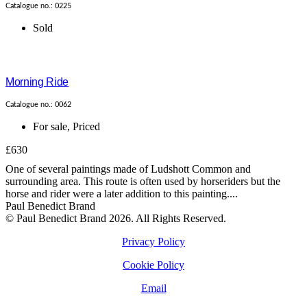
Catalogue no.: 0225
Sold
Morning Ride
Catalogue no.: 0062
For sale
,
Priced
£630
One of several paintings made of Ludshott Common and
surrounding area. This route is often used by horseriders but the
horse and rider were a later addition to this painting....
Paul Benedict Brand
© Paul Benedict Brand 2026. All Rights Reserved.
Privacy Policy
Cookie Policy
Email