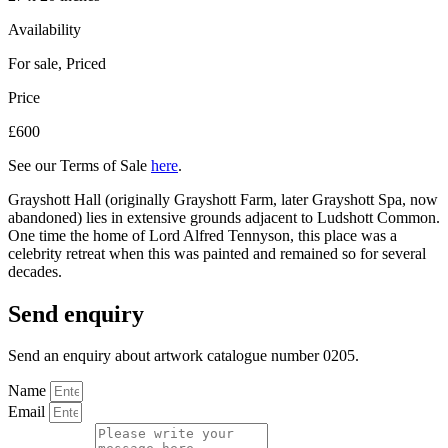
Availability
For sale
,
Priced
Price
£600
See our Terms of Sale
here
.
Grayshott Hall (originally Grayshott Farm, later Grayshott Spa, now
abandoned) lies in extensive grounds adjacent to Ludshott Common.
One time the home of Lord Alfred Tennyson, this place was a
celebrity retreat when this was painted and remained so for several
decades.
Send enquiry
Send an enquiry about artwork catalogue number 0205.
Name
Email