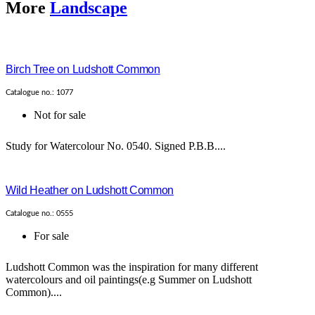
More
Landscape
Birch Tree on Ludshott Common
Catalogue no.: 1077
Not for sale
Study for Watercolour No. 0540. Signed P.B.B....
Wild Heather on Ludshott Common
Catalogue no.: 0555
For sale
Ludshott Common was the inspiration for many different
watercolours and oil paintings(e.g Summer on Ludshott
Common)....