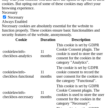
cookies. But opting out of some of these cookies may affect your
browsing experience.
Necessary
Necessary
Always Enabled
Necessary cookies are absolutely essential for the website to
function properly. These cookies ensure basic functionalities and
security features of the website, anonymously.
Cookie
Duration
Description
This cookie is set by GDPR
Cookie Consent plugin. The
cookielawinfo-
11
cookie is used to store the user
checkbox-analytics
months
consent for the cookies in the
category "Analytics".
The cookie is set by GDPR
cookielawinfo-
11
cookie consent to record the
checkbox-functional
months
user consent for the cookies in
the category "Functional".
This cookie is set by GDPR
Cookie Consent plugin. The
cookielawinfo-
11
cookies is used to store the user
checkbox-necessary
months
consent for the cookies in the
category "Necessary".