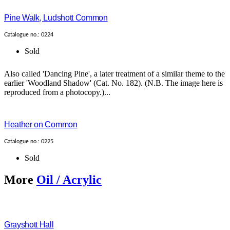
Pine Walk, Ludshott Common
Catalogue no.: 0224
Sold
Also called 'Dancing Pine', a later treatment of a similar theme to the
earlier 'Woodland Shadow' (Cat. No. 182). (N.B. The image here is
reproduced from a photocopy.)...
Heather on Common
Catalogue no.: 0225
Sold
More
Oil / Acrylic
Grayshott Hall