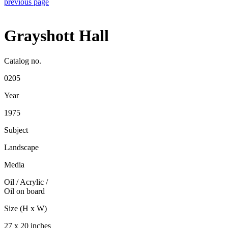
previous page
Grayshott Hall
Catalog no.
0205
Year
1975
Subject
Landscape
Media
Oil / Acrylic
/
Oil on board
Size (H x W)
27 x 20 inches