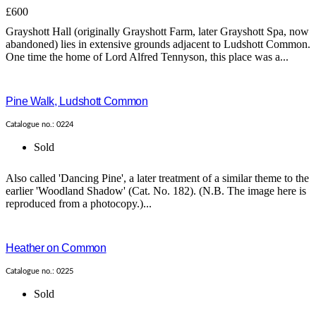
£600
Grayshott Hall (originally Grayshott Farm, later Grayshott Spa, now
abandoned) lies in extensive grounds adjacent to Ludshott Common.
One time the home of Lord Alfred Tennyson, this place was a...
Pine Walk, Ludshott Common
Catalogue no.: 0224
Sold
Also called 'Dancing Pine', a later treatment of a similar theme to the
earlier 'Woodland Shadow' (Cat. No. 182). (N.B. The image here is
reproduced from a photocopy.)...
Heather on Common
Catalogue no.: 0225
Sold