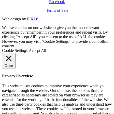
Facebook
Terms of Sale
Web design by
PIXL8
We use cookies on our website to give you the most relevant
experience by remembering your preferences and repeat visits. By
clicking “Accept All”, you consent to the use of ALL the cookies.
However, you may visit "Cookie Settings" to provide a controlled
consent.
Cookie Settings
Accept All
Close
Privacy Overview
This website uses cookies to improve your experience while you
navigate through the website. Out of these, the cookies that are
categorized as necessary are stored on your browser as they are
essential for the working of basic functionalities of the website. We
also use third-party cookies that help us analyze and understand how
you use this website. These cookies will be stored in your browser
only with your consent. You also have the option to opt-out of these