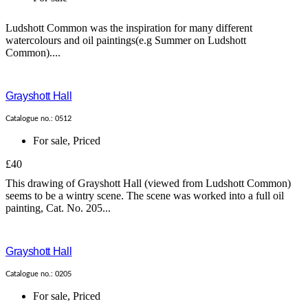
Ludshott Common was the inspiration for many different
watercolours and oil paintings(e.g Summer on Ludshott
Common)....
Grayshott Hall
Catalogue no.: 0512
For sale
,
Priced
£40
This drawing of Grayshott Hall (viewed from Ludshott Common)
seems to be a wintry scene. The scene was worked into a full oil
painting, Cat. No. 205...
Grayshott Hall
Catalogue no.: 0205
For sale
,
Priced