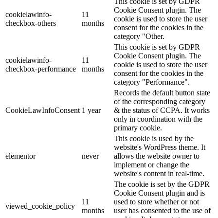
This cookie is set by GDPR
Cookie Consent plugin. The
cookielawinfo-
11
cookie is used to store the user
checkbox-others
months
consent for the cookies in the
category "Other.
This cookie is set by GDPR
Cookie Consent plugin. The
cookielawinfo-
11
cookie is used to store the user
checkbox-performance
months
consent for the cookies in the
category "Performance".
Records the default button state
of the corresponding category
CookieLawInfoConsent
1 year
& the status of CCPA. It works
only in coordination with the
primary cookie.
This cookie is used by the
website's WordPress theme. It
elementor
never
allows the website owner to
implement or change the
website's content in real-time.
The cookie is set by the GDPR
Cookie Consent plugin and is
11
used to store whether or not
viewed_cookie_policy
months
user has consented to the use of