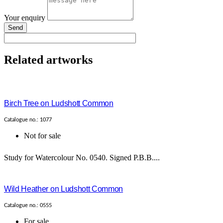
Your enquiry
Send
Related artworks
Birch Tree on Ludshott Common
Catalogue no.: 1077
Not for sale
Study for Watercolour No. 0540. Signed P.B.B....
Wild Heather on Ludshott Common
Catalogue no.: 0555
For sale