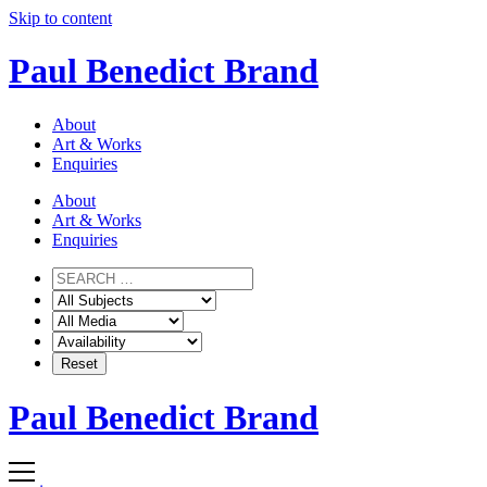
Skip to content
Paul Benedict Brand
About
Art & Works
Enquiries
About
Art & Works
Enquiries
Paul Benedict Brand