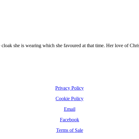
he cloak she is wearing which she favoured at that time. Her love of Chr
Privacy Policy
Cookie Policy
Email
Facebook
Terms of Sale