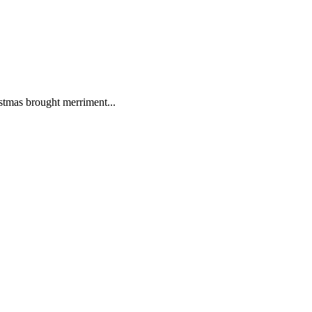
istmas brought merriment...