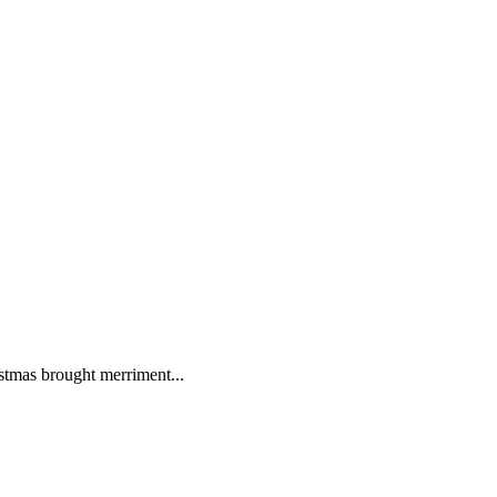
istmas brought merriment...