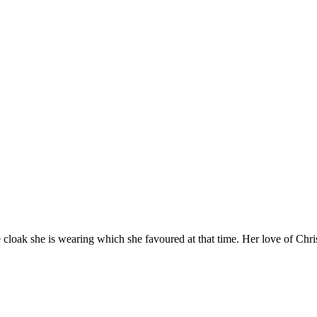
he cloak she is wearing which she favoured at that time. Her love of Chr