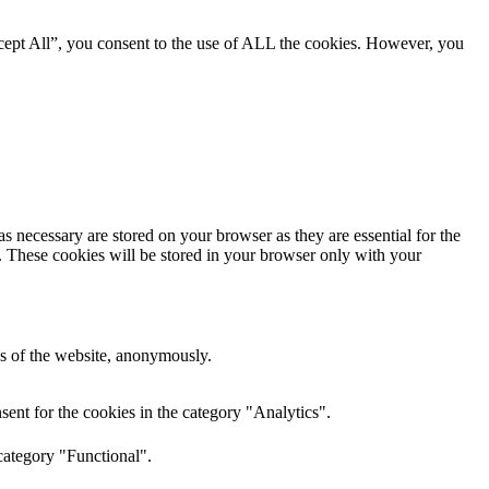
cept All”, you consent to the use of ALL the cookies. However, you
s necessary are stored on your browser as they are essential for the
e. These cookies will be stored in your browser only with your
res of the website, anonymously.
ent for the cookies in the category "Analytics".
category "Functional".