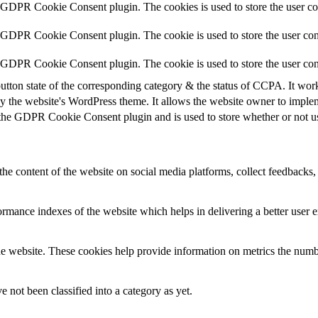
y GDPR Cookie Consent plugin. The cookies is used to store the user co
y GDPR Cookie Consent plugin. The cookie is used to store the user cons
y GDPR Cookie Consent plugin. The cookie is used to store the user con
utton state of the corresponding category & the status of CCPA. It wor
y the website's WordPress theme. It allows the website owner to implem
 the GDPR Cookie Consent plugin and is used to store whether or not use
the content of the website on social media platforms, collect feedbacks, 
mance indexes of the website which helps in delivering a better user ex
e website. These cookies help provide information on metrics the number 
 not been classified into a category as yet.