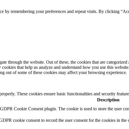
ce by remembering your preferences and repeat visits. By clicking “Ac
e through the website. Out of these, the cookies that are categorized a
rty cookies that help us analyze and understand how you use this websit
ting out of some of these cookies may affect your browsing experience.
 properly. These cookies ensure basic functionalities and security featu
Description
y GDPR Cookie Consent plugin. The cookie is used to store the user cons
 GDPR cookie consent to record the user consent for the cookies in the 