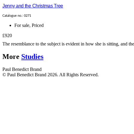
Jenny and the Christmas Tree
Catalogue no.: 0271
For sale
,
Priced
£920
The resemblance to the subject is evident in how she is sitting, and t
More
Studies
Paul Benedict Brand
© Paul Benedict Brand 2026. All Rights Reserved.