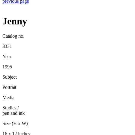
previous page
Jenny
Catalog no.
3331
Year
1995
Subject
Portrait
Media
Studies
/
pen and ink
Size (H x W)
16 x 12 inches