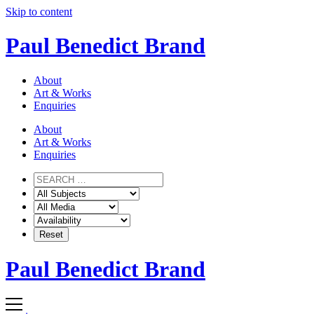
Skip to content
Paul Benedict Brand
About
Art & Works
Enquiries
About
Art & Works
Enquiries
Paul Benedict Brand