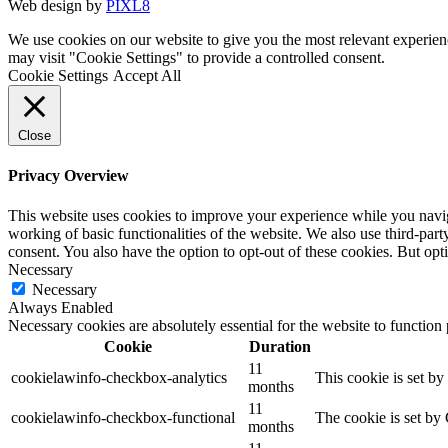
Web design by
PIXL8
We use cookies on our website to give you the most relevant experien
may visit "Cookie Settings" to provide a controlled consent.
Cookie Settings
Accept All
Close
Privacy Overview
This website uses cookies to improve your experience while you navigat
working of basic functionalities of the website. We also use third-pa
consent. You also have the option to opt-out of these cookies. But op
Necessary
Necessary
Always Enabled
Necessary cookies are absolutely essential for the website to function
Cookie
Duration
11
cookielawinfo-checkbox-analytics
This cookie is set b
months
11
cookielawinfo-checkbox-functional
The cookie is set by
months