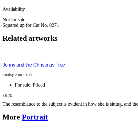
Availability
Not for sale
Squared up for Cat No. 0271
Related artworks
Jenny and the Christmas Tree
Catalogue no.: 0271
For sale
,
Priced
£920
The resemblance to the subject is evident in how she is sitting, and t
More
Portrait