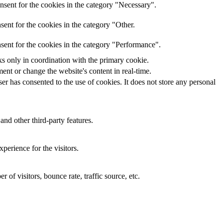
nsent for the cookies in the category "Necessary".
ent for the cookies in the category "Other.
sent for the cookies in the category "Performance".
ks only in coordination with the primary cookie.
ent or change the website's content in real-time.
r has consented to the use of cookies. It does not store any personal
and other third-party features.
perience for the visitors.
of visitors, bounce rate, traffic source, etc.