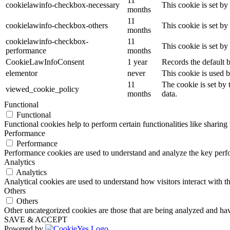
11
cookielawinfo-checkbox-necessary
This cookie is set b
months
11
cookielawinfo-checkbox-others
This cookie is set b
months
cookielawinfo-checkbox-
11
This cookie is set b
performance
months
CookieLawInfoConsent
1 year
Records the default b
elementor
never
This cookie is used b
11
The cookie is set by
viewed_cookie_policy
months
data.
Functional
Functional
Functional cookies help to perform certain functionalities like sharing 
Performance
Performance
Performance cookies are used to understand and analyze the key perfor
Analytics
Analytics
Analytical cookies are used to understand how visitors interact with th
Others
Others
Other uncategorized cookies are those that are being analyzed and have
SAVE & ACCEPT
Powered by