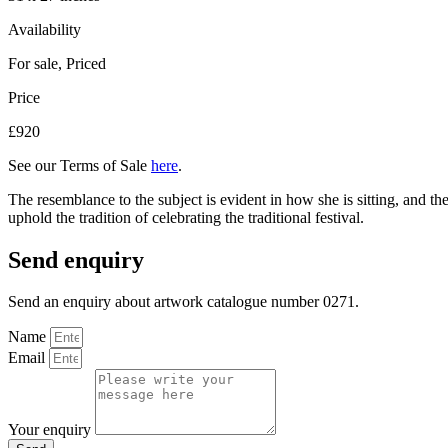
Availability
For sale
,
Priced
Price
£920
See our Terms of Sale
here
.
The resemblance to the subject is evident in how she is sitting, and t
uphold the tradition of celebrating the traditional festival.
Send enquiry
Send an enquiry about artwork catalogue number 0271.
Name
Email
Your enquiry