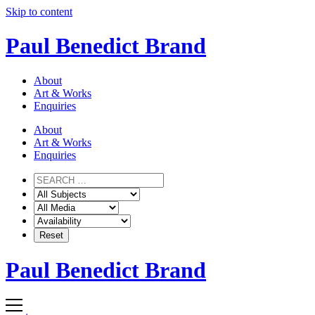
Skip to content
Paul Benedict Brand
About
Art & Works
Enquiries
About
Art & Works
Enquiries
Paul Benedict Brand