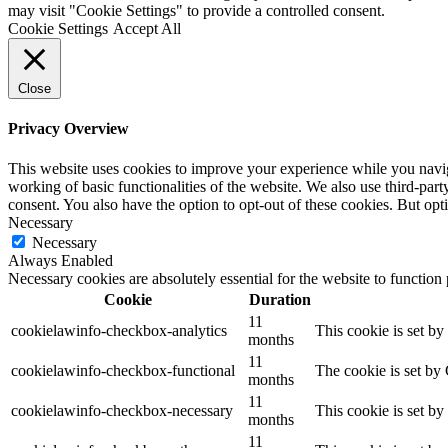
may visit "Cookie Settings" to provide a controlled consent.
Cookie Settings
Accept All
Close
Privacy Overview
This website uses cookies to improve your experience while you navigat
working of basic functionalities of the website. We also use third-pa
consent. You also have the option to opt-out of these cookies. But op
Necessary
Necessary
Always Enabled
Necessary cookies are absolutely essential for the website to function
Cookie
Duration
11
cookielawinfo-checkbox-analytics
This cookie is set b
months
11
cookielawinfo-checkbox-functional
The cookie is set by
months
11
cookielawinfo-checkbox-necessary
This cookie is set b
months
11