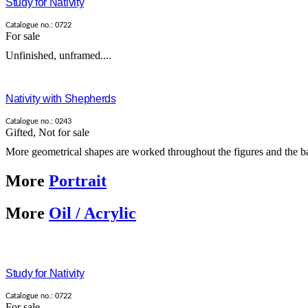
Study for Nativity
Catalogue no.: 0722
For sale
Unfinished, unframed....
Nativity with Shepherds
Catalogue no.: 0243
Gifted
,
Not for sale
More geometrical shapes are worked throughout the figures and the ba
More
Portrait
More
Oil / Acrylic
Study for Nativity
Catalogue no.: 0722
For sale