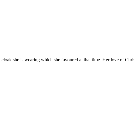
he cloak she is wearing which she favoured at that time. Her love of Chr