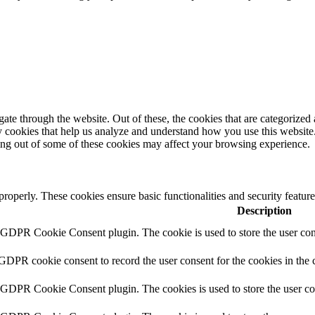
e through the website. Out of these, the cookies that are categorized a
rty cookies that help us analyze and understand how you use this websit
ting out of some of these cookies may affect your browsing experience.
 properly. These cookies ensure basic functionalities and security featu
Description
y GDPR Cookie Consent plugin. The cookie is used to store the user cons
 GDPR cookie consent to record the user consent for the cookies in the 
y GDPR Cookie Consent plugin. The cookies is used to store the user co