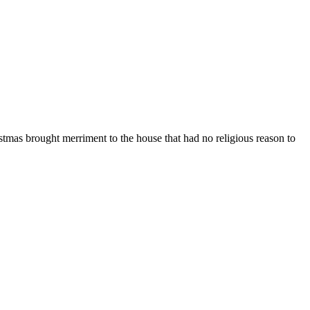
istmas brought merriment to the house that had no religious reason to