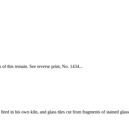
of this remain. See reverse print, No. 1434...
fired in his own kiln, and glass tiles cut from fragments of stained glass 