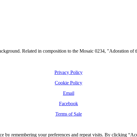
ckground. Related in composition to the Mosaic 0234, "Adoration of the
Privacy Policy
Cookie Policy
Email
Facebook
Terms of Sale
ce by remembering your preferences and repeat visits. By clicking “Ac