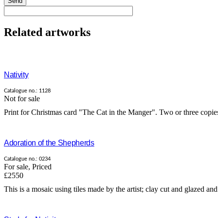
Send
Related artworks
Nativity
Catalogue no.: 1128
Not for sale
Print for Christmas card "The Cat in the Manger". Two or three copies 
Adoration of the Shepherds
Catalogue no.: 0234
For sale
,
Priced
£2550
This is a mosaic using tiles made by the artist; clay cut and glazed and 