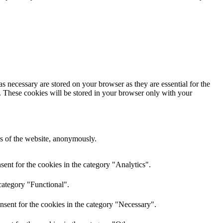
s necessary are stored on your browser as they are essential for the
e. These cookies will be stored in your browser only with your
res of the website, anonymously.
ent for the cookies in the category "Analytics".
category "Functional".
nsent for the cookies in the category "Necessary".