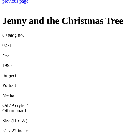
previous page
Jenny and the Christmas Tree
Catalog no.
0271
Year
1995
Subject
Portrait
Media
Oil / Acrylic
/
Oil on board
Size (H x W)
31 x 27 inches