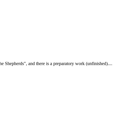
 Shepherds", and there is a preparatory work (unfinished)....