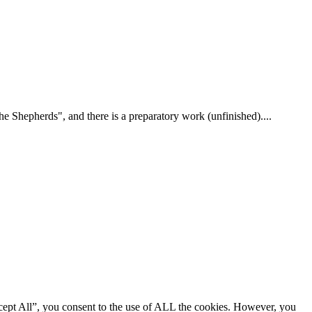
 Shepherds", and there is a preparatory work (unfinished)....
cept All”, you consent to the use of ALL the cookies. However, you