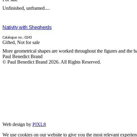
Unfinished, unframed....
Nativity with Shepherds
Catalogue no.: 0243
Gifted
,
Not for sale
More geometrical shapes are worked throughout the figures and the ba
Paul Benedict Brand
© Paul Benedict Brand 2026. All Rights Reserved.
Web design by
PIXL8
We use cookies on our website to give you the most relevant experien