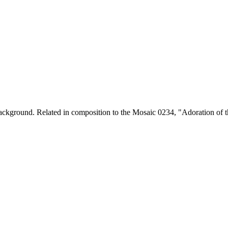
ckground. Related in composition to the Mosaic 0234, "Adoration of the